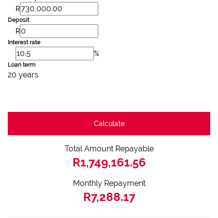
R
Deposit
R
Interest rate
%
Loan term
20 years
Calculate
Total Amount Repayable
R1,749,161.56
Monthly Repayment
R7,288.17