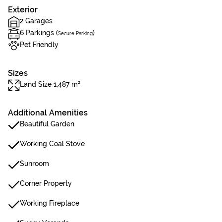
Exterior
2 Garages
6 Parkings (
)
Secure Parking
Pet Friendly
Sizes
Land Size 1,487 m²
Additional Amenities
Beautiful Garden
Working Coal Stove
Sunroom
Corner Property
Working Fireplace