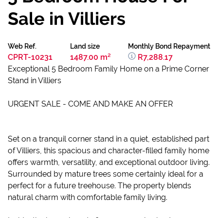
Sale in Villiers
Web Ref.
Land size
Monthly Bond Repayment
CPRT-10231
1487.00 m²
R7,288.17
Exceptional 5 Bedroom Family Home on a Prime Corner
Stand in Villiers
URGENT SALE - COME AND MAKE AN OFFER
Set on a tranquil corner stand in a quiet, established part
of Villiers, this spacious and character-filled family home
offers warmth, versatility, and exceptional outdoor living.
Surrounded by mature trees some certainly ideal for a
perfect for a future treehouse. The property blends
natural charm with comfortable family living.