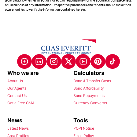
legal liability, whether direct or indirect, or responsibility for the accuracy, completeness,
or usefulness of any information. Prospective purchasers and tenants should make their
own enquiries to verify the information contained herein.
Who we are
Calculators
About Us
Bond & Transfer Costs
Our Agents
Bond Affordability
Contact Us
Bond Repayments
Get a Free CMA
Currency Converter
News
Tools
Latest News
POPI Notice
Area Profiles
Email Policy