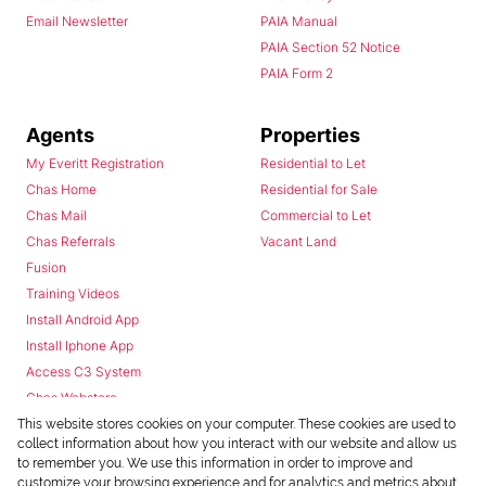
Email Newsletter
PAIA Manual
PAIA Section 52 Notice
PAIA Form 2
Agents
Properties
My Everitt Registration
Residential to Let
Chas Home
Residential for Sale
Chas Mail
Commercial to Let
Chas Referrals
Vacant Land
Fusion
Training Videos
Install Android App
Install Iphone App
Access C3 System
Chas Webstore
This website stores cookies on your computer. These cookies are used to
collect information about how you interact with our website and allow us
to remember you. We use this information in order to improve and
customize your browsing experience and for analytics and metrics about