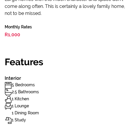
come along often. This is certainly a lovely family home,
not to be missed.
Monthly Rates
R1,000
Features
Interior
5 Bedrooms
2.5 Bathrooms
1 Kitchen
1 Lounge
1 Dining Room
1 Study