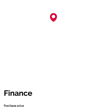
Finance
Purchase price