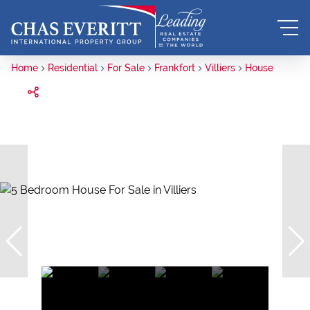
Home
Residential
For Sale
Frankfort
Villiers
House