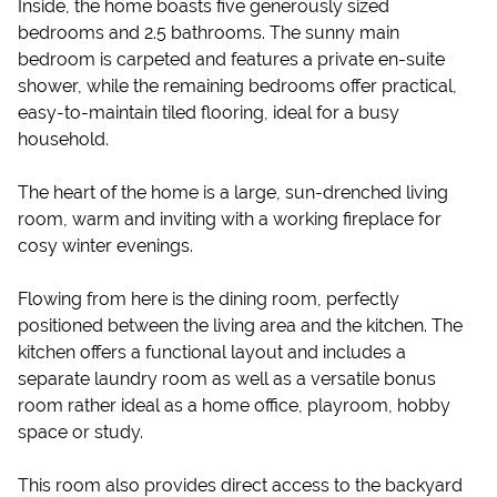
Inside, the home boasts five generously sized
bedrooms and 2.5 bathrooms. The sunny main
bedroom is carpeted and features a private en-suite
shower, while the remaining bedrooms offer practical,
easy-to-maintain tiled flooring, ideal for a busy
household.
The heart of the home is a large, sun-drenched living
room, warm and inviting with a working fireplace for
cosy winter evenings.
Flowing from here is the dining room, perfectly
positioned between the living area and the kitchen. The
kitchen offers a functional layout and includes a
separate laundry room as well as a versatile bonus
room rather ideal as a home office, playroom, hobby
space or study.
This room also provides direct access to the backyard