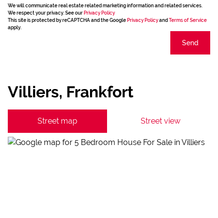
We will communicate real estate related marketing information and related services.
We respect your privacy. See our
Privacy Policy
This site is protected by reCAPTCHA and the Google
Privacy Policy
and
Terms of Service
apply.
Send
Villiers, Frankfort
Street map
Street view