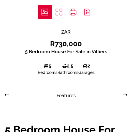
ZAR
R730,000
5 Bedroom House For Sale in Villiers
5
2.5
2
Bedrooms
Bathrooms
Garages
Features
5 Bedroom House For