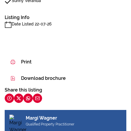
Sunny Veranda
Listing Info
Date Listed 22-07-26
Print
Download brochure
Share this listing
Margi Wagner
Qualified Property Practitioner