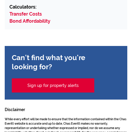
Calculators:
Transfer Costs
Bond Affordability
Can't find what you're
looking for?
Sign up for property alerts
Disclaimer
While every effort will be made to ensure that the information contained within the Chas
Everitt website is accurate and up to date, Chas Everitt makes no warranty,
representation or undertaking whether expressed or implied, nor do we assume any