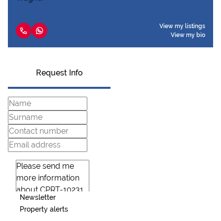
View my listings
View my bio
Request Info
Newsletter
Property alerts