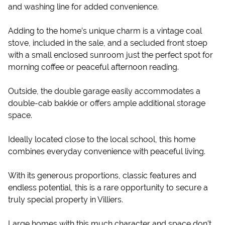
and washing line for added convenience.
Adding to the home’s unique charm is a vintage coal
stove, included in the sale, and a secluded front stoep
with a small enclosed sunroom just the perfect spot for
morning coffee or peaceful afternoon reading.
Outside, the double garage easily accommodates a
double-cab bakkie or offers ample additional storage
space.
Ideally located close to the local school, this home
combines everyday convenience with peaceful living.
With its generous proportions, classic features and
endless potential, this is a rare opportunity to secure a
truly special property in Villiers.
Large homes with this much character and space don’t