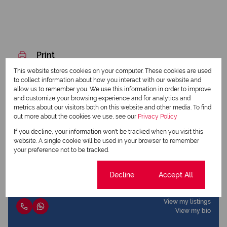
Print
This website stores cookies on your computer. These cookies are used
to collect information about how you interact with our website and
Download brochure
allow us to remember you. We use this information in order to improve
and customize your browsing experience and for analytics and
Share this listing
metrics about our visitors both on this website and other media. To find
out more about the cookies we use, see our
Privacy Policy
If you decline, your information won't be tracked when you visit this
website. A single cookie will be used in your browser to remember
your preference not to be tracked.
Sharadh Maharaj
Candidate Property Practitioner
Cookie settings
Decline
Accept All
View my listings
View my bio