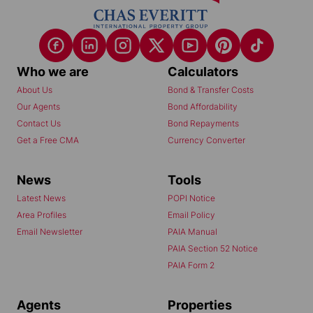
Who we are
Calculators
About Us
Bond & Transfer Costs
Our Agents
Bond Affordability
Contact Us
Bond Repayments
Get a Free CMA
Currency Converter
News
Tools
Latest News
POPI Notice
Area Profiles
Email Policy
Email Newsletter
PAIA Manual
PAIA Section 52 Notice
PAIA Form 2
Agents
Properties