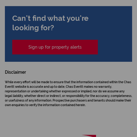
Can't find what you're
looking for?
Sign up for property alerts
Disclaimer
While every effort will be made to ensure that the information contained within the Chas
Everitt website is accurate and up to date, Chas Everitt makes no warranty,
representation or undertaking whether expressed or implied, nor do we assume any
legal liability, whether direct or indirect, or responsibility for the accuracy, completeness,
or usefulness of any information. Prospective purchasers and tenants should make their
own enquiries to verify the information contained herein.