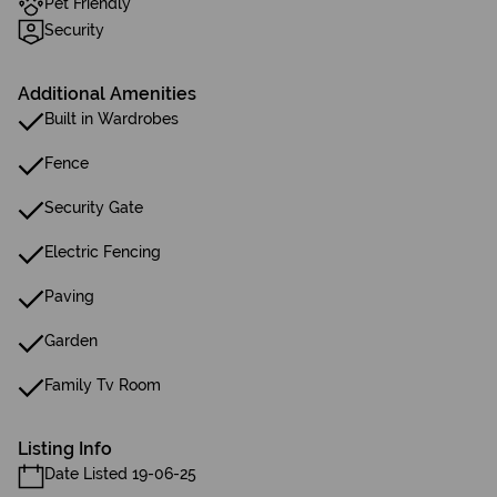
Pet Friendly
Security
Additional Amenities
Built in Wardrobes
Fence
Security Gate
Electric Fencing
Paving
Garden
Family Tv Room
Listing Info
Date Listed 19-06-25