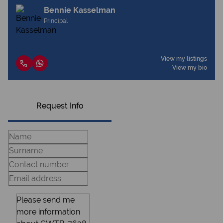
Bennie Kasselman
Principal
View my listings
View my bio
Request Info