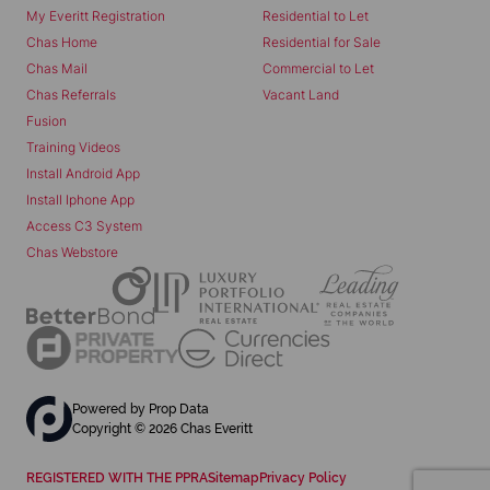
My Everitt Registration
Residential to Let
Chas Home
Residential for Sale
Chas Mail
Commercial to Let
Chas Referrals
Vacant Land
Fusion
Training Videos
Install Android App
Install Iphone App
Access C3 System
Chas Webstore
Powered by
Prop Data
Copyright © 2026 Chas Everitt
REGISTERED WITH THE PPRA
Sitemap
Privacy Policy