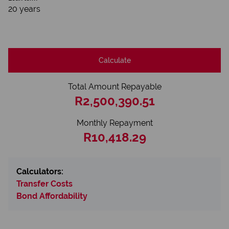
20 years
Calculate
Total Amount Repayable
R2,500,390.51
Monthly Repayment
R10,418.29
Calculators:
Transfer Costs
Bond Affordability