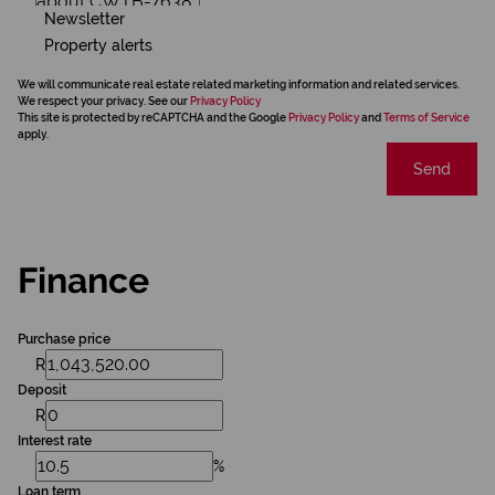
Newsletter
Property alerts
We will communicate real estate related marketing information and related services.
We respect your privacy. See our
Privacy Policy
This site is protected by reCAPTCHA and the Google
Privacy Policy
and
Terms of Service
apply.
Send
Finance
Purchase price
R
Deposit
R
Interest rate
%
Loan term