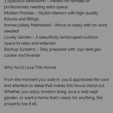
3 Spacious Bedrooms – Perfect for families or
professionals needing extra space.
Modern Finishes – Stylish interiors with high-quality
fixtures and fittings.
Immaculately Maintained – Move-in ready with no work
needed!
Lovely Garden – A beautifully landscaped outdoor
space to relax and entertain.
Backup Systems – Stay prepared with Jojo tank,gas
cooker and inverter.
Why You’ll Love This Home!
From the moment you walk in, you’ll appreciate the care
and attention to detail that makes this house stand out.
Whether you enjoy modern living, love a well-kept
garden, or want a home that’s ready for anything, this
property has it all.