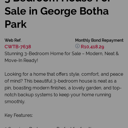
Sale in George Botha
Park
Web Ref.
Monthly Bond Repayment
CWTB-7638
R10,418.29
Stunning 3-Bedroom Home for Sale – Modern, Neat &
Move-In Ready!
Looking for a home that offers style, comfort, and peace
of mind? This beautiful 3-bedroom house is neat as a
pin, boasting modern finishes, a lovely garden, and top-
notch backup systems to keep your home running
smoothly.
Key Features: