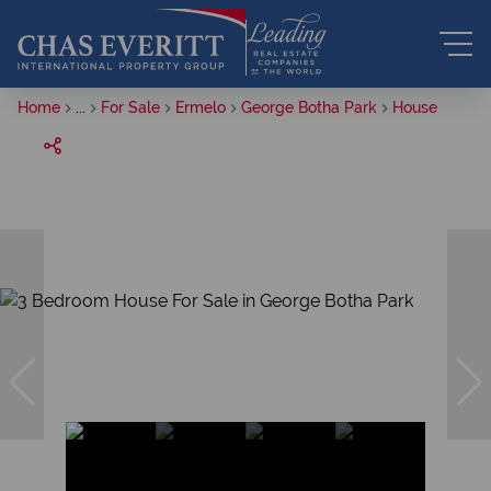
Home
...
For Sale
Ermelo
George Botha Park
House