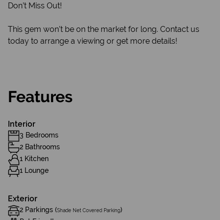
Don’t Miss Out!
This gem won’t be on the market for long. Contact us
today to arrange a viewing or get more details!
Features
Interior
3 Bedrooms
2 Bathrooms
1 Kitchen
1 Lounge
Exterior
2 Parkings (
)
Shade Net Covered Parking