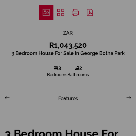
ZAR
R1,043,520
3 Bedroom House For Sale in George Botha Park
3
2
Bedrooms
Bathrooms
Features
3 Bedroom House For