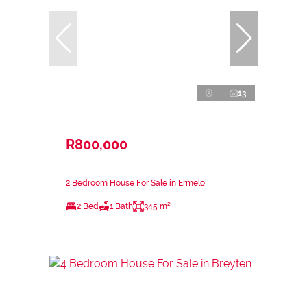
13
R800,000
2 Bedroom House For Sale in Ermelo
2 Bed
1 Bath
345 m²