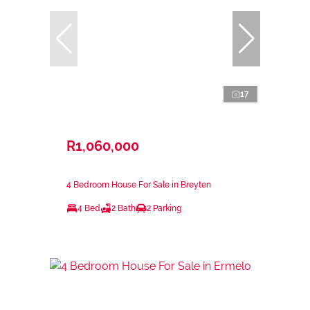
17
R1,060,000
4 Bedroom House For Sale in Breyten
4 Bed
2 Bath
2 Parking