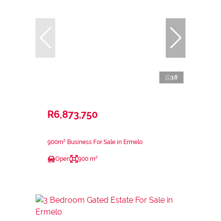
18
R6,873,750
900m² Business For Sale in Ermelo
Open
900 m²