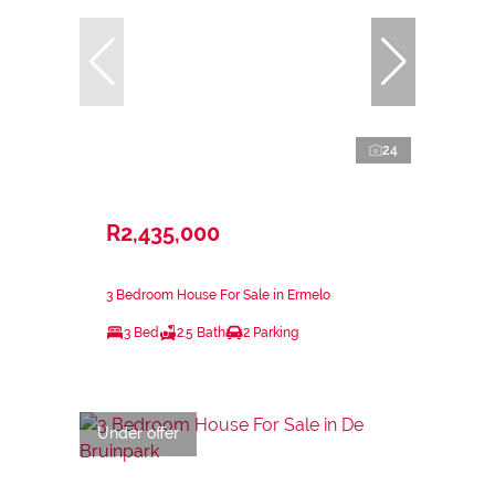
24
R2,435,000
3 Bedroom House For Sale in Ermelo
3 Bed
2.5 Bath
2 Parking
Under offer