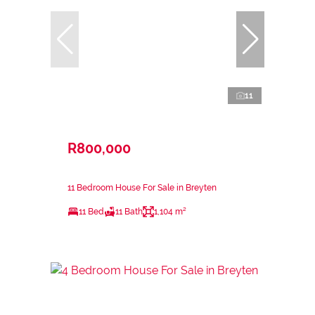
11
R800,000
11 Bedroom House For Sale in Breyten
11 Bed
11 Bath
1,104 m²