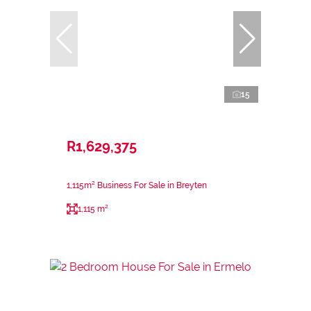
15
R1,629,375
1,115m² Business For Sale in Breyten
1,115 m²