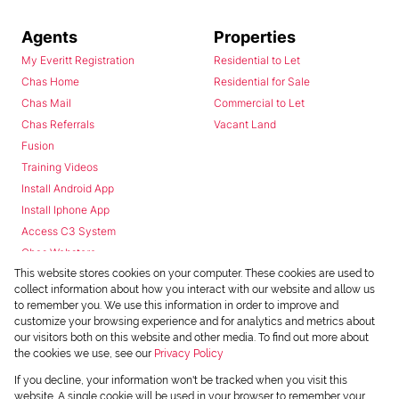
Agents
Properties
My Everitt Registration
Residential to Let
Chas Home
Residential for Sale
Chas Mail
Commercial to Let
Chas Referrals
Vacant Land
Fusion
Training Videos
Install Android App
Install Iphone App
Access C3 System
Chas Webstore
This website stores cookies on your computer. These cookies are used to
collect information about how you interact with our website and allow us
to remember you. We use this information in order to improve and
customize your browsing experience and for analytics and metrics about
our visitors both on this website and other media. To find out more about
the cookies we use, see our
Privacy Policy
Powered by
Prop Data
If you decline, your information won't be tracked when you visit this
Copyright © 2026 Chas Everitt
website. A single cookie will be used in your browser to remember your