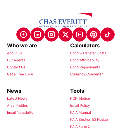
Who we are
Calculators
About Us
Bond & Transfer Costs
Our Agents
Bond Affordability
Contact Us
Bond Repayments
Get a Free CMA
Currency Converter
News
Tools
Latest News
POPI Notice
Area Profiles
Email Policy
Email Newsletter
PAIA Manual
PAIA Section 52 Notice
PAIA Form 2