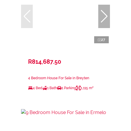
27
R814,687.50
4 Bedroom House For Sale in Breyten
4 Bed
1 Bath
1 Parking
1,115 m²