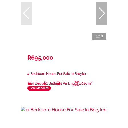
18
R695,000
4 Bedroom House For Sale in Breyten
4 Bed
2 Bath
1 Parking
1,015 m²
Sole Mandate