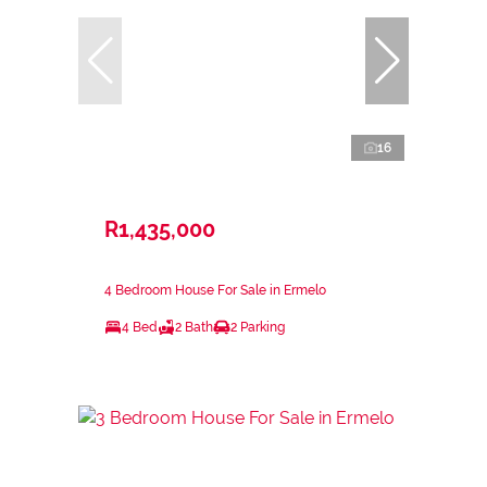
16
R1,435,000
4 Bedroom House For Sale in Ermelo
4 Bed
2 Bath
2 Parking