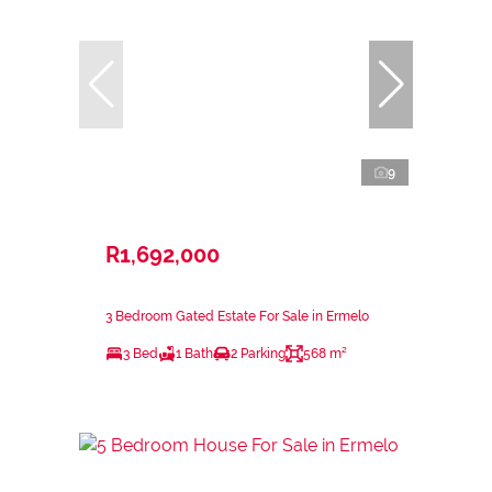
9
R1,692,000
3 Bedroom Gated Estate For Sale in Ermelo
3 Bed
1 Bath
2 Parking
568 m²