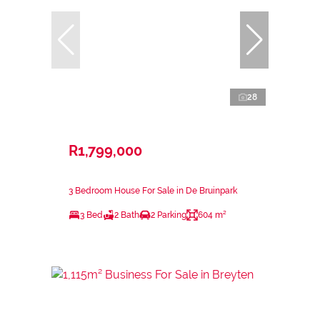
28
R1,799,000
3 Bedroom House For Sale in De Bruinpark
3 Bed
2 Bath
2 Parking
604 m²