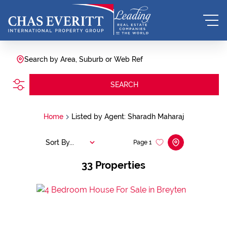
Search by Area, Suburb or Web Ref
SEARCH
Home
Listed by Agent: Sharadh Maharaj
Sort By...
Page
1
33
Properties