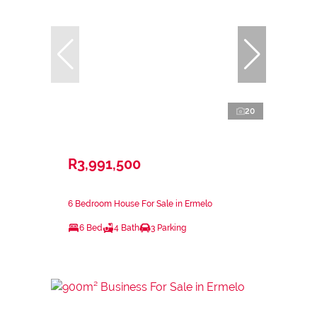
20
R3,991,500
6 Bedroom House For Sale in Ermelo
6 Bed
4 Bath
3 Parking