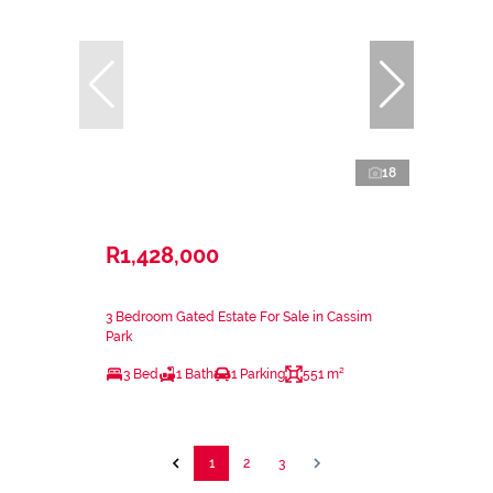
18
R1,428,000
3 Bedroom Gated Estate For Sale in Cassim
Park
3 Bed
1 Bath
1 Parking
551 m²
1
2
3