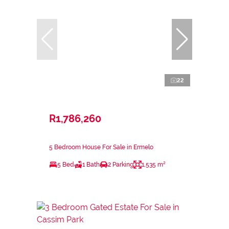
22
R1,786,260
5 Bedroom House For Sale in Ermelo
5 Bed
1 Bath
2 Parking
1,535 m²