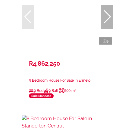
9
R4,862,250
9 Bedroom House For Sale in Ermelo
9 Bed
9 Bath
800 m²
Sole Mandate