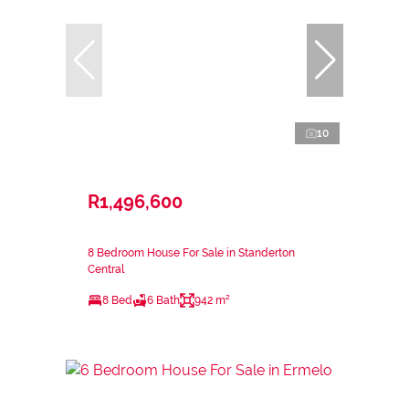
10
R1,496,600
8 Bedroom House For Sale in Standerton
Central
8 Bed
6 Bath
942 m²