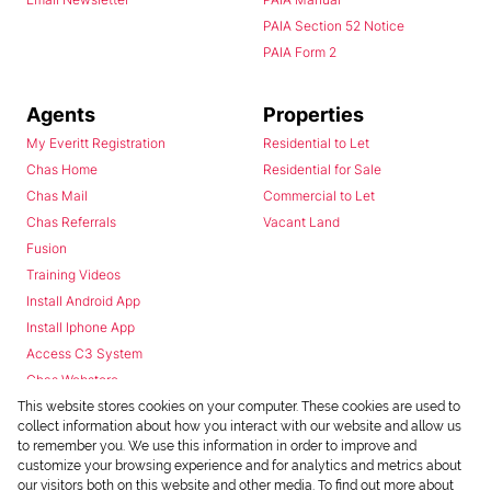
PAIA Section 52 Notice
PAIA Form 2
Agents
Properties
My Everitt Registration
Residential to Let
Chas Home
Residential for Sale
Chas Mail
Commercial to Let
Chas Referrals
Vacant Land
Fusion
Training Videos
Install Android App
Install Iphone App
Access C3 System
Chas Webstore
This website stores cookies on your computer. These cookies are used to
collect information about how you interact with our website and allow us
to remember you. We use this information in order to improve and
customize your browsing experience and for analytics and metrics about
our visitors both on this website and other media. To find out more about