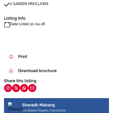
2 GARDEN PAVILLIONS
Listing Info
Date Listed 10-04-26
Print
Download brochure
Share this listing
Sharadh Maharaj
Candidate Property Practitioner