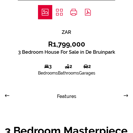
ZAR
R1,799,000
3 Bedroom House For Sale in De Bruinpark
3
2
2
Bedrooms
Bathrooms
Garages
Features
3 Bedroom Masterpiece