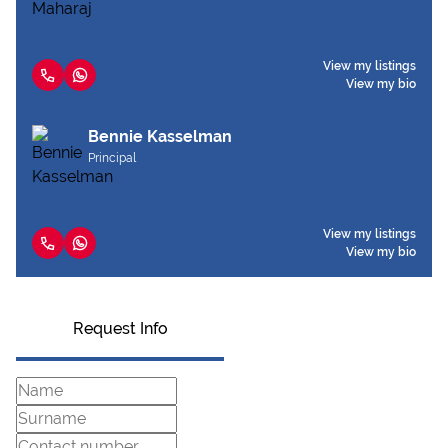
View my listings
View my bio
Bennie Kasselman
Principal
View my listings
View my bio
Request Info