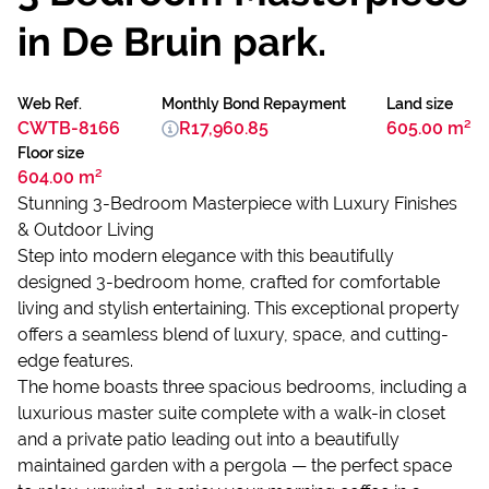
in De Bruin park.
Web Ref.
Monthly Bond Repayment
Land size
CWTB-8166
R17,960.85
605.00 m²
Floor size
604.00 m²
Stunning 3-Bedroom Masterpiece with Luxury Finishes
& Outdoor Living
Step into modern elegance with this beautifully
designed 3-bedroom home, crafted for comfortable
living and stylish entertaining. This exceptional property
offers a seamless blend of luxury, space, and cutting-
edge features.
The home boasts three spacious bedrooms, including a
luxurious master suite complete with a walk-in closet
and a private patio leading out into a beautifully
maintained garden with a pergola — the perfect space