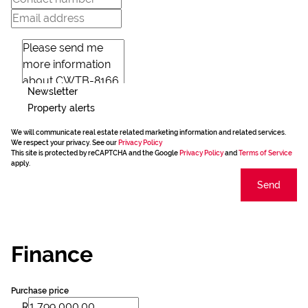
Newsletter
Property alerts
We will communicate real estate related marketing information and related services.
We respect your privacy. See our
Privacy Policy
This site is protected by reCAPTCHA and the Google
Privacy Policy
and
Terms of Service
apply.
Send
Finance
Purchase price
R