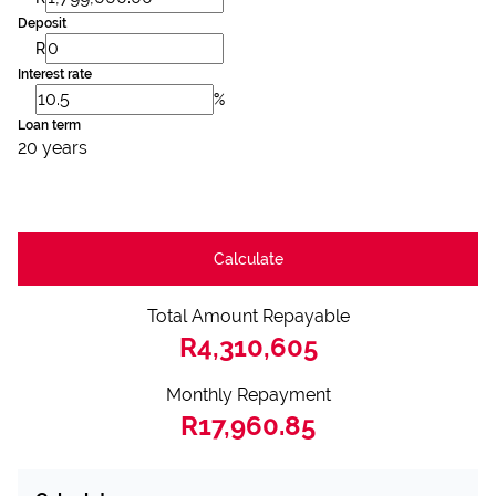
Deposit
R
Interest rate
%
Loan term
20 years
Calculate
Total Amount Repayable
R4,310,605
Monthly Repayment
R17,960.85