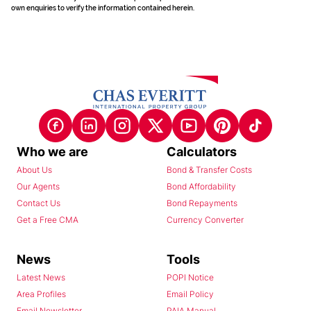
own enquiries to verify the information contained herein.
Who we are
Calculators
About Us
Bond & Transfer Costs
Our Agents
Bond Affordability
Contact Us
Bond Repayments
Get a Free CMA
Currency Converter
News
Tools
Latest News
POPI Notice
Area Profiles
Email Policy
Email Newsletter
PAIA Manual