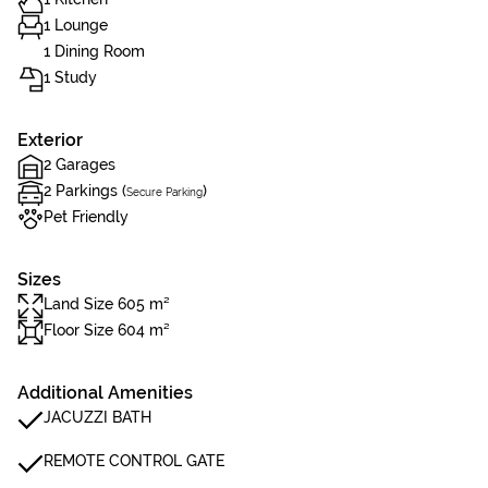
1 Lounge
1 Dining Room
1 Study
Exterior
2 Garages
2 Parkings (
)
Secure Parking
Pet Friendly
Sizes
Land Size 605 m²
Floor Size 604 m²
Additional Amenities
JACUZZI BATH
REMOTE CONTROL GATE