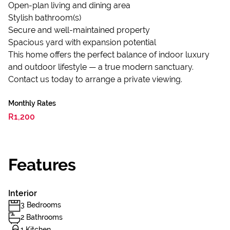
Open-plan living and dining area
Stylish bathroom(s)
Secure and well-maintained property
Spacious yard with expansion potential
This home offers the perfect balance of indoor luxury
and outdoor lifestyle — a true modern sanctuary.
Contact us today to arrange a private viewing.
Monthly Rates
R1,200
Features
Interior
3 Bedrooms
2 Bathrooms
1 Kitchen