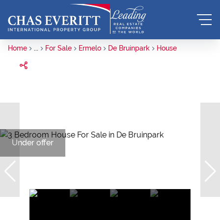
Home
...
For Sale
Ermelo
De Bruinpark
House
Under offer