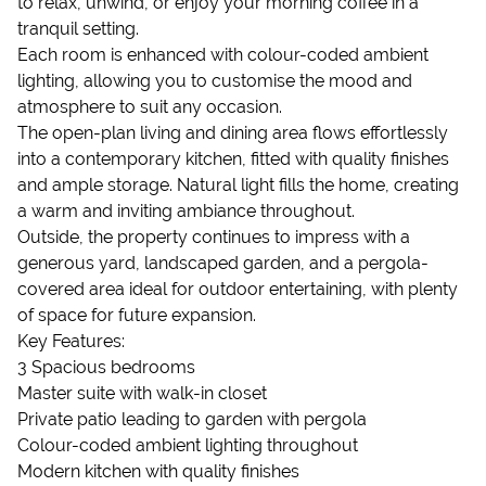
to relax, unwind, or enjoy your morning coffee in a
tranquil setting.
Each room is enhanced with colour-coded ambient
lighting, allowing you to customise the mood and
atmosphere to suit any occasion.
The open-plan living and dining area flows effortlessly
into a contemporary kitchen, fitted with quality finishes
and ample storage. Natural light fills the home, creating
a warm and inviting ambiance throughout.
Outside, the property continues to impress with a
generous yard, landscaped garden, and a pergola-
covered area ideal for outdoor entertaining, with plenty
of space for future expansion.
Key Features:
3 Spacious bedrooms
Master suite with walk-in closet
Private patio leading to garden with pergola
Colour-coded ambient lighting throughout
Modern kitchen with quality finishes