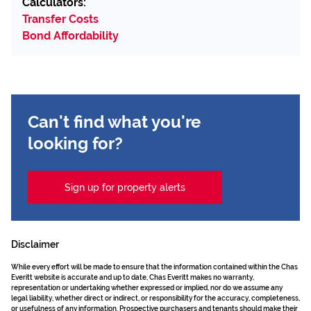
Calculators:
Transfer Costs
Bond Affordability
Can't find what you're
looking for?
Sign up for property alerts
Disclaimer
While every effort will be made to ensure that the information contained within the Chas
Everitt website is accurate and up to date, Chas Everitt makes no warranty,
representation or undertaking whether expressed or implied, nor do we assume any
legal liability, whether direct or indirect, or responsibility for the accuracy, completeness,
or usefulness of any information. Prospective purchasers and tenants should make their