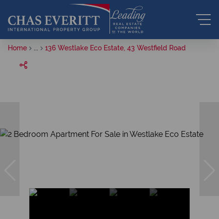
Home
...
136 Westlake Eco Estate, 43 Westfield Road