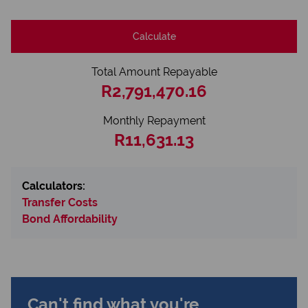
Calculate
Total Amount Repayable
R2,791,470.16
Monthly Repayment
R11,631.13
Calculators:
Transfer Costs
Bond Affordability
Can't find what you're