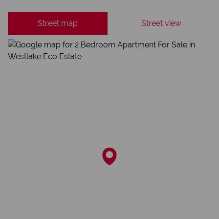
Street map
Street view