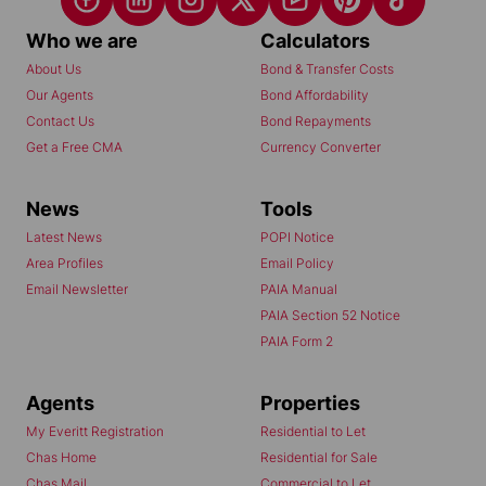
Who we are
Calculators
About Us
Bond & Transfer Costs
Our Agents
Bond Affordability
Contact Us
Bond Repayments
Get a Free CMA
Currency Converter
News
Tools
Latest News
POPI Notice
Area Profiles
Email Policy
Email Newsletter
PAIA Manual
PAIA Section 52 Notice
PAIA Form 2
Agents
Properties
My Everitt Registration
Residential to Let
Chas Home
Residential for Sale
Chas Mail
Commercial to Let