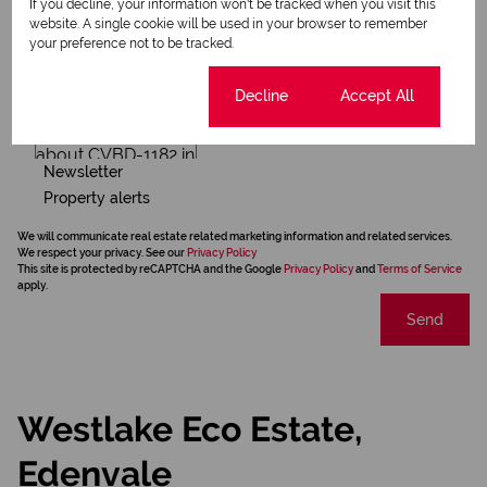
If you decline, your information won't be tracked when you visit this
website. A single cookie will be used in your browser to remember
your preference not to be tracked.
Cookie settings
Decline
Accept All
Newsletter
Property alerts
We will communicate real estate related marketing information and related services.
We respect your privacy. See our
Privacy Policy
This site is protected by reCAPTCHA and the Google
Privacy Policy
and
Terms of Service
apply.
Send
Westlake Eco Estate,
Edenvale