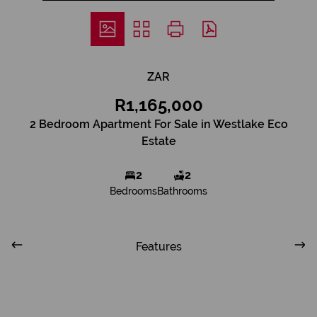
ZAR
R1,165,000
2 Bedroom Apartment For Sale in Westlake Eco
Estate
2
2
Bedrooms
Bathrooms
Features