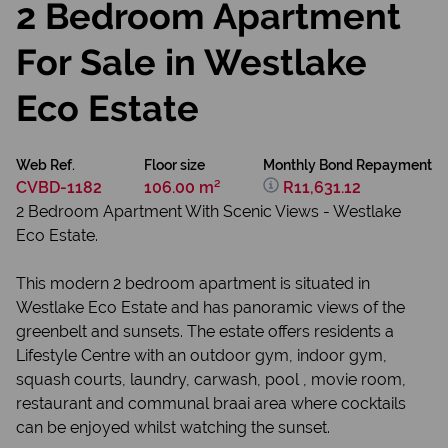
2 Bedroom Apartment
For Sale in Westlake
Eco Estate
Web Ref.
Floor size
Monthly Bond Repayment
CVBD-1182
106.00 m²
R11,631.12
2 Bedroom Apartment With Scenic Views - Westlake
Eco Estate.
This modern 2 bedroom apartment is situated in
Westlake Eco Estate and has panoramic views of the
greenbelt and sunsets. The estate offers residents a
Lifestyle Centre with an outdoor gym, indoor gym,
squash courts, laundry, carwash, pool , movie room,
restaurant and communal braai area where cocktails
can be enjoyed whilst watching the sunset.