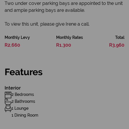
Two under cover parking bays are appointed to the unit
and ample parking bays are available.
To view this unit, please give Irene a call.
Monthly Levy
Monthly Rates
Total
R2,660
R1,300
R3,960
Features
Interior
2 Bedrooms
2 Bathrooms
1 Lounge
1 Dining Room