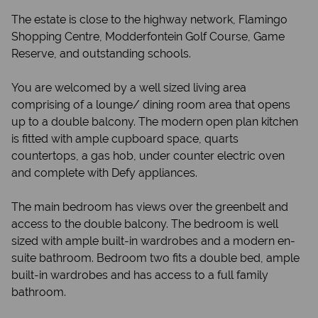
The estate is close to the highway network, Flamingo
Shopping Centre, Modderfontein Golf Course, Game
Reserve, and outstanding schools.
You are welcomed by a well sized living area
comprising of a lounge/ dining room area that opens
up to a double balcony. The modern open plan kitchen
is fitted with ample cupboard space, quarts
countertops, a gas hob, under counter electric oven
and complete with Defy appliances.
The main bedroom has views over the greenbelt and
access to the double balcony. The bedroom is well
sized with ample built-in wardrobes and a modern en-
suite bathroom. Bedroom two fits a double bed, ample
built-in wardrobes and has access to a full family
bathroom.