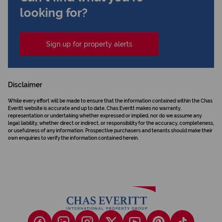
looking for?
Sign up for property alerts
Disclaimer
While every effort will be made to ensure that the information contained within the Chas
Everitt website is accurate and up to date, Chas Everitt makes no warranty,
representation or undertaking whether expressed or implied, nor do we assume any
legal liability, whether direct or indirect, or responsibility for the accuracy, completeness,
or usefulness of any information. Prospective purchasers and tenants should make their
own enquiries to verify the information contained herein.