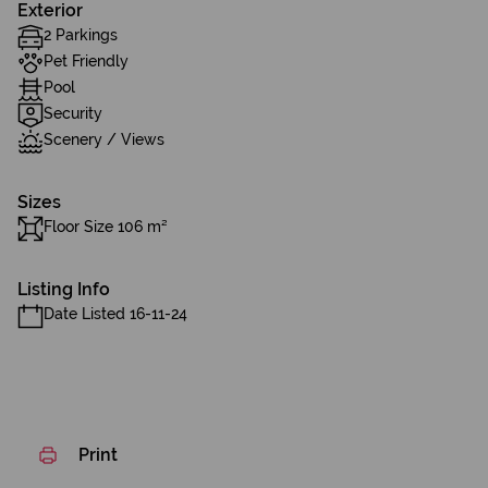
Exterior
2 Parkings
Pet Friendly
Pool
Security
Scenery / Views
Sizes
Floor Size 106 m²
Listing Info
Date Listed 16-11-24
Print