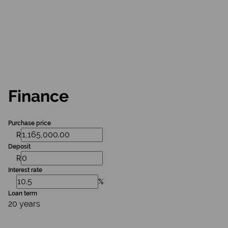
Finance
Purchase price
R
Deposit
R
Interest rate
%
Loan term
20 years