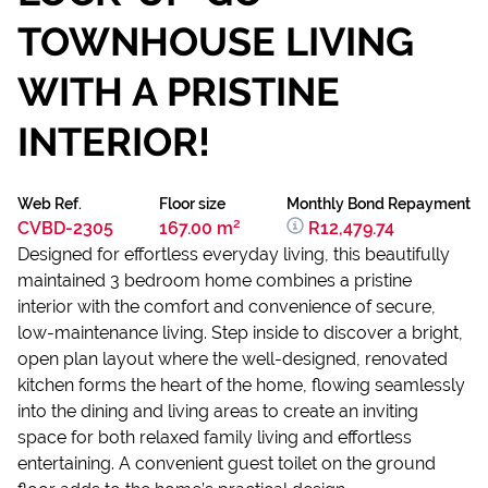
TOWNHOUSE LIVING
WITH A PRISTINE
INTERIOR!
Web Ref.
Floor size
Monthly Bond Repayment
CVBD-2305
167.00 m²
R12,479.74
Designed for effortless everyday living, this beautifully
maintained 3 bedroom home combines a pristine
interior with the comfort and convenience of secure,
low-maintenance living. Step inside to discover a bright,
open plan layout where the well-designed, renovated
kitchen forms the heart of the home, flowing seamlessly
into the dining and living areas to create an inviting
space for both relaxed family living and effortless
entertaining. A convenient guest toilet on the ground