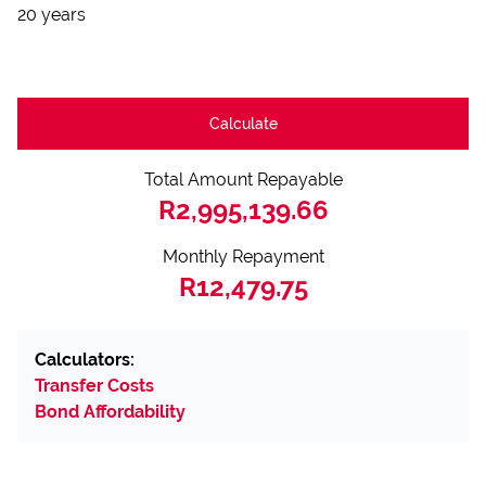
20 years
Calculate
Total Amount Repayable
R2,995,139.66
Monthly Repayment
R12,479.75
Calculators:
Transfer Costs
Bond Affordability