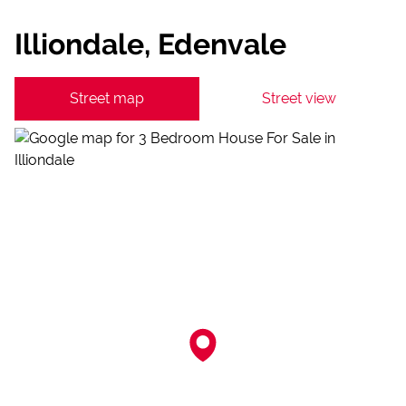
Illiondale, Edenvale
Street map
Street view