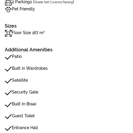
2 Parkings (
)
Shade Net Covered Parking
Pet Friendly
Sizes
Floor Size 167 m²
Additional Amenities
Patio
Built in Wardrobes
Satellite
Security Gate
Built In Braai
Guest Toilet
Entrance Hall