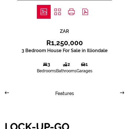
ZAR
R1,250,000
3 Bedroom House For Sale in Illiondale
3
2
1
Bedrooms
Bathrooms
Garages
Features
LOCK-UP-GO