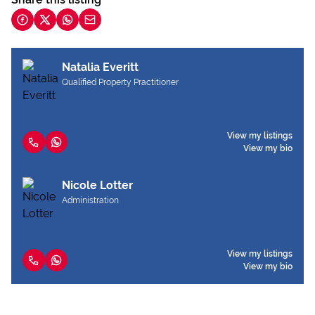
Natalia Everitt
Qualified Property Practitioner
View my listings
View my bio
Nicole Lotter
Administration
View my listings
View my bio