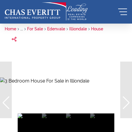
Home
...
For Sale
Edenvale
Illiondale
House