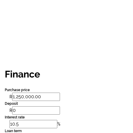
Finance
Purchase price
R
Deposit
R
Interest rate
%
Loan term