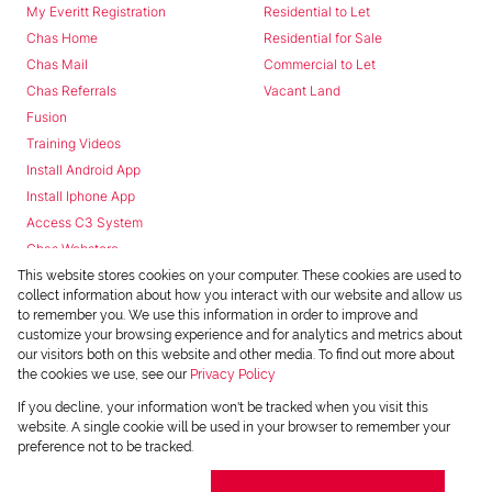
My Everitt Registration
Residential to Let
Chas Home
Residential for Sale
Chas Mail
Commercial to Let
Chas Referrals
Vacant Land
Fusion
Training Videos
Install Android App
Install Iphone App
Access C3 System
Chas Webstore
This website stores cookies on your computer. These cookies are used to
collect information about how you interact with our website and allow us
to remember you. We use this information in order to improve and
customize your browsing experience and for analytics and metrics about
our visitors both on this website and other media. To find out more about
the cookies we use, see our
Privacy Policy
Powered by
Prop Data
If you decline, your information won't be tracked when you visit this
Copyright © 2026 Chas Everitt
website. A single cookie will be used in your browser to remember your
preference not to be tracked.
REGISTERED WITH THE PPRA
Sitemap
Privacy Policy