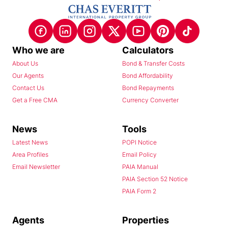
Who we are
Calculators
About Us
Bond & Transfer Costs
Our Agents
Bond Affordability
Contact Us
Bond Repayments
Get a Free CMA
Currency Converter
News
Tools
Latest News
POPI Notice
Area Profiles
Email Policy
Email Newsletter
PAIA Manual
PAIA Section 52 Notice
PAIA Form 2
Agents
Properties