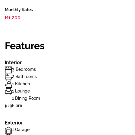
Monthly Rates
R1,200
Features
Interior
3 Bedrooms
2 Bathrooms
1 Kitchen
1 Lounge
1 Dining Room
Fibre
Exterior
1 Garage