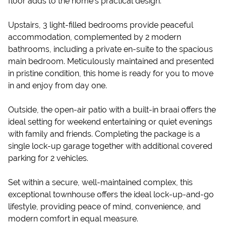
floor adds to the home’s practical design.
Upstairs, 3 light-filled bedrooms provide peaceful
accommodation, complemented by 2 modern
bathrooms, including a private en-suite to the spacious
main bedroom. Meticulously maintained and presented
in pristine condition, this home is ready for you to move
in and enjoy from day one.
Outside, the open-air patio with a built-in braai offers the
ideal setting for weekend entertaining or quiet evenings
with family and friends. Completing the package is a
single lock-up garage together with additional covered
parking for 2 vehicles.
Set within a secure, well-maintained complex, this
exceptional townhouse offers the ideal lock-up-and-go
lifestyle, providing peace of mind, convenience, and
modern comfort in equal measure.