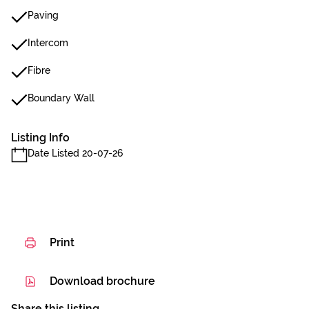
Paving
Intercom
Fibre
Boundary Wall
Listing Info
Date Listed 20-07-26
Print
Download brochure
Share this listing