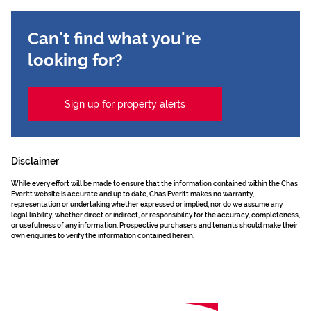
Can't find what you're
looking for?
Sign up for property alerts
Disclaimer
While every effort will be made to ensure that the information contained within the Chas
Everitt website is accurate and up to date, Chas Everitt makes no warranty,
representation or undertaking whether expressed or implied, nor do we assume any
legal liability, whether direct or indirect, or responsibility for the accuracy, completeness,
or usefulness of any information. Prospective purchasers and tenants should make their
own enquiries to verify the information contained herein.