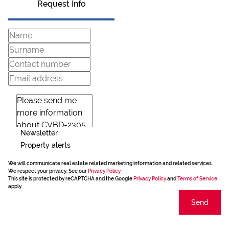
Request Info
Newsletter
Property alerts
We will communicate real estate related marketing information and related services.
We respect your privacy. See our
Privacy Policy
This site is protected by reCAPTCHA and the Google
Privacy Policy
and
Terms of Service
apply.
Send