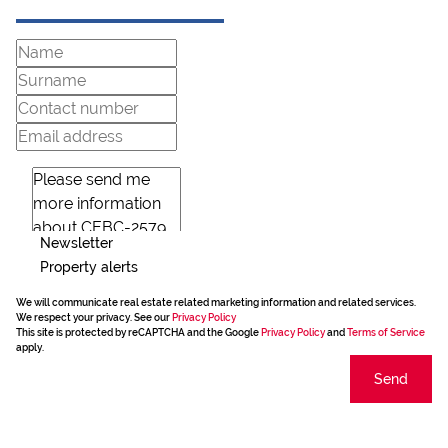
Newsletter
Property alerts
We will communicate real estate related marketing information and related services.
We respect your privacy. See our
Privacy Policy
This site is protected by reCAPTCHA and the Google
Privacy Policy
and
Terms of Service
apply.
Send