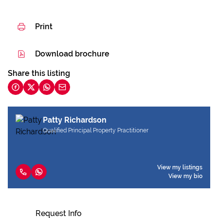
Print
Download brochure
Share this listing
Patty Richardson
Qualified Principal Property Practitioner
View my listings
View my bio
Request Info