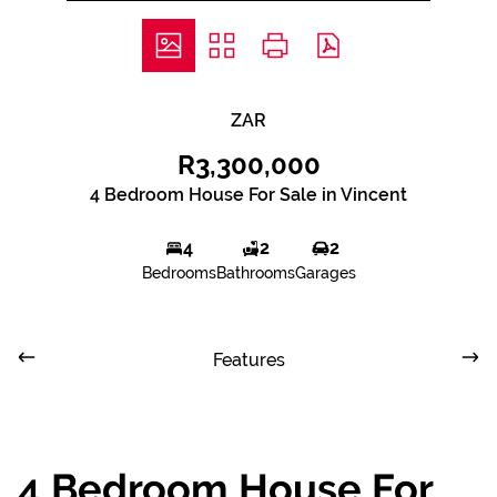
ZAR
R3,300,000
4 Bedroom House For Sale in Vincent
4
2
2
Bedrooms
Bathrooms
Garages
Features
4 Bedroom House For