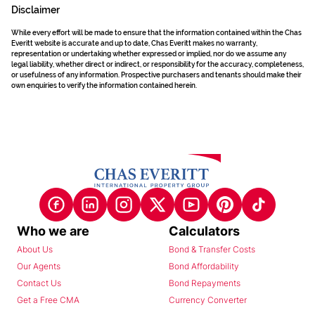
Disclaimer
While every effort will be made to ensure that the information contained within the Chas
Everitt website is accurate and up to date, Chas Everitt makes no warranty,
representation or undertaking whether expressed or implied, nor do we assume any
legal liability, whether direct or indirect, or responsibility for the accuracy, completeness,
or usefulness of any information. Prospective purchasers and tenants should make their
own enquiries to verify the information contained herein.
Who we are
Calculators
About Us
Bond & Transfer Costs
Our Agents
Bond Affordability
Contact Us
Bond Repayments
Get a Free CMA
Currency Converter