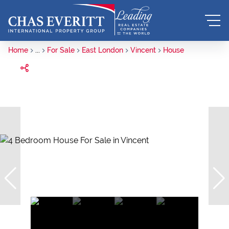
Home
...
For Sale
East London
Vincent
House