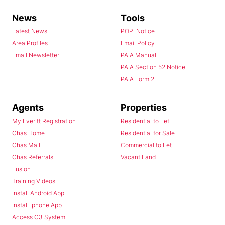
News
Tools
Latest News
POPI Notice
Area Profiles
Email Policy
Email Newsletter
PAIA Manual
PAIA Section 52 Notice
PAIA Form 2
Agents
Properties
My Everitt Registration
Residential to Let
Chas Home
Residential for Sale
Chas Mail
Commercial to Let
Chas Referrals
Vacant Land
Fusion
Training Videos
Install Android App
Install Iphone App
Access C3 System