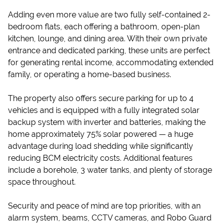
Adding even more value are two fully self-contained 2-
bedroom flats, each offering a bathroom, open-plan
kitchen, lounge, and dining area. With their own private
entrance and dedicated parking, these units are perfect
for generating rental income, accommodating extended
family, or operating a home-based business.
The property also offers secure parking for up to 4
vehicles and is equipped with a fully integrated solar
backup system with inverter and batteries, making the
home approximately 75% solar powered — a huge
advantage during load shedding while significantly
reducing BCM electricity costs. Additional features
include a borehole, 3 water tanks, and plenty of storage
space throughout.
Security and peace of mind are top priorities, with an
alarm system, beams, CCTV cameras, and Robo Guard