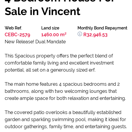
Sale in Vincent
Web Ref.
Land size
Monthly Bond Repayment
CEBC-2579
1460.00 m²
R32,946.53
New Release! Dual Mandate
This Spacious property offers the perfect blend of
comfortable family living and excellent investment
potential, all set on a generously sized erf.
The main home features 4 spacious bedrooms and 2
bathrooms, along with two welcoming lounges that
create ample space for both relaxation and entertaining.
The covered patio overlooks a beautifully established
garden and sparkling swimming pool, making it ideal for
outdoor gatherings, family time, and entertaining guests.