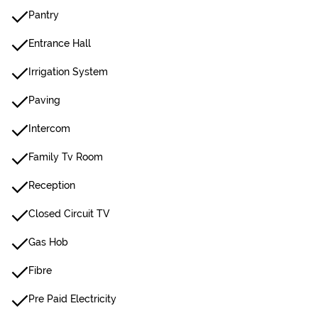
Pantry
Entrance Hall
Irrigation System
Paving
Intercom
Family Tv Room
Reception
Closed Circuit TV
Gas Hob
Fibre
Pre Paid Electricity