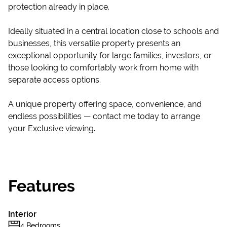
protection already in place.
Ideally situated in a central location close to schools and
businesses, this versatile property presents an
exceptional opportunity for large families, investors, or
those looking to comfortably work from home with
separate access options.
A unique property offering space, convenience, and
endless possibilities — contact me today to arrange
your Exclusive viewing.
Features
Interior
4 Bedrooms