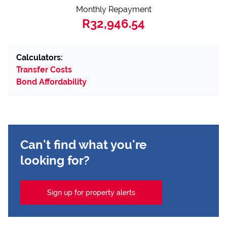
Monthly Repayment
R32,946.54
Calculators:
Transfer Costs
Bond Affordability
Can't find what you're
looking for?
Sign up for property alerts