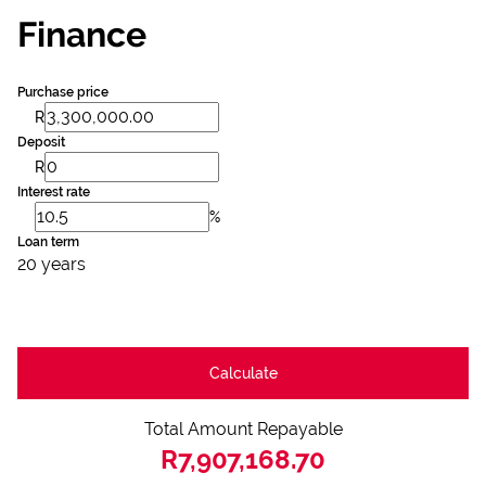
Finance
Purchase price
R
Deposit
R
Interest rate
%
Loan term
20 years
Calculate
Total Amount Repayable
R7,907,168.70