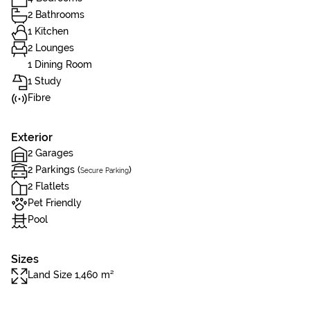
2 Bathrooms
1 Kitchen
2 Lounges
1 Dining Room
1 Study
Fibre
Exterior
2 Garages
2 Parkings (
)
Secure Parking
2 Flatlets
Pet Friendly
Pool
Sizes
Land Size 1,460 m²