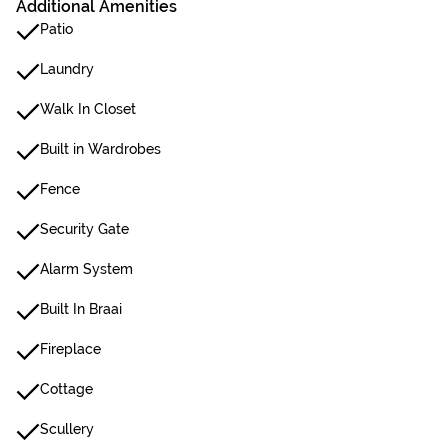
Additional Amenities
Patio
Laundry
Walk In Closet
Built in Wardrobes
Fence
Security Gate
Alarm System
Built In Braai
Fireplace
Cottage
Scullery