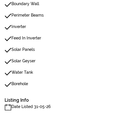
Boundary Wall
Perimeter Beams
Inverter
Feed In Inverter
Solar Panels
Solar Geyser
Water Tank
Borehole
Listing Info
Date Listed 31-05-26