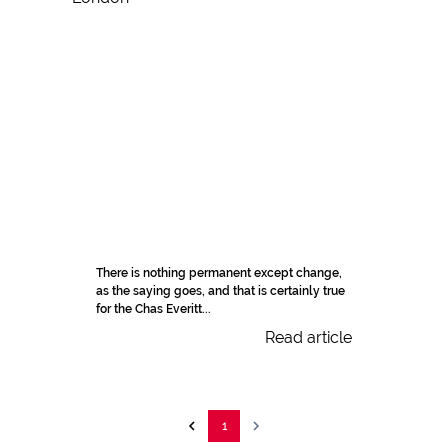
There is nothing permanent except change,
as the saying goes, and that is certainly true
for the Chas Everitt...
Read article
1