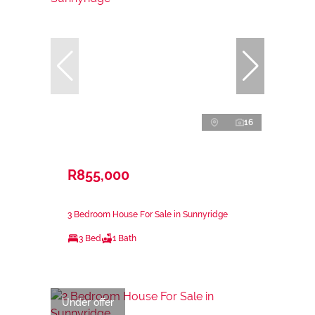
16
R855,000
3 Bedroom House For Sale in Sunnyridge
3 Bed
1 Bath
Under offer