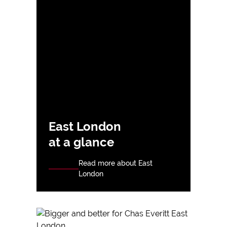
East London
at a glance
Read more about East
London