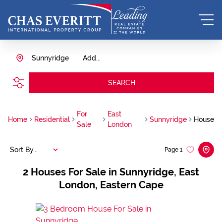
Sunnyridge
Add...
SEARCH
For
East
Home
Residential
Sunnyridge
House
Sale
London
Sort By...
Page
1
2
Houses For Sale in Sunnyridge, East
London, Eastern Cape