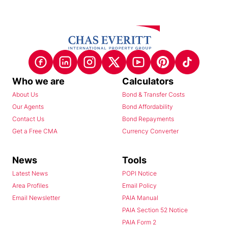
Who we are
Calculators
About Us
Bond & Transfer Costs
Our Agents
Bond Affordability
Contact Us
Bond Repayments
Get a Free CMA
Currency Converter
News
Tools
Latest News
POPI Notice
Area Profiles
Email Policy
Email Newsletter
PAIA Manual
PAIA Section 52 Notice
PAIA Form 2