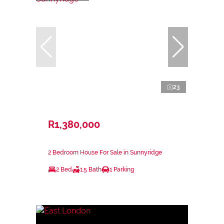
23
R1,380,000
2 Bedroom House For Sale in Sunnyridge
2 Bed
1.5 Bath
1 Parking