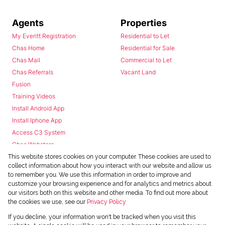
Agents
Properties
My Everitt Registration
Residential to Let
Chas Home
Residential for Sale
Chas Mail
Commercial to Let
Chas Referrals
Vacant Land
Fusion
Training Videos
Install Android App
Install Iphone App
Access C3 System
Chas Webstore
This website stores cookies on your computer. These cookies are used to
collect information about how you interact with our website and allow us
to remember you. We use this information in order to improve and
customize your browsing experience and for analytics and metrics about
our visitors both on this website and other media. To find out more about
the cookies we use, see our
Privacy Policy
Powered by
Prop Data
If you decline, your information won't be tracked when you visit this