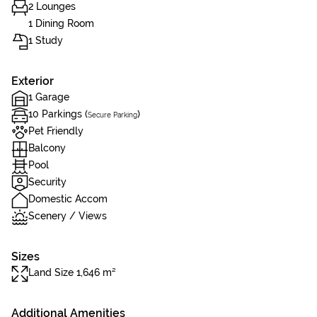
2 Lounges
1 Dining Room
1 Study
Exterior
1 Garage
10 Parkings (
)
Secure Parking
Pet Friendly
Balcony
Pool
Security
Domestic Accom
Scenery / Views
Sizes
Land Size 1,646 m²
Additional Amenities