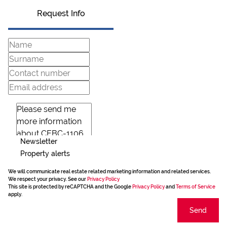
Request Info
Newsletter
Property alerts
We will communicate real estate related marketing information and related services.
We respect your privacy. See our
Privacy Policy
This site is protected by reCAPTCHA and the Google
Privacy Policy
and
Terms of Service
apply.
Send