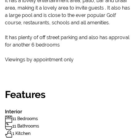
It has a lovely entertainment area, patio, bar and braai
area, making it a lovely area to invite guests . It also has
a large pool and is close to the ever popular Golf
course, restaurants, schools and all amenities.
It has plenty of off street parking and also has approval
for another 6 bedrooms
Viewings by appointment only
Features
Interior
11 Bedrooms
11 Bathrooms
1 Kitchen