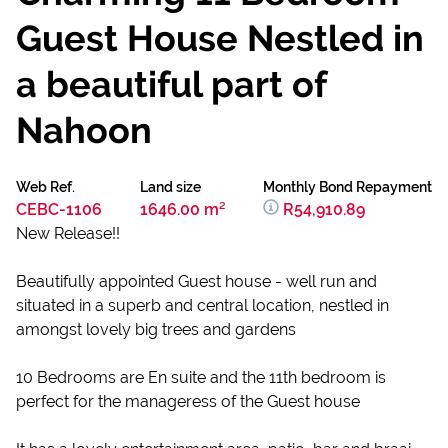
Guest House Nestled in
a beautiful part of
Nahoon
Web Ref.
Land size
Monthly Bond Repayment
CEBC-1106
1646.00 m²
R54,910.89
New Release!!
Beautifully appointed Guest house - well run and
situated in a superb and central location, nestled in
amongst lovely big trees and gardens
10 Bedrooms are En suite and the 11th bedroom is
perfect for the manageress of the Guest house