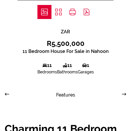
ZAR
R5,500,000
11 Bedroom House For Sale in Nahoon
11
11
1
Bedrooms
Bathrooms
Garages
Features
Charming 11 Bedroom