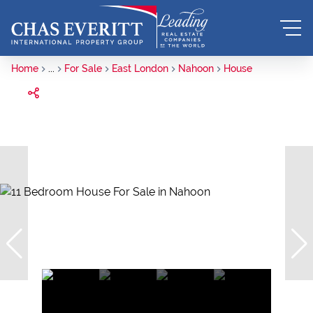
Home
...
For Sale
East London
Nahoon
House