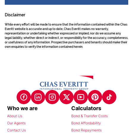
Disclaimer
While every effort will be made to ensure that the information contained within the Chas
Everitt website is accurate and up to date, Chas Everitt makes no warranty,
representation or undertaking whether expressed or implied, nor do we assume any
legal liability, whether direct or indirect, or responsibility for the accuracy, completeness,
or usefulness of any information. Prospective purchasers and tenants should make their
own enquiries to verify the information contained herein.
Who we are
Calculators
About Us
Bond & Transfer Costs
Our Agents
Bond Affordability
Contact Us
Bond Repayments