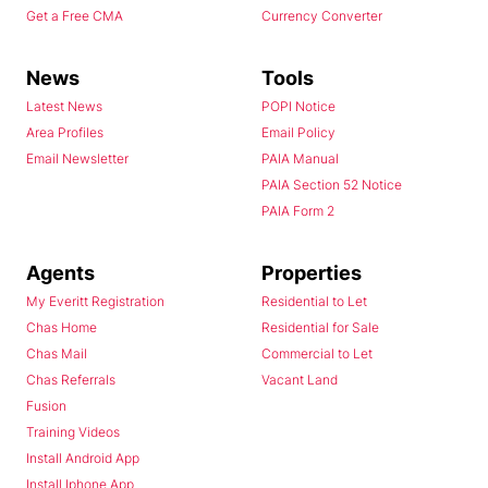
Get a Free CMA
Currency Converter
News
Tools
Latest News
POPI Notice
Area Profiles
Email Policy
Email Newsletter
PAIA Manual
PAIA Section 52 Notice
PAIA Form 2
Agents
Properties
My Everitt Registration
Residential to Let
Chas Home
Residential for Sale
Chas Mail
Commercial to Let
Chas Referrals
Vacant Land
Fusion
Training Videos
Install Android App
Install Iphone App