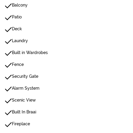
Balcony
Patio
Deck
Laundry
Built in Wardrobes
Fence
Security Gate
Alarm System
Scenic View
Built In Braai
Fireplace