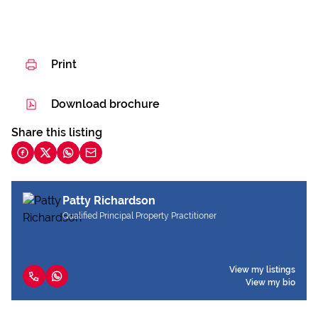
Print
Download brochure
Share this listing
Patty Richardson
Qualified Principal Property Practitioner
View my listings
View my bio