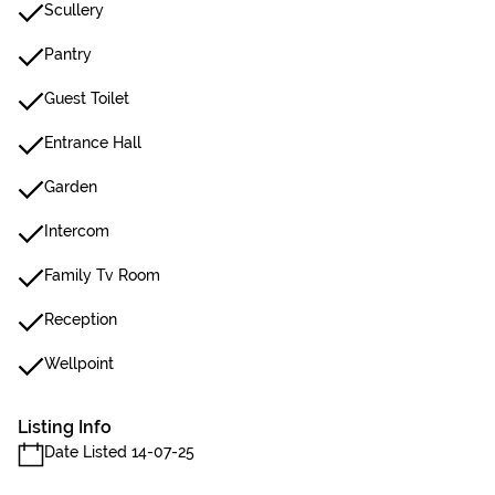
Scullery
Pantry
Guest Toilet
Entrance Hall
Garden
Intercom
Family Tv Room
Reception
Wellpoint
Listing Info
Date Listed 14-07-25