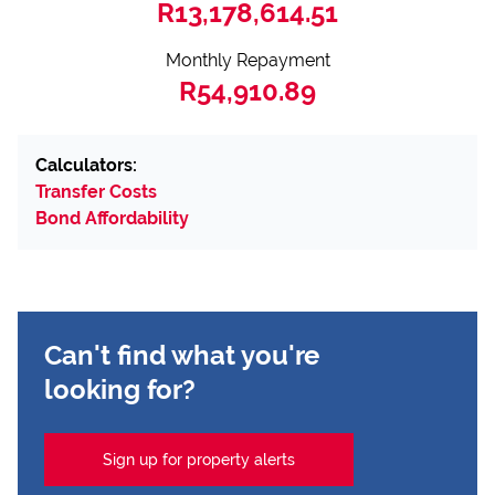
R13,178,614.51
Monthly Repayment
R54,910.89
Calculators:
Transfer Costs
Bond Affordability
Can't find what you're
looking for?
Sign up for property alerts