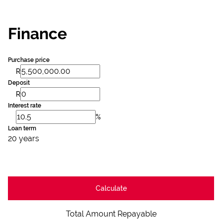
Finance
Purchase price
R
Deposit
R
Interest rate
%
Loan term
20 years
Calculate
Total Amount Repayable