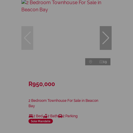
19
R950,000
2 Bedroom Townhouse For Sale in Beacon
Bay
2 Bed
2 Bath
2 Parking
Sole Mandate