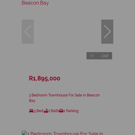
17
R1,895,000
3 Bedroom Townhouse For Sale in Beacon
Bay
3 Bed
2 Bath
1 Parking