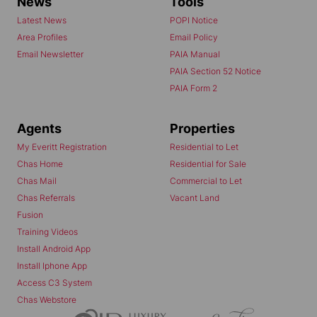
News
Tools
Latest News
POPI Notice
Area Profiles
Email Policy
Email Newsletter
PAIA Manual
PAIA Section 52 Notice
PAIA Form 2
Agents
Properties
My Everitt Registration
Residential to Let
Chas Home
Residential for Sale
Chas Mail
Commercial to Let
Chas Referrals
Vacant Land
Fusion
Training Videos
Install Android App
Install Iphone App
Access C3 System
Chas Webstore