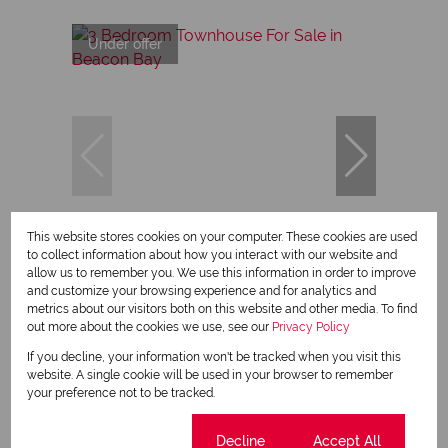
Under offer
30
This website stores cookies on your computer. These cookies are used
to collect information about how you interact with our website and
allow us to remember you. We use this information in order to improve
and customize your browsing experience and for analytics and
R1,695,000
metrics about our visitors both on this website and other media. To find
out more about the cookies we use, see our
Privacy Policy
If you decline, your information won't be tracked when you visit this
3 Bedroom Townhouse For Sale in Beacon
website. A single cookie will be used in your browser to remember
Bay
your preference not to be tracked.
3 Bed
2 Bath
Cookie settings
Decline
Accept All