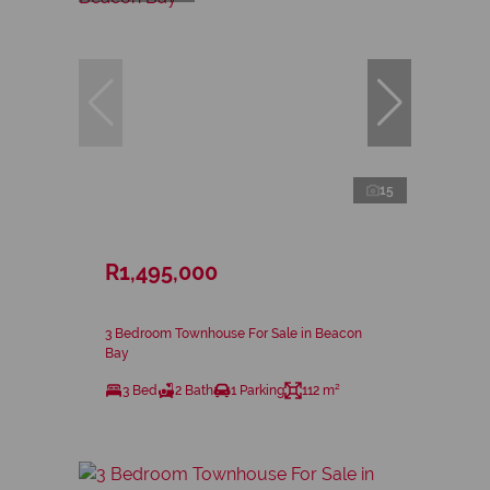
15
R1,495,000
3 Bedroom Townhouse For Sale in Beacon
Bay
3 Bed
2 Bath
1 Parking
112 m²