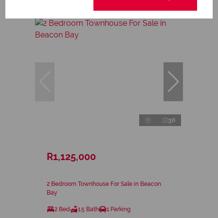
30
R1,125,000
2 Bedroom Townhouse For Sale in Beacon
Bay
2 Bed
1.5 Bath
1 Parking