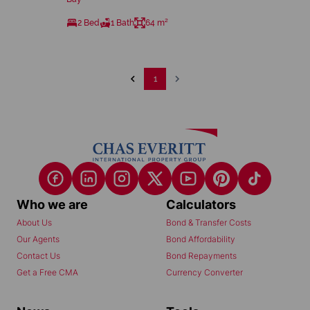
2 Bed
1 Bath
64 m²
1
Who we are
Calculators
About Us
Bond & Transfer Costs
Our Agents
Bond Affordability
Contact Us
Bond Repayments
Get a Free CMA
Currency Converter