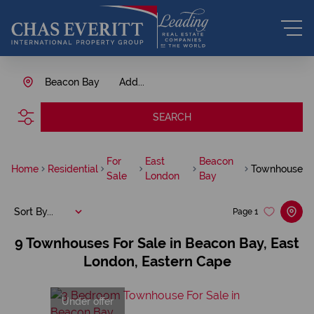
Beacon Bay
Add...
SEARCH
For
East
Beacon
Home
Residential
Townhouse
Sale
London
Bay
Sort By...
Page
1
9
Townhouses For Sale in Beacon Bay, East
London, Eastern Cape
Under offer