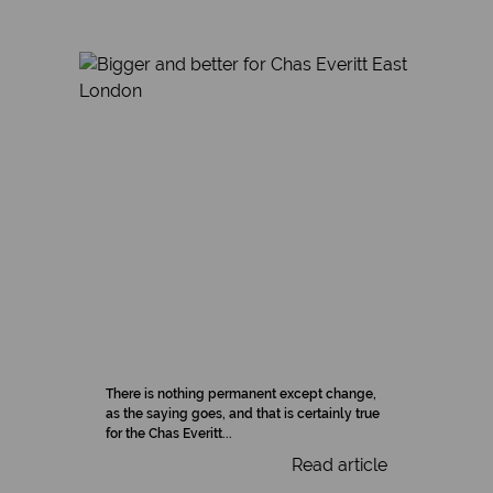
There is nothing permanent except change,
as the saying goes, and that is certainly true
for the Chas Everitt...
Read article