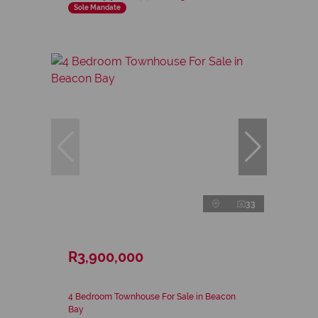
Sole Mandate
33
R3,900,000
4 Bedroom Townhouse For Sale in Beacon
Bay