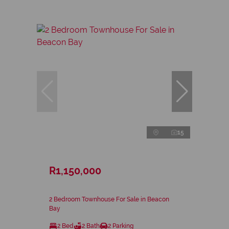
15
R1,150,000
2 Bedroom Townhouse For Sale in Beacon
Bay
2 Bed
2 Bath
2 Parking