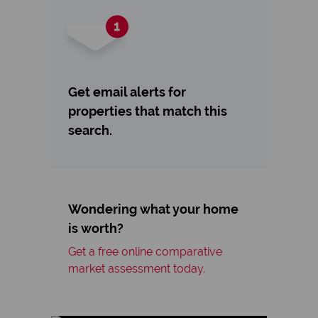
Get email alerts for
properties that match this
search.
Wondering what your home
is worth?
Get a free online comparative
market assessment today.