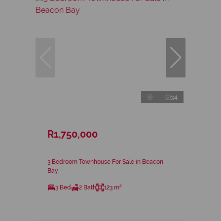
34
R1,750,000
3 Bedroom Townhouse For Sale in Beacon
Bay
3 Bed
2 Bath
123 m²