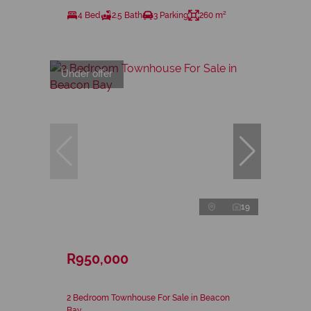
4 Bed
2.5 Bath
3 Parking
260 m²
Under offer
19
R950,000
2 Bedroom Townhouse For Sale in Beacon
Bay