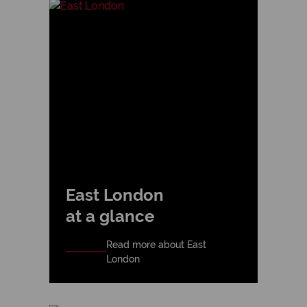
East London
at a glance
Read more about East
London