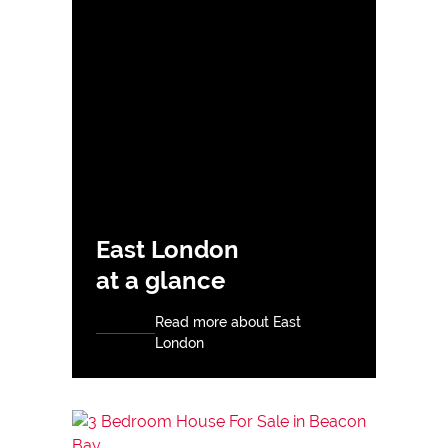
East London
at a glance
Read more about East
London