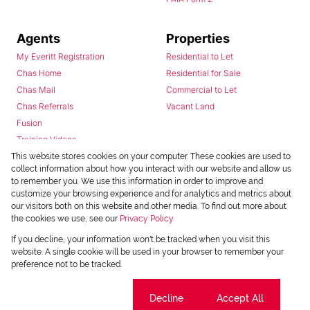
Agents
Properties
My Everitt Registration
Residential to Let
Chas Home
Residential for Sale
Chas Mail
Commercial to Let
Chas Referrals
Vacant Land
Fusion
Training Videos
Install Android App
This website stores cookies on your computer. These cookies are used to
collect information about how you interact with our website and allow us
Install Iphone App
to remember you. We use this information in order to improve and
Access C3 System
customize your browsing experience and for analytics and metrics about
Chas Webstore
our visitors both on this website and other media. To find out more about
the cookies we use, see our
Privacy Policy
If you decline, your information won't be tracked when you visit this
website. A single cookie will be used in your browser to remember your
preference not to be tracked.
Cookie settings
Decline
Accept All
Powered by
Prop Data