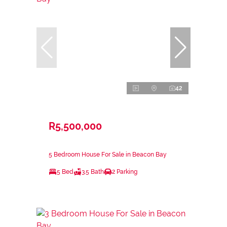
42
R5,500,000
5 Bedroom House For Sale in Beacon Bay
5 Bed
3.5 Bath
2 Parking