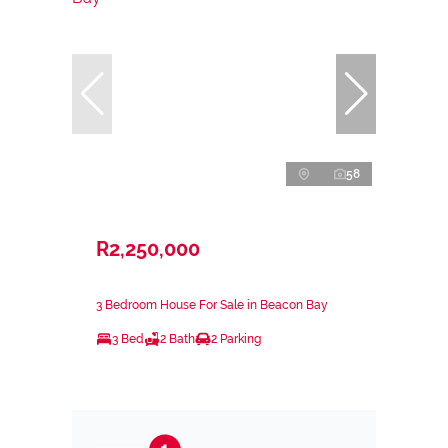
58
R2,250,000
3 Bedroom House For Sale in Beacon Bay
3 Bed
2 Bath
2 Parking