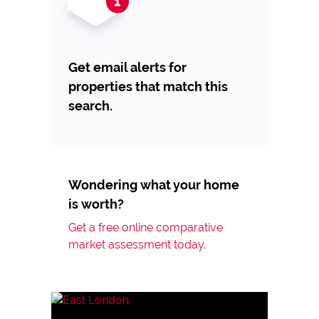
Get email alerts for
properties that match this
search.
Wondering what your home
is worth?
Get a free online comparative
market assessment today.