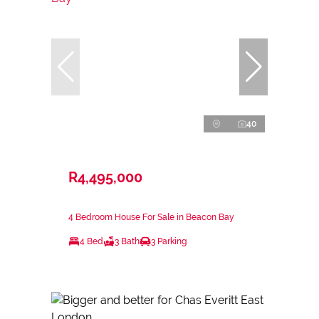
40
R4,495,000
4 Bedroom House For Sale in Beacon Bay
4 Bed
3 Bath
3 Parking