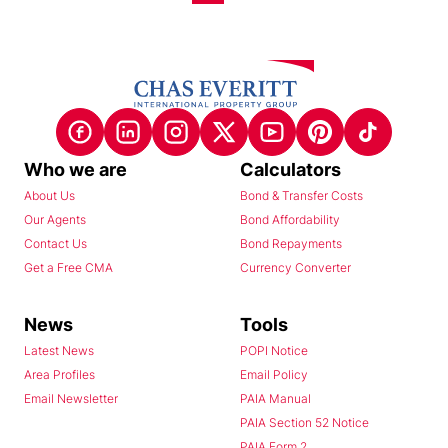
Who we are
Calculators
About Us
Bond & Transfer Costs
Our Agents
Bond Affordability
Contact Us
Bond Repayments
Get a Free CMA
Currency Converter
News
Tools
Latest News
POPI Notice
Area Profiles
Email Policy
Email Newsletter
PAIA Manual
PAIA Section 52 Notice
PAIA Form 2