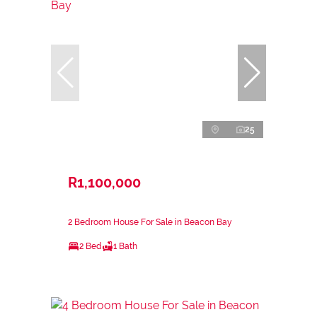
25
R1,100,000
2 Bedroom House For Sale in Beacon Bay
2 Bed
1 Bath