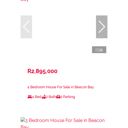
35
R2,895,000
4 Bedroom House For Sale in Beacon Bay
4 Bed
2 Bath
2 Parking