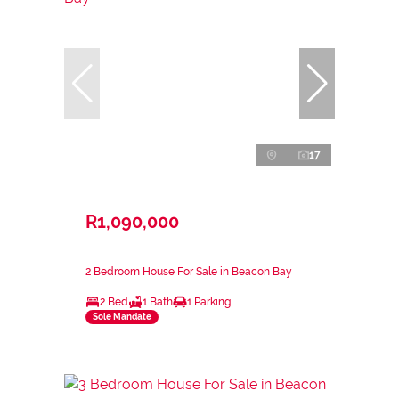
17
R1,090,000
2 Bedroom House For Sale in Beacon Bay
2 Bed
1 Bath
1 Parking
Sole Mandate