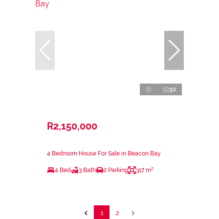
30
R2,150,000
4 Bedroom House For Sale in Beacon Bay
4 Bed
3 Bath
2 Parking
317 m²
1
2