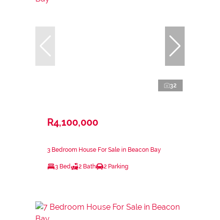
32
R4,100,000
3 Bedroom House For Sale in Beacon Bay
3 Bed
2 Bath
2 Parking