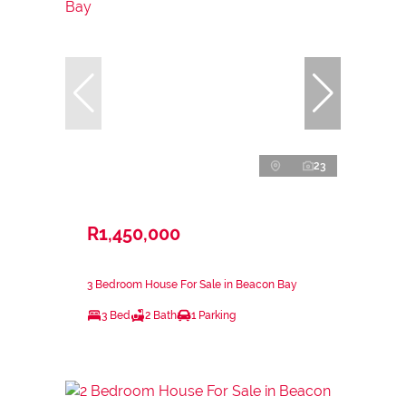
23
R1,450,000
3 Bedroom House For Sale in Beacon Bay
3 Bed
2 Bath
1 Parking