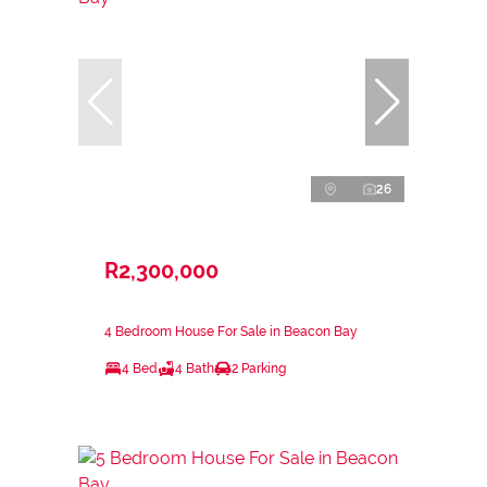
26
R2,300,000
4 Bedroom House For Sale in Beacon Bay
4 Bed
4 Bath
2 Parking