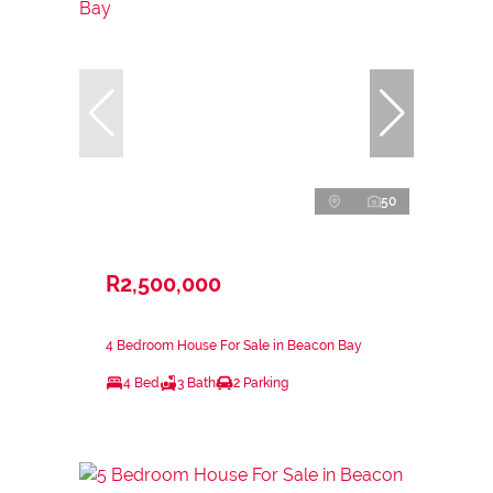
50
R2,500,000
4 Bedroom House For Sale in Beacon Bay
4 Bed
3 Bath
2 Parking