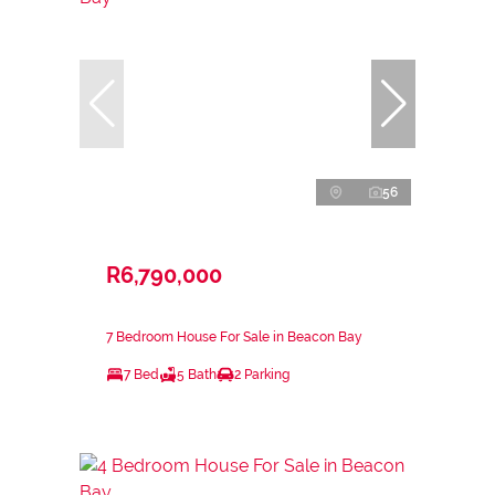
56
R6,790,000
7 Bedroom House For Sale in Beacon Bay
7 Bed
5 Bath
2 Parking