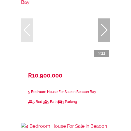
22
R10,900,000
5 Bedroom House For Sale in Beacon Bay
5 Bed
5 Bath
3 Parking