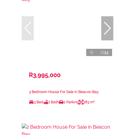
33
R3,995,000
3 Bedroom House For Sale in Beacon Bay
3 Bed
2 Bath
2 Parking
283 m²