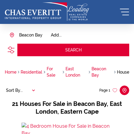
Beacon Bay
Add...
SEARCH
For
East
Beacon
Home
Residential
House
Sale
London
Bay
Sort By...
Page
1
21
Houses For Sale in Beacon Bay, East
London, Eastern Cape