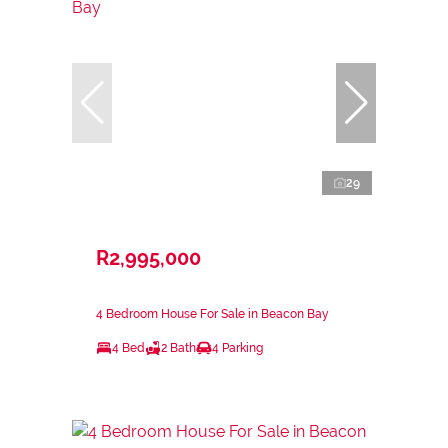
29
R2,995,000
4 Bedroom House For Sale in Beacon Bay
4 Bed
2 Bath
4 Parking