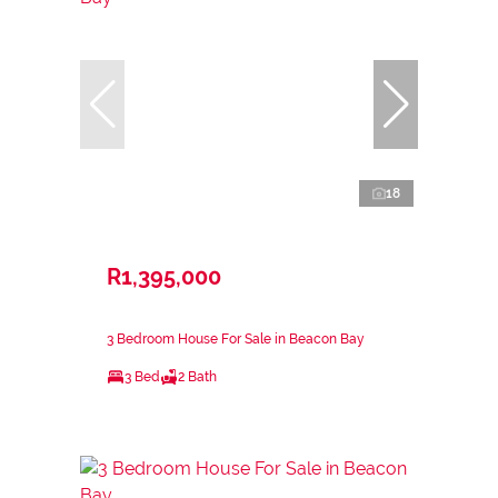
18
R1,395,000
3 Bedroom House For Sale in Beacon Bay
3 Bed
2 Bath