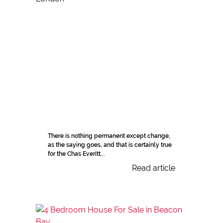
There is nothing permanent except change,
as the saying goes, and that is certainly true
for the Chas Everitt...
Read article