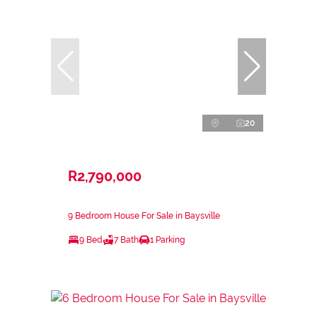
20
R2,790,000
9 Bedroom House For Sale in Baysville
9 Bed
7 Bath
1 Parking