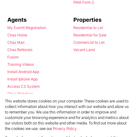
PAIA Form 2
Agents
Properties
My Everitt Registration
Residential to Let
Chas Home
Residential for Sale
Chas Mail
Commercial to Let
Chas Referrals
Vacant Land
Fusion
Training Videos
Install Android App
Install Iphone App
Access C3 System
Chas Webstore
This website stores cookies on your computer. These cookies are used to
collect information about how you interact with our website and allow us
to remember you. We use this information in order to improve and
customize your browsing experience and for analytics and metrics about
our visitors both on this website and other media. To find out more about
the cookies we use, see our
Privacy Policy