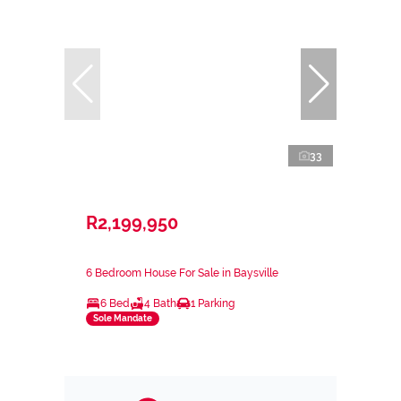
33
R2,199,950
6 Bedroom House For Sale in Baysville
6 Bed
4 Bath
1 Parking
Sole Mandate