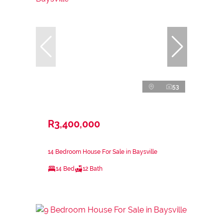
53
R3,400,000
14 Bedroom House For Sale in Baysville
14 Bed
12 Bath