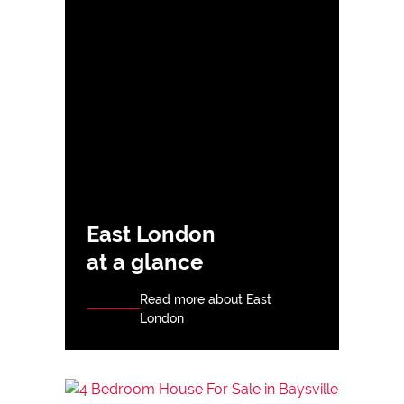
East London
at a glance
Read more about East
London