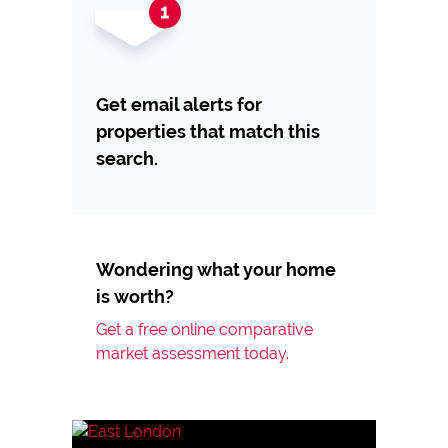
Get email alerts for
properties that match this
search.
Wondering what your home
is worth?
Get a free online comparative
market assessment today.