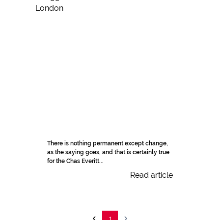
There is nothing permanent except change,
as the saying goes, and that is certainly true
for the Chas Everitt...
Read article
1