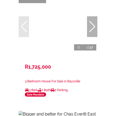
37
R1,725,000
3 Bedroom House For Sale in Baysville
3 Bed
2 Bath
2 Parking
Sole Mandate