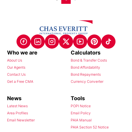
Who we are
Calculators
About Us
Bond & Transfer Costs
Our Agents
Bond Affordability
Contact Us
Bond Repayments
Get a Free CMA
Currency Converter
News
Tools
Latest News
POPI Notice
Area Profiles
Email Policy
Email Newsletter
PAIA Manual
PAIA Section 52 Notice