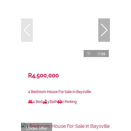
39
R4,500,000
4 Bedroom House For Sale in Baysville
4 Bed
3 Bath
2 Parking
Under offer