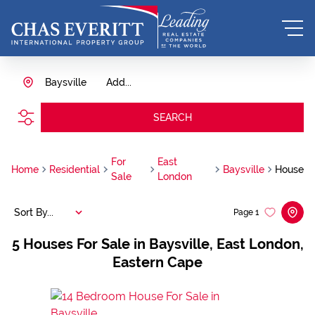
Baysville
Add...
SEARCH
For
East
Home
Residential
Baysville
House
Sale
London
Sort By...
Page
1
5
Houses For Sale in Baysville, East London,
Eastern Cape