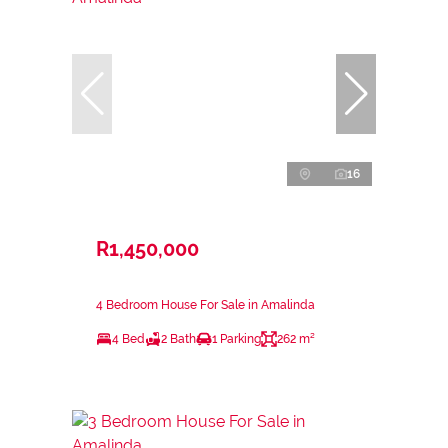
16
R1,450,000
4 Bedroom House For Sale in Amalinda
4 Bed
2 Bath
1 Parking
262 m²