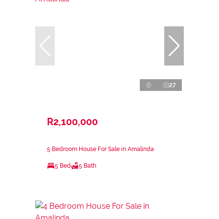
27
R2,100,000
5 Bedroom House For Sale in Amalinda
5 Bed
5 Bath