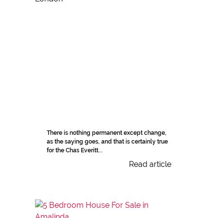
There is nothing permanent except change,
as the saying goes, and that is certainly true
for the Chas Everitt...
Read article