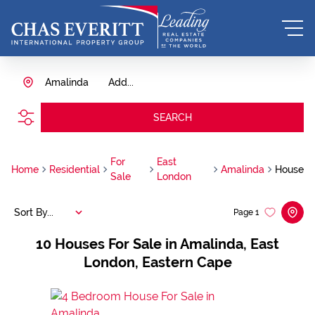
Amalinda
Add...
SEARCH
For
East
Home
Residential
Amalinda
House
Sale
London
Sort By...
Page
1
10
Houses For Sale in Amalinda, East
London, Eastern Cape