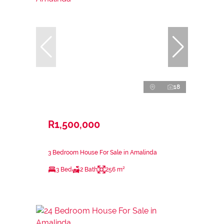
18
R1,500,000
3 Bedroom House For Sale in Amalinda
3 Bed
2 Bath
256 m²