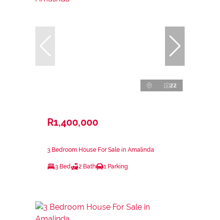
22
R1,400,000
3 Bedroom House For Sale in Amalinda
3 Bed
2 Bath
1 Parking