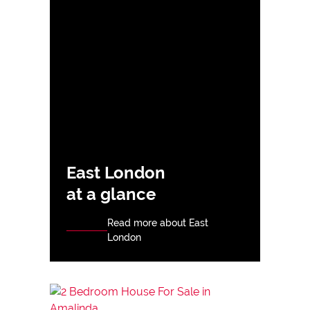
East London
at a glance
Read more about East
London