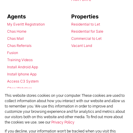
Agents
Properties
My Everitt Registration
Residential to Let
Chas Home
Residential for Sale
Chas Mail
Commercial to Let
Chas Referrals
Vacant Land
Fusion
Training Videos
Install Android App
Install Iphone App
Access C3 System
Chas Webstore
This website stores cookies on your computer. These cookies are used to
collect information about how you interact with our website and allow us
to remember you. We use this information in order to improve and
customize your browsing experience and for analytics and metrics about
our visitors both on this website and other media. To find out more about
the cookies we use, see our
Privacy Policy
Powered by
Prop Data
If you decline, your information won't be tracked when you visit this