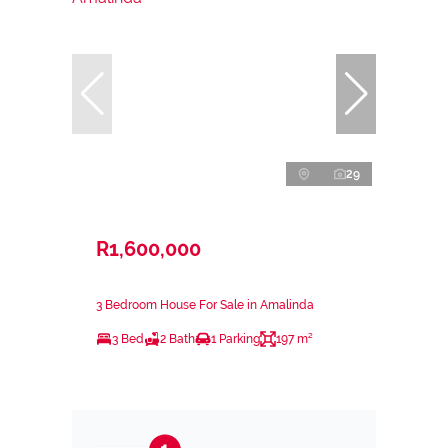
29
R1,600,000
3 Bedroom House For Sale in Amalinda
3 Bed
2 Bath
1 Parking
197 m²