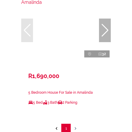
32
R1,690,000
5 Bedroom House For Sale in Amalinda
5 Bed
3 Bath
2 Parking
1