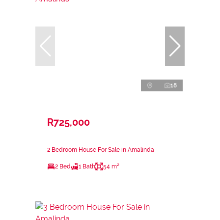
18
R725,000
2 Bedroom House For Sale in Amalinda
2 Bed
1 Bath
54 m²