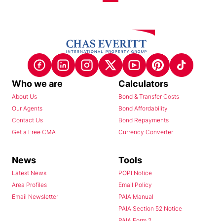
Who we are
Calculators
About Us
Bond & Transfer Costs
Our Agents
Bond Affordability
Contact Us
Bond Repayments
Get a Free CMA
Currency Converter
News
Tools
Latest News
POPI Notice
Area Profiles
Email Policy
Email Newsletter
PAIA Manual
PAIA Section 52 Notice
PAIA Form 2