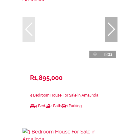
22
R1,895,000
4 Bedroom House For Sale in Amalinda
4 Bed
2 Bath
1 Parking