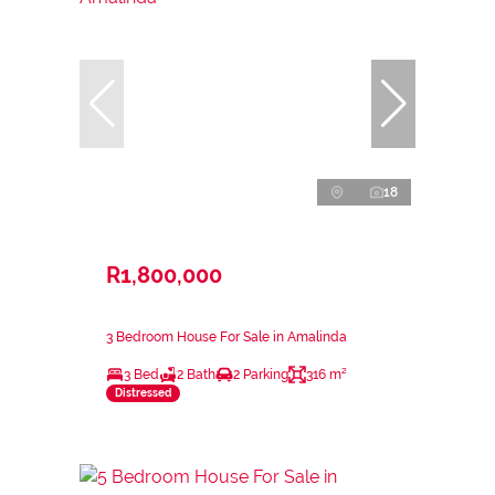
18
R1,800,000
3 Bedroom House For Sale in Amalinda
3 Bed
2 Bath
2 Parking
316 m²
Distressed