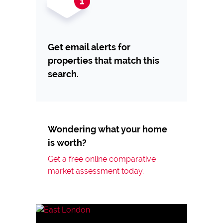
Get email alerts for
properties that match this
search.
Wondering what your home
is worth?
Get a free online comparative
market assessment today.