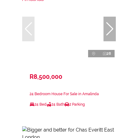
28
R8,500,000
24 Bedroom House For Sale in Amalinda
24 Bed
24 Bath
2 Parking