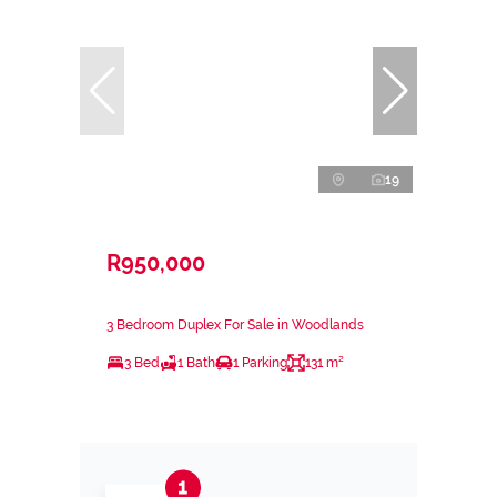
19
R950,000
3 Bedroom Duplex For Sale in Woodlands
3 Bed
1 Bath
1 Parking
131 m²