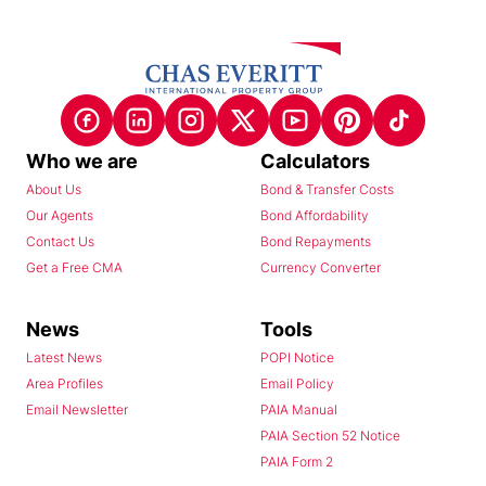
Who we are
Calculators
About Us
Bond & Transfer Costs
Our Agents
Bond Affordability
Contact Us
Bond Repayments
Get a Free CMA
Currency Converter
News
Tools
Latest News
POPI Notice
Area Profiles
Email Policy
Email Newsletter
PAIA Manual
PAIA Section 52 Notice
PAIA Form 2