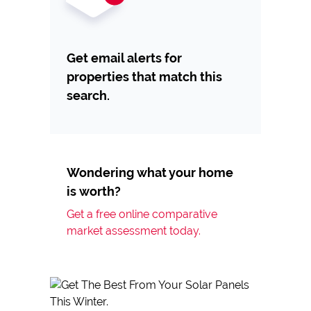
Get email alerts for
properties that match this
search.
Wondering what your home
is worth?
Get a free online comparative
market assessment today.