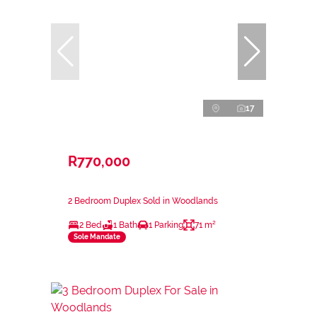
17
R770,000
2 Bedroom Duplex Sold in Woodlands
2 Bed
1 Bath
1 Parking
71 m²
Sole Mandate