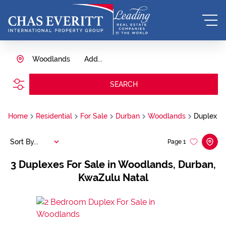
Woodlands
Add...
SEARCH
Home
Residential
For Sale
Durban
Woodlands
Duplex
Sort By...
Page
1
3
Duplexes For Sale in Woodlands, Durban,
KwaZulu Natal