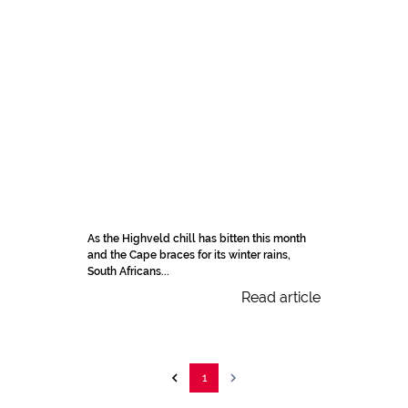
As the Highveld chill has bitten this month
and the Cape braces for its winter rains,
South Africans...
Read article
1