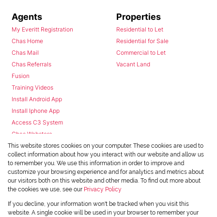
Agents
Properties
My Everitt Registration
Residential to Let
Chas Home
Residential for Sale
Chas Mail
Commercial to Let
Chas Referrals
Vacant Land
Fusion
Training Videos
Install Android App
Install Iphone App
Access C3 System
Chas Webstore
This website stores cookies on your computer. These cookies are used to
collect information about how you interact with our website and allow us
to remember you. We use this information in order to improve and
customize your browsing experience and for analytics and metrics about
our visitors both on this website and other media. To find out more about
the cookies we use, see our
Privacy Policy
Powered by
Prop Data
If you decline, your information won't be tracked when you visit this
Copyright © 2026 Chas Everitt
website. A single cookie will be used in your browser to remember your