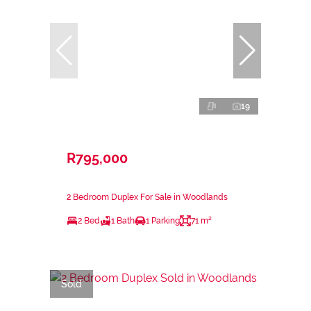
19
R795,000
2 Bedroom Duplex For Sale in Woodlands
2 Bed
1 Bath
1 Parking
71 m²
Sold