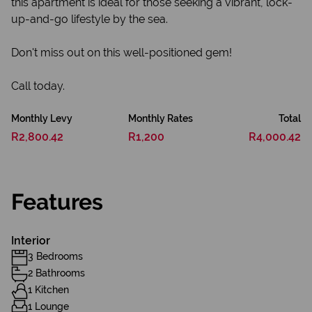
this apartment is ideal for those seeking a vibrant, lock-
up-and-go lifestyle by the sea.
Don't miss out on this well-positioned gem!
Call today.
Monthly Levy
Monthly Rates
Total
R2,800.42
R1,200
R4,000.42
Features
Interior
3 Bedrooms
2 Bathrooms
1 Kitchen
1 Lounge