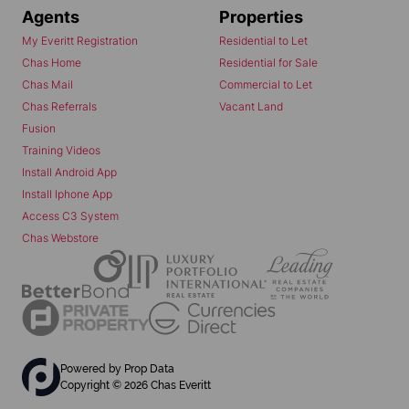
Agents
Properties
My Everitt Registration
Residential to Let
Chas Home
Residential for Sale
Chas Mail
Commercial to Let
Chas Referrals
Vacant Land
Fusion
Training Videos
Install Android App
Install Iphone App
Access C3 System
Chas Webstore
Powered by
Prop Data
Copyright © 2026 Chas Everitt