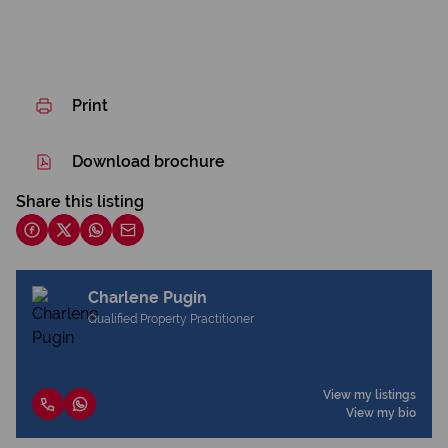
Print
Download brochure
Share this listing
Charlene Pugin
Qualified Property Practitioner
View my listings
View my bio