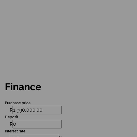
Finance
Purchase price
R
Deposit
R
Interest rate