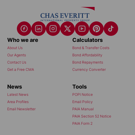
Who we are
Calculators
About Us
Bond & Transfer Costs
Our Agents
Bond Affordability
Contact Us
Bond Repayments
Get a Free CMA
Currency Converter
News
Tools
Latest News
POPI Notice
Area Profiles
Email Policy
Email Newsletter
PAIA Manual
PAIA Section 52 Notice
PAIA Form 2