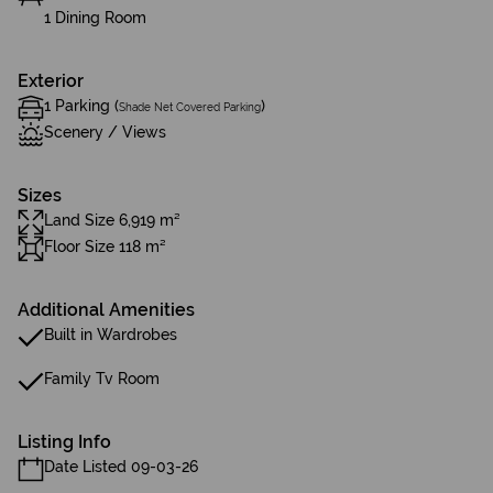
1 Dining Room
Exterior
1 Parking (
)
Shade Net Covered Parking
Scenery / Views
Sizes
Land Size 6,919 m²
Floor Size 118 m²
Additional Amenities
Built in Wardrobes
Family Tv Room
Listing Info
Date Listed 09-03-26