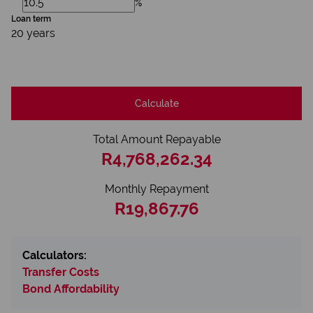
%
Loan term
20 years
Calculate
Total Amount Repayable
R4,768,262.34
Monthly Repayment
R19,867.76
Calculators:
Transfer Costs
Bond Affordability