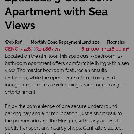
Apartment with Sea
Views
Web Ref.
Monthly Bond Repayment
Land size
Floor size
CENC-3528
R19,867.75
6919.00 m²
118.00 m²
Located on the 5th floor, this spacious 3-bedroom, 2-
bathroom apartment offers comfortable living with a sea
view. The master bedroom features an ensuite
bathroom, while the open plan kitchen, dining, and
lounge area creates a welcoming space for relaxing or
entertainment.
Enjoy the convenience of one secure underground
parking bay and a prime location- just a short walk to
the promenade and the Mosque, with easy access to
public transport and nearby shops. Centrally situated,