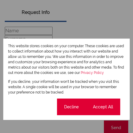
Request Info
This website stores cookies on your computer. These cookies are used
to collect information about how you interact with our website and
allow us to remember you. We use this information in order to improve
and customize your browsing experience and for analytics and
metrics about our visitors both on this website and other media. To find
out more about the cookies we use, see our
Privacy Policy
If you decline, your information won't be tracked when you visit this
Newsletter
website. A single cookie will be used in your browser to remember
your preference not to be tracked.
Property alerts
We will communicate real estate related marketing information and related services.
Cookie settings
Decline
Accept All
We respect your privacy. See our
Privacy Policy
This site is protected by reCAPTCHA and the Google
Privacy Policy
and
Terms of Service
apply.
Send