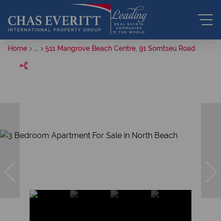
Home
...
511 Mangrove Beach Centre, 91 Somtseu Road