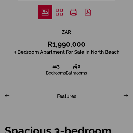
ZAR
R1,990,000
3 Bedroom Apartment For Sale in North Beach
3
2
Bedrooms
Bathrooms
Features
Spacious 3-bedroom