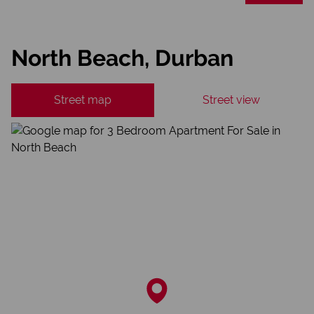
North Beach, Durban
Street map
Street view