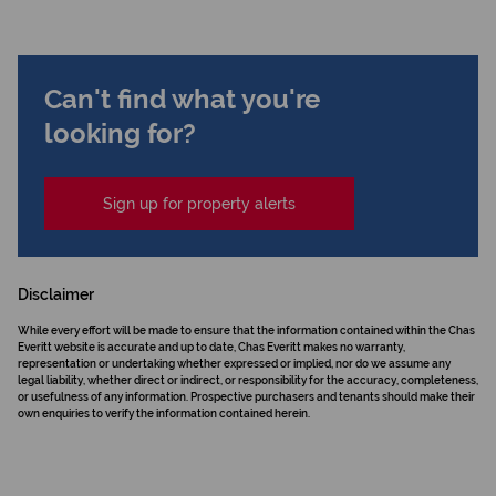
Can't find what you're
looking for?
Sign up for property alerts
Disclaimer
While every effort will be made to ensure that the information contained within the Chas
Everitt website is accurate and up to date, Chas Everitt makes no warranty,
representation or undertaking whether expressed or implied, nor do we assume any
legal liability, whether direct or indirect, or responsibility for the accuracy, completeness,
or usefulness of any information. Prospective purchasers and tenants should make their
own enquiries to verify the information contained herein.