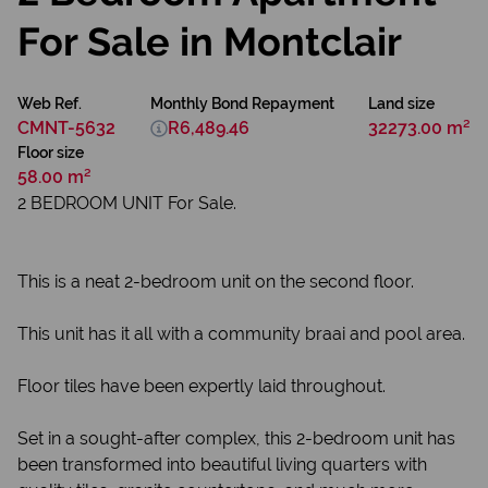
For Sale in Montclair
Web Ref.
Monthly Bond Repayment
Land size
CMNT-5632
R6,489.46
32273.00 m²
Floor size
58.00 m²
2 BEDROOM UNIT For Sale.
This is a neat 2-bedroom unit on the second floor.
This unit has it all with a community braai and pool area.
Floor tiles have been expertly laid throughout.
Set in a sought-after complex, this 2-bedroom unit has
been transformed into beautiful living quarters with