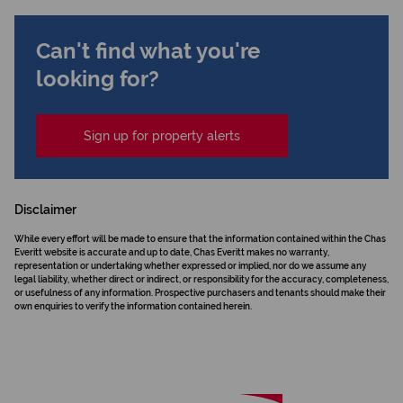
Can't find what you're
looking for?
Sign up for property alerts
Disclaimer
While every effort will be made to ensure that the information contained within the Chas
Everitt website is accurate and up to date, Chas Everitt makes no warranty,
representation or undertaking whether expressed or implied, nor do we assume any
legal liability, whether direct or indirect, or responsibility for the accuracy, completeness,
or usefulness of any information. Prospective purchasers and tenants should make their
own enquiries to verify the information contained herein.