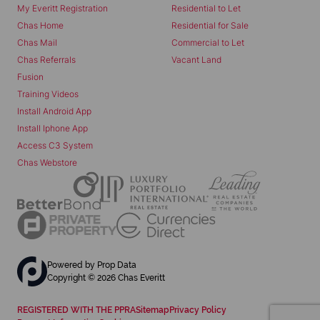
My Everitt Registration
Residential to Let
Chas Home
Residential for Sale
Chas Mail
Commercial to Let
Chas Referrals
Vacant Land
Fusion
Training Videos
Install Android App
Install Iphone App
Access C3 System
Chas Webstore
Powered by
Prop Data
Copyright © 2026 Chas Everitt
REGISTERED WITH THE PPRA
Sitemap
Privacy Policy