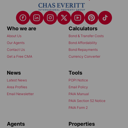
Who we are
Calculators
About Us
Bond & Transfer Costs
Our Agents
Bond Affordability
Contact Us
Bond Repayments
Get a Free CMA
Currency Converter
News
Tools
Latest News
POPI Notice
Area Profiles
Email Policy
Email Newsletter
PAIA Manual
PAIA Section 52 Notice
PAIA Form 2
Agents
Properties