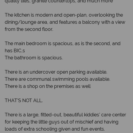
quality tiles, granite countertops, and much more
The kitchen is modern and open-plan, overlooking the
dining/lounge area, and features a balcony with a view
from the second floor.
The main bedroom is spacious, as is the second, and
has BIC,s
The bathroom is spacious.
There is an undercover open parking available.
There are communal swimming pools available.
There is a shop on the premises as well
THAT'S NOT ALL.
There is a large, fitted-out, beautiful kiddies' care center
for keeping the little guys out of mischief and having
loads of extra schooling given and fun events.