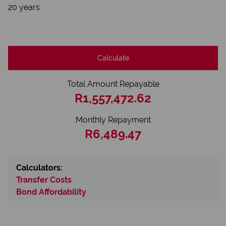
20 years
Calculate
Total Amount Repayable
R1,557,472.62
Monthly Repayment
R6,489.47
Calculators:
Transfer Costs
Bond Affordability