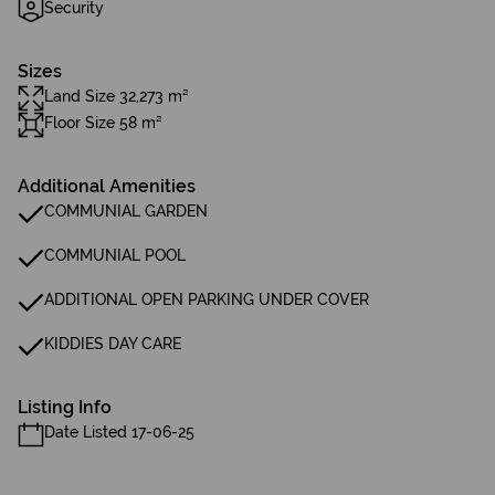
Security
Sizes
Land Size 32,273 m²
Floor Size 58 m²
Additional Amenities
COMMUNIAL GARDEN
COMMUNIAL POOL
ADDITIONAL OPEN PARKING UNDER COVER
KIDDIES DAY CARE
Listing Info
Date Listed 17-06-25