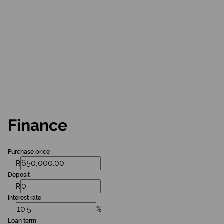
Finance
Purchase price
R
Deposit
R
Interest rate
%
Loan term