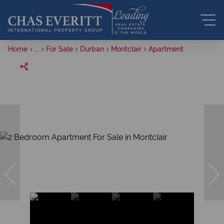
Home
...
For Sale
Durban
Montclair
Apartment