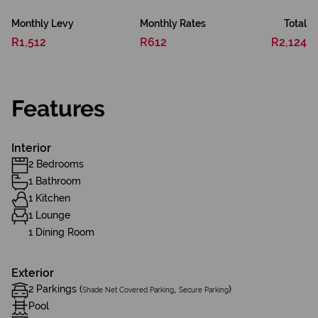
Monthly Levy
Monthly Rates
Total
R1,512
R612
R2,124
Features
Interior
2 Bedrooms
1 Bathroom
1 Kitchen
1 Lounge
1 Dining Room
Exterior
2 Parkings (
,
)
Shade Net Covered Parking
Secure Parking
Pool