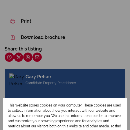
Print
Download brochure
Share this listing
Gary Pelser
Candidate Property Practitioner
View my listings
This website stores cookies on your computer. These cookies are used
View my bio
to collect information about how you interact with our website and
allow us to remember you. We use this information in order to improve
and customize your browsing experience and for analytics and
metrics about our visitors both on this website and other media. To find