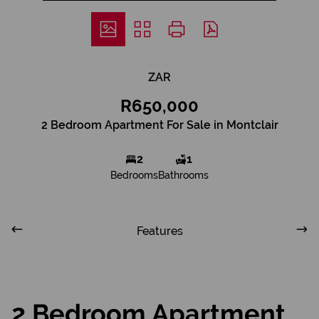
ZAR
R650,000
2 Bedroom Apartment For Sale in Montclair
2
1
Bedrooms
Bathrooms
Features
2 Bedroom Apartment