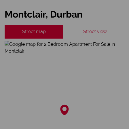
Montclair, Durban
Street map
Street view