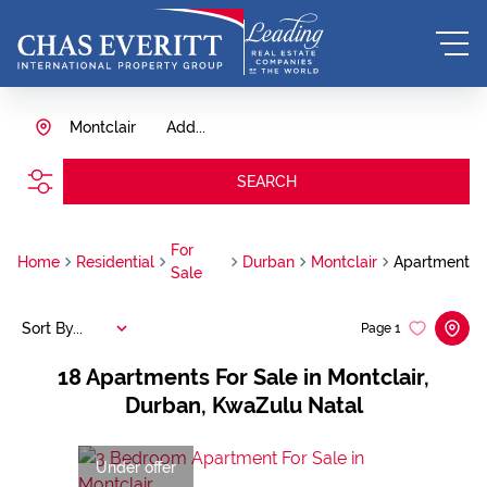
Montclair
Add...
SEARCH
For
Home
Residential
Durban
Montclair
Apartment
Sale
Sort By...
Page
1
18
Apartments For Sale in Montclair,
Durban, KwaZulu Natal
Under offer