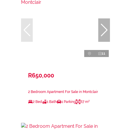
11
R650,000
2 Bedroom Apartment For Sale in Montclair
2 Bed
1 Bath
1 Parking
67 m²