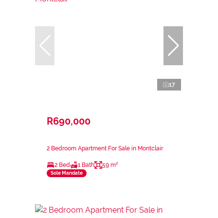
17
R690,000
2 Bedroom Apartment For Sale in Montclair
2 Bed
1 Bath
59 m²
Sole Mandate