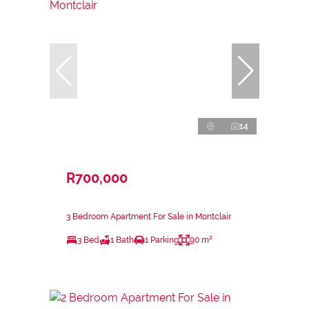
14
R700,000
3 Bedroom Apartment For Sale in Montclair
3 Bed
1 Bath
1 Parking
90 m²