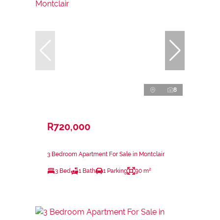
8
R720,000
3 Bedroom Apartment For Sale in Montclair
3 Bed
1 Bath
1 Parking
90 m²