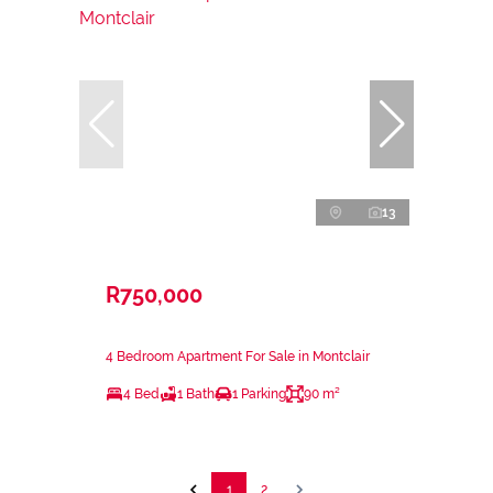
13
R750,000
4 Bedroom Apartment For Sale in Montclair
4 Bed
1 Bath
1 Parking
90 m²
1
2