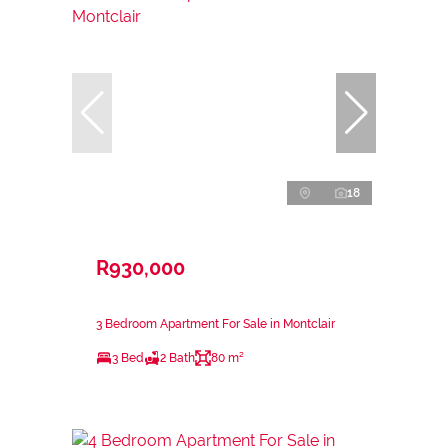
18
R930,000
3 Bedroom Apartment For Sale in Montclair
3 Bed
2 Bath
80 m²