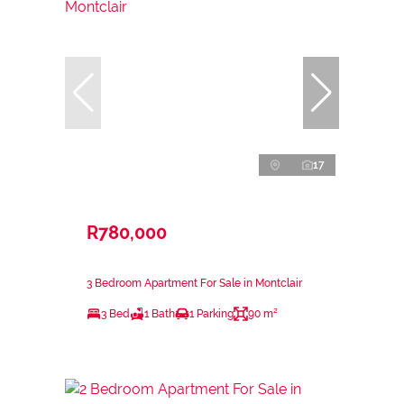
17
R780,000
3 Bedroom Apartment For Sale in Montclair
3 Bed
1 Bath
1 Parking
90 m²