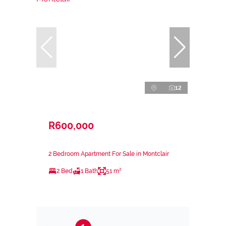
12
R600,000
2 Bedroom Apartment For Sale in Montclair
2 Bed
1 Bath
51 m²