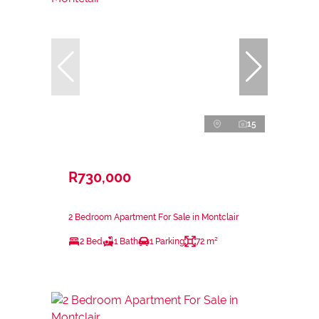
15
R730,000
2 Bedroom Apartment For Sale in Montclair
2 Bed
1 Bath
1 Parking
72 m²