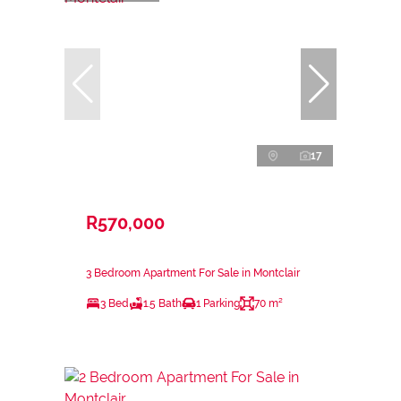
17
R570,000
3 Bedroom Apartment For Sale in Montclair
3 Bed
1.5 Bath
1 Parking
70 m²