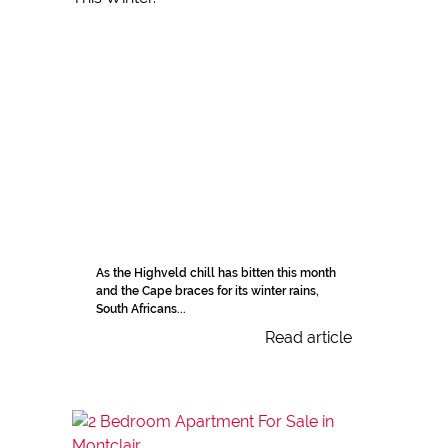
As the Highveld chill has bitten this month
and the Cape braces for its winter rains,
South Africans...
Read article