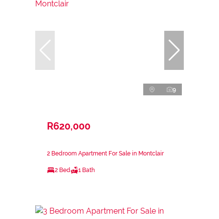
9
R620,000
2 Bedroom Apartment For Sale in Montclair
2 Bed
1 Bath