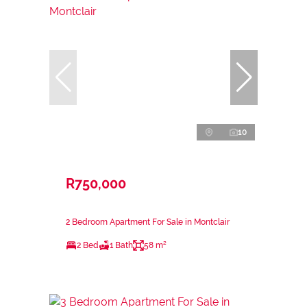
10
R750,000
2 Bedroom Apartment For Sale in Montclair
2 Bed
1 Bath
58 m²