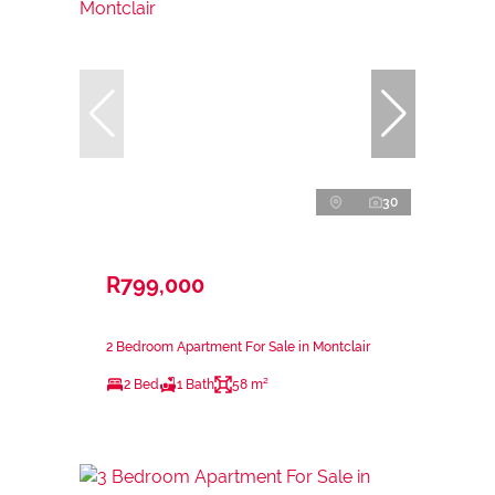
30
R799,000
2 Bedroom Apartment For Sale in Montclair
2 Bed
1 Bath
58 m²