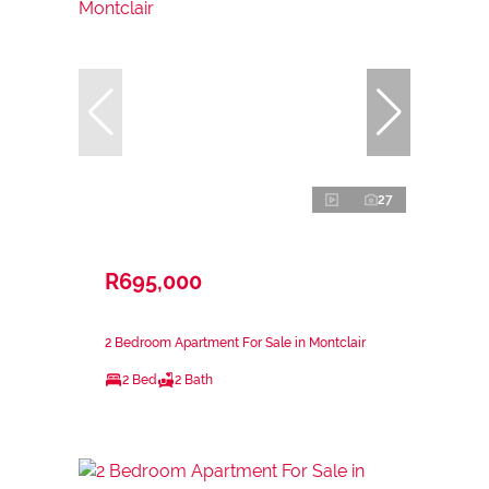
27
R695,000
2 Bedroom Apartment For Sale in Montclair
2 Bed
2 Bath