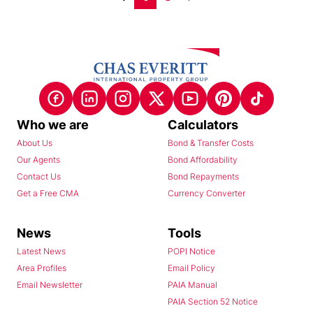
Who we are
Calculators
About Us
Bond & Transfer Costs
Our Agents
Bond Affordability
Contact Us
Bond Repayments
Get a Free CMA
Currency Converter
News
Tools
Latest News
POPI Notice
Area Profiles
Email Policy
Email Newsletter
PAIA Manual
PAIA Section 52 Notice