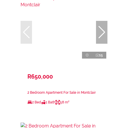
15
R650,000
2 Bedroom Apartment For Sale in Montclair
2 Bed
1 Bath
58 m²