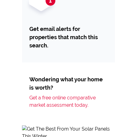
Get email alerts for
properties that match this
search.
Wondering what your home
is worth?
Get a free online comparative
market assessment today.