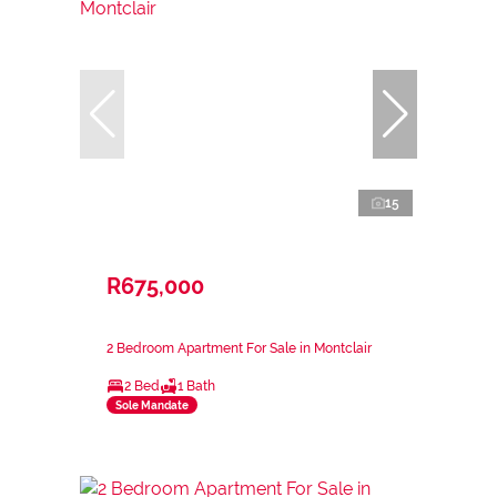
15
R675,000
2 Bedroom Apartment For Sale in Montclair
2 Bed
1 Bath
Sole Mandate