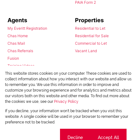
PAIA Form 2
Agents
Properties
My Everitt Registration
Residential to Let
Chas Home
Residential for Sale
Chas Mail
Commercial to Let
Chas Referrals
Vacant Land
Fusion
Training Videos
Install Android App
This website stores cookies on your computer. These cookies are used to
collect information about how you interact with our website and allow us
Install Iphone App
to remember you. We use this information in order to improve and
Access C3 System
customize your browsing experience and for analytics and metrics about
Chas Webstore
our visitors both on this website and other media. To find out more about
the cookies we use, see our
Privacy Policy
If you decline, your information won't be tracked when you visit this
website. A single cookie will be used in your browser to remember your
preference not to be tracked.
Cookie settings
Decline
Accept All