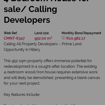
sale/ Calling
Developers
Web Ref.
Land size
Monthly Bond Repayment
CMNT-6347
952.00 m²
R10,982.17
Calling All Property Developers – Prime Land
Opportunity in Hillary
This 952 sqm property offers immense potential for
redevelopment in a sought-after location. The existing
4-bedroom wood/iron house requires extensive work
and will likely be demolished, presenting a blank canvas
for your next project.
Key features include: