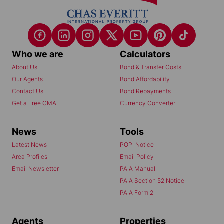
Who we are
Calculators
About Us
Bond & Transfer Costs
Our Agents
Bond Affordability
Contact Us
Bond Repayments
Get a Free CMA
Currency Converter
News
Tools
Latest News
POPI Notice
Area Profiles
Email Policy
Email Newsletter
PAIA Manual
PAIA Section 52 Notice
PAIA Form 2
Agents
Properties