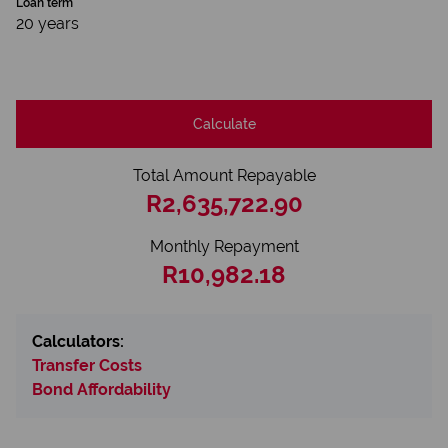
Loan term
20 years
Calculate
Total Amount Repayable
R2,635,722.90
Monthly Repayment
R10,982.18
Calculators:
Transfer Costs
Bond Affordability