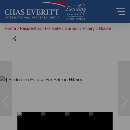
Home
Residential
For Sale
Durban
Hillary
House