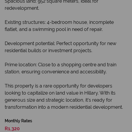
Spacious land: 952 square meters, ideal for
redevelopment.
Existing structures: 4-bedroom house, incomplete
flatlet, and a swimming pool in need of repair.
Development potential: Perfect opportunity for new
residential builds or investment projects.
Prime location: Close to a shopping centre and train
station, ensuring convenience and accessibility.
This property is a rare opportunity for developers
looking to capitalize on land value in Hillary. With its
generous size and strategic location, it’s ready for
transformation into a modern residential development.
Monthly Rates
R1,320