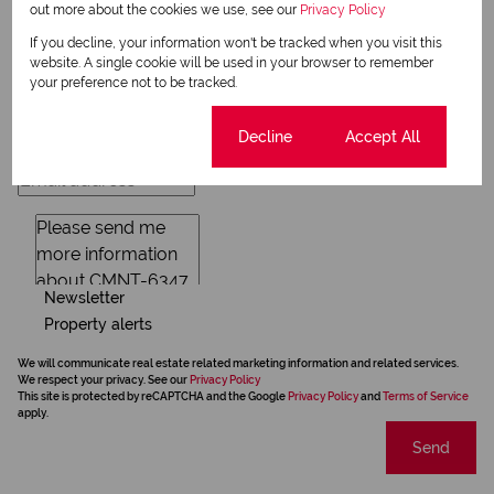
out more about the cookies we use, see our
Privacy Policy
Request Info
If you decline, your information won't be tracked when you visit this
website. A single cookie will be used in your browser to remember
your preference not to be tracked.
Cookie settings
Decline
Accept All
Newsletter
Property alerts
We will communicate real estate related marketing information and related services.
We respect your privacy. See our
Privacy Policy
This site is protected by reCAPTCHA and the Google
Privacy Policy
and
Terms of Service
apply.
Send