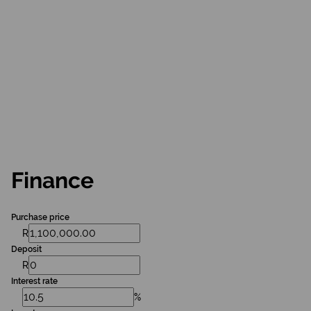
Finance
Purchase price
R
Deposit
R
Interest rate
%