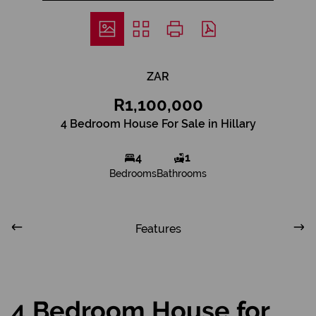
ZAR
R1,100,000
4 Bedroom House For Sale in Hillary
4
1
Bedrooms
Bathrooms
Features
4 Bedroom House for