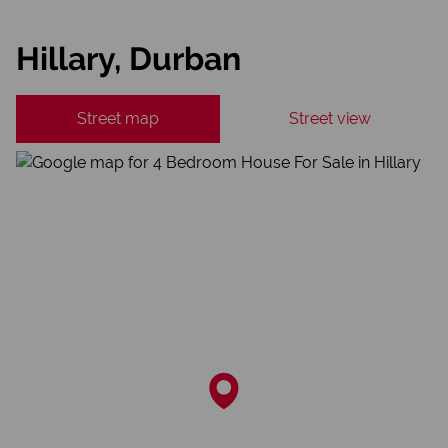
Hillary, Durban
Street map
Street view