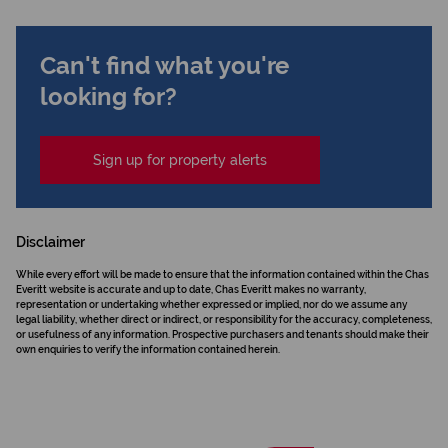
Can't find what you're
looking for?
Sign up for property alerts
Disclaimer
While every effort will be made to ensure that the information contained within the Chas
Everitt website is accurate and up to date, Chas Everitt makes no warranty,
representation or undertaking whether expressed or implied, nor do we assume any
legal liability, whether direct or indirect, or responsibility for the accuracy, completeness,
or usefulness of any information. Prospective purchasers and tenants should make their
own enquiries to verify the information contained herein.