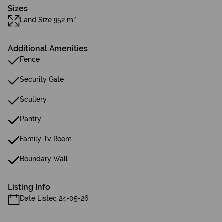
Sizes
Land Size 952 m²
Additional Amenities
Fence
Security Gate
Scullery
Pantry
Family Tv Room
Boundary Wall
Listing Info
Date Listed 24-05-26