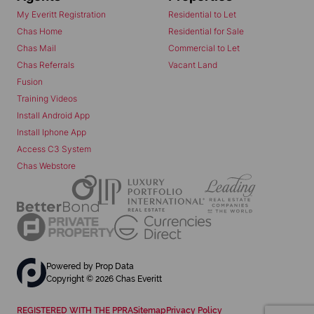
My Everitt Registration
Residential to Let
Chas Home
Residential for Sale
Chas Mail
Commercial to Let
Chas Referrals
Vacant Land
Fusion
Training Videos
Install Android App
Install Iphone App
Access C3 System
Chas Webstore
Powered by
Prop Data
Copyright © 2026 Chas Everitt
REGISTERED WITH THE PPRA
Sitemap
Privacy Policy