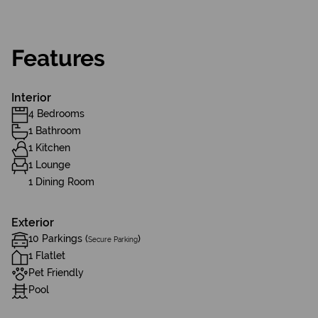
Features
Interior
4 Bedrooms
1 Bathroom
1 Kitchen
1 Lounge
1 Dining Room
Exterior
10 Parkings (
)
Secure Parking
1 Flatlet
Pet Friendly
Pool