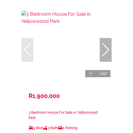
17
R1,900,000
3 Bedroom House For Sale in Yellowwood
Park
3 Bed
3 Bath
1 Parking