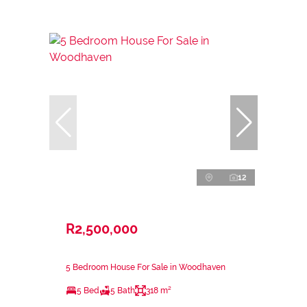
12
R2,500,000
5 Bedroom House For Sale in Woodhaven
5 Bed
5 Bath
318 m²