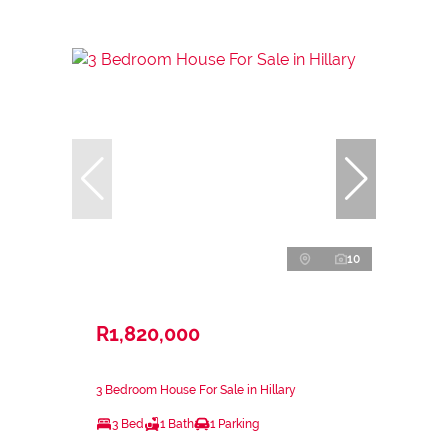
10
R1,820,000
3 Bedroom House For Sale in Hillary
3 Bed
1 Bath
1 Parking