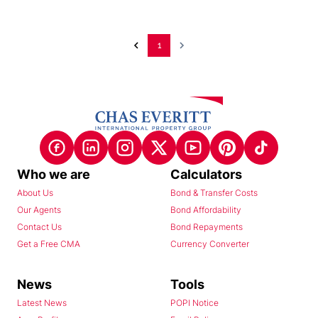
1
Who we are
Calculators
About Us
Bond & Transfer Costs
Our Agents
Bond Affordability
Contact Us
Bond Repayments
Get a Free CMA
Currency Converter
News
Tools
Latest News
POPI Notice