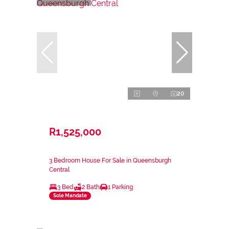
20
R1,525,000
3 Bedroom House For Sale in Queensburgh
Central
3 Bed
2 Bath
1 Parking
Sole Mandate