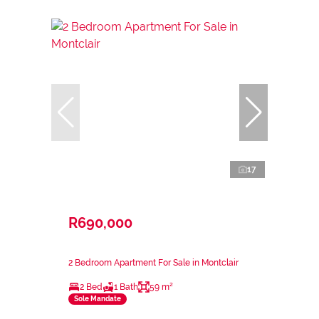
17
R690,000
2 Bedroom Apartment For Sale in Montclair
2 Bed
1 Bath
59 m²
Sole Mandate