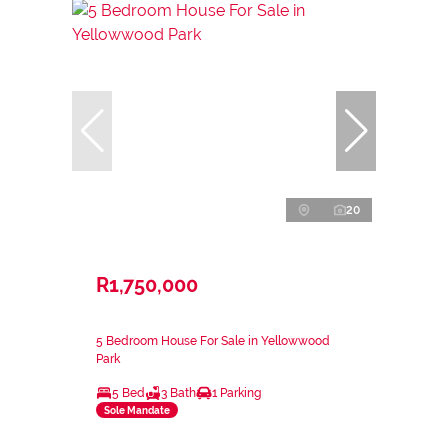
20
R1,750,000
5 Bedroom House For Sale in Yellowwood
Park
5 Bed
3 Bath
1 Parking
Sole Mandate