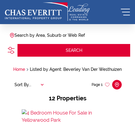
Search by Area, Suburb or Web Ref
SEARCH
Home
Listed by Agent: Beverley Van Der Westhuizen
Sort By...
Page
1
12
Properties