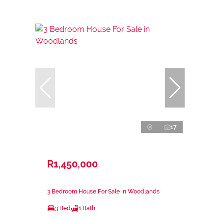
17
R1,450,000
3 Bedroom House For Sale in Woodlands
3 Bed
1 Bath