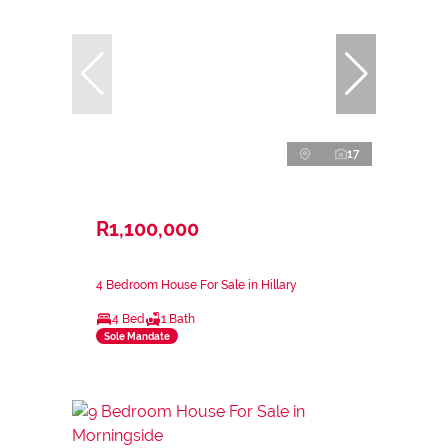
17
R1,100,000
4 Bedroom House For Sale in Hillary
4 Bed
1 Bath
Sole Mandate