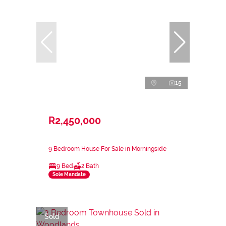
15
R2,450,000
9 Bedroom House For Sale in Morningside
9 Bed
2 Bath
Sole Mandate
Sold