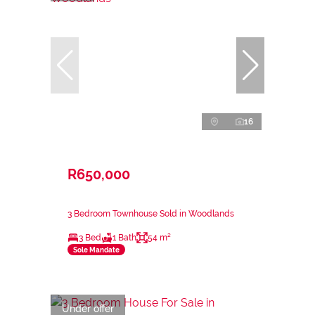
16
R650,000
3 Bedroom Townhouse Sold in Woodlands
3 Bed
1 Bath
54 m²
Sole Mandate
Under offer