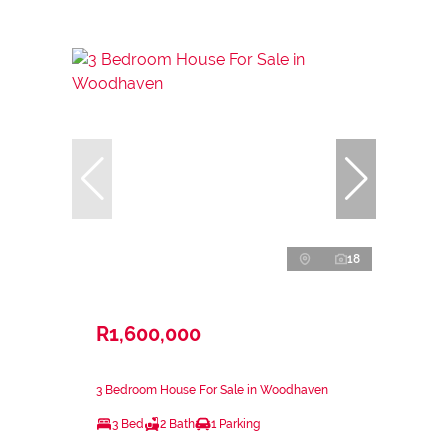
18
R1,600,000
3 Bedroom House For Sale in Woodhaven
3 Bed
2 Bath
1 Parking