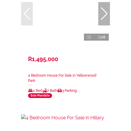
16
R1,495,000
4 Bedroom House For Sale in Yellowwood
Park
4 Bed
2 Bath
3 Parking
Sole Mandate