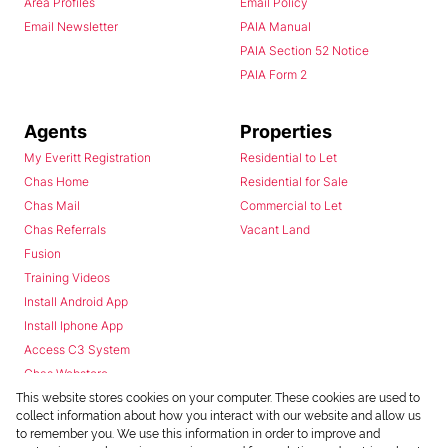
Area Profiles
Email Policy
Email Newsletter
PAIA Manual
PAIA Section 52 Notice
PAIA Form 2
Agents
Properties
My Everitt Registration
Residential to Let
Chas Home
Residential for Sale
Chas Mail
Commercial to Let
Chas Referrals
Vacant Land
Fusion
Training Videos
Install Android App
Install Iphone App
Access C3 System
Chas Webstore
This website stores cookies on your computer. These cookies are used to
collect information about how you interact with our website and allow us
to remember you. We use this information in order to improve and