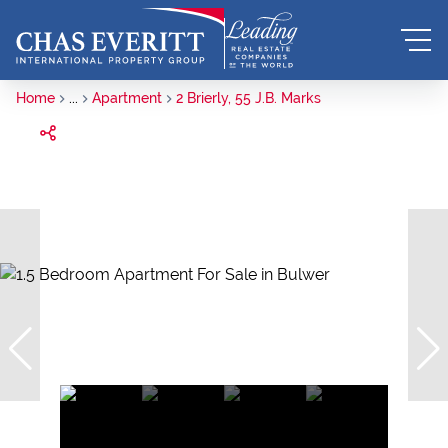
Home
...
Apartment
2 Brierly, 55 J.B. Marks