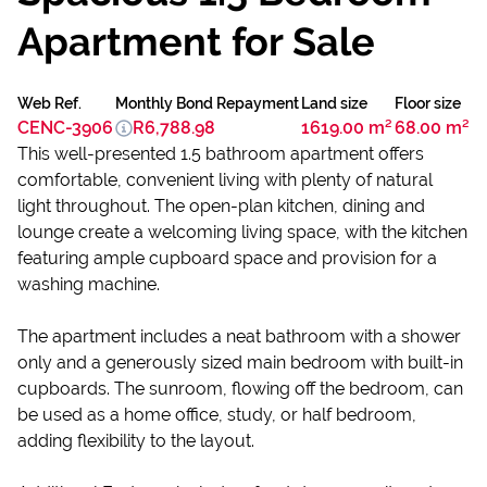
Apartment for Sale
Web Ref.
Monthly Bond Repayment
Land size
Floor size
CENC-3906
R6,788.98
1619.00 m²
68.00 m²
This well-presented 1.5 bathroom apartment offers
comfortable, convenient living with plenty of natural
light throughout. The open-plan kitchen, dining and
lounge create a welcoming living space, with the kitchen
featuring ample cupboard space and provision for a
washing machine.
The apartment includes a neat bathroom with a shower
only and a generously sized main bedroom with built-in
cupboards. The sunroom, flowing off the bedroom, can
be used as a home office, study, or half bedroom,
adding flexibility to the layout.