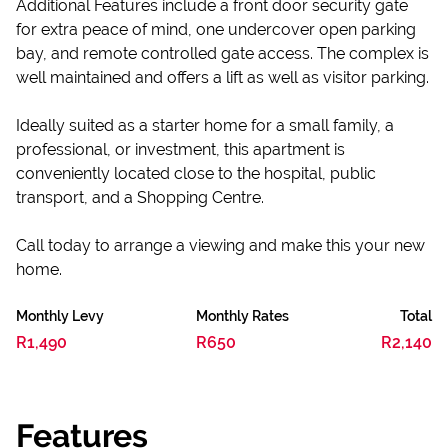
Additional Features include a front door security gate
for extra peace of mind, one undercover open parking
bay, and remote controlled gate access. The complex is
well maintained and offers a lift as well as visitor parking.
Ideally suited as a starter home for a small family, a
professional, or investment, this apartment is
conveniently located close to the hospital, public
transport, and a Shopping Centre.
Call today to arrange a viewing and make this your new
home.
Monthly Levy
Monthly Rates
Total
R1,490
R650
R2,140
Features