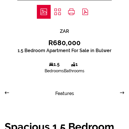
ZAR
R680,000
1.5 Bedroom Apartment For Sale in Bulwer
1.5
1
Bedrooms
Bathrooms
Features
Spacious 1.5 Bedroom