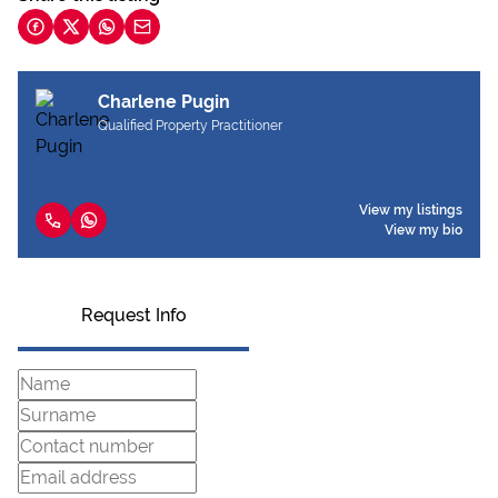
Charlene Pugin
Qualified Property Practitioner
View my listings
View my bio
Request Info