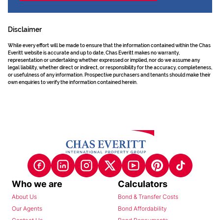
Disclaimer
While every effort will be made to ensure that the information contained within the Chas
Everitt website is accurate and up to date, Chas Everitt makes no warranty,
representation or undertaking whether expressed or implied, nor do we assume any
legal liability, whether direct or indirect, or responsibility for the accuracy, completeness,
or usefulness of any information. Prospective purchasers and tenants should make their
own enquiries to verify the information contained herein.
Who we are
Calculators
About Us
Bond & Transfer Costs
Our Agents
Bond Affordability