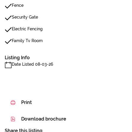
Fence
Security Gate
Electric Fencing
Family Tv Room
Listing Info
Date Listed 08-03-26
Print
Download brochure
Share this listing