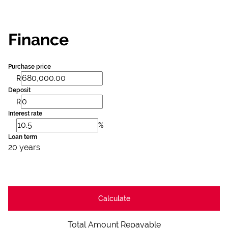
Finance
Purchase price
R
Deposit
R
Interest rate
%
Loan term
20 years
Calculate
Total Amount Repayable