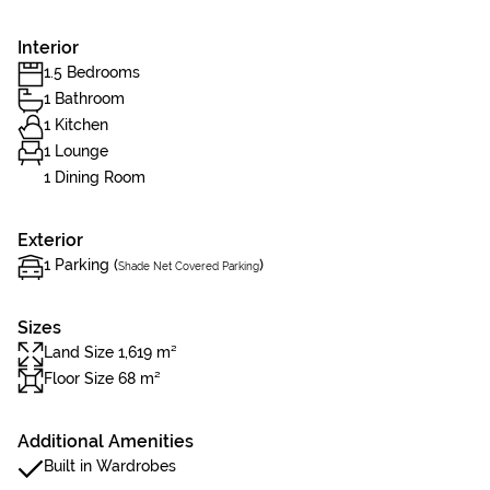
Interior
1.5 Bedrooms
1 Bathroom
1 Kitchen
1 Lounge
1 Dining Room
Exterior
1 Parking (
)
Shade Net Covered Parking
Sizes
Land Size 1,619 m²
Floor Size 68 m²
Additional Amenities
Built in Wardrobes