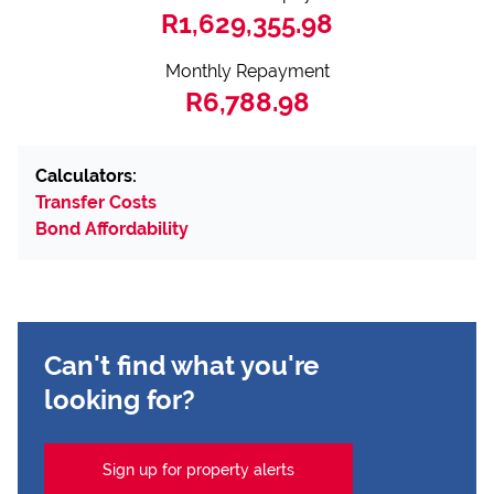
R1,629,355.98
Monthly Repayment
R6,788.98
Calculators:
Transfer Costs
Bond Affordability
Can't find what you're
looking for?
Sign up for property alerts