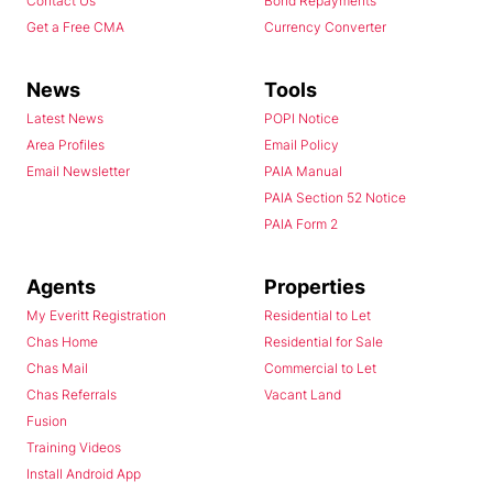
Contact Us
Bond Repayments
Get a Free CMA
Currency Converter
News
Tools
Latest News
POPI Notice
Area Profiles
Email Policy
Email Newsletter
PAIA Manual
PAIA Section 52 Notice
PAIA Form 2
Agents
Properties
My Everitt Registration
Residential to Let
Chas Home
Residential for Sale
Chas Mail
Commercial to Let
Chas Referrals
Vacant Land
Fusion
Training Videos
Install Android App