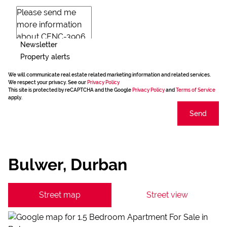
Newsletter
Property alerts
We will communicate real estate related marketing information and related services.
We respect your privacy. See our
Privacy Policy
This site is protected by reCAPTCHA and the Google
Privacy Policy
and
Terms of Service
apply.
Send
Bulwer, Durban
Street map
Street view