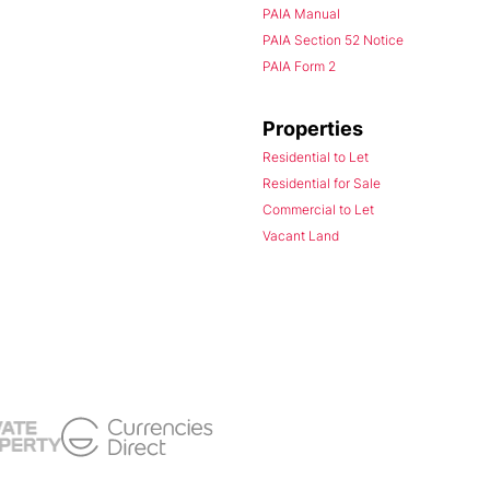
PAIA Manual
PAIA Section 52 Notice
PAIA Form 2
Properties
Residential to Let
Residential for Sale
Commercial to Let
Vacant Land