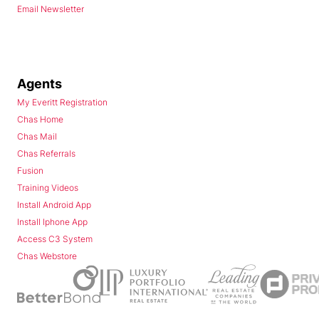
Email Newsletter
Agents
My Everitt Registration
Chas Home
Chas Mail
Chas Referrals
Fusion
Training Videos
Install Android App
Install Iphone App
Access C3 System
Chas Webstore