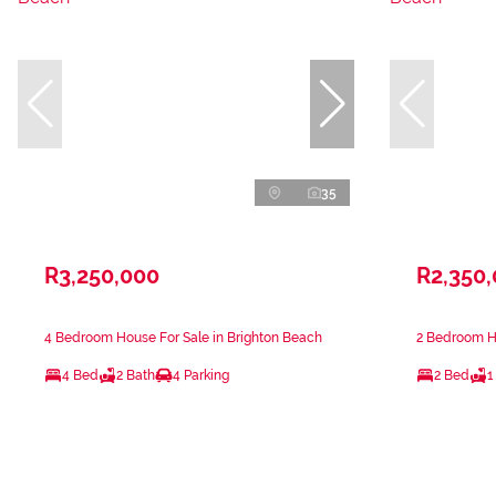
35
R3,250,000
R2,350
4 Bedroom House For Sale in Brighton Beach
2 Bedroom Ho
4 Bed
2 Bath
4 Parking
2 Bed
1