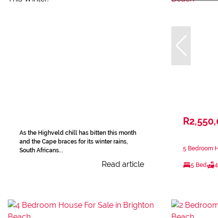
R2,550
As the Highveld chill has bitten this month
and the Cape braces for its winter rains,
5 Bedroom Ho
South Africans...
Read article
5 Bed
4