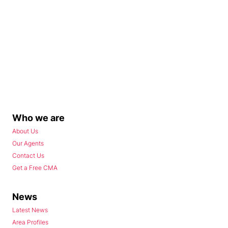
Who we are
About Us
Our Agents
Contact Us
Get a Free CMA
News
Latest News
Area Profiles