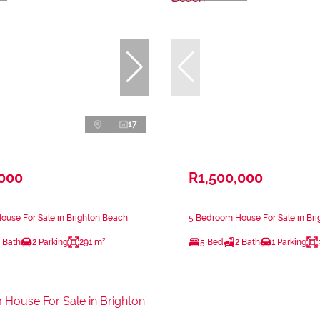
17
,000
R1,500,000
use For Sale in Brighton Beach
5 Bedroom House For Sale in Br
 Bath
2 Parking
291 m²
5 Bed
2 Bath
1 Parking