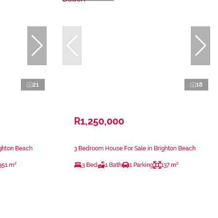
21
18
R1,250,000
ighton Beach
3 Bedroom House For Sale in Brighton Beach
351 m²
3 Bed
1 Bath
1 Parking
137 m²