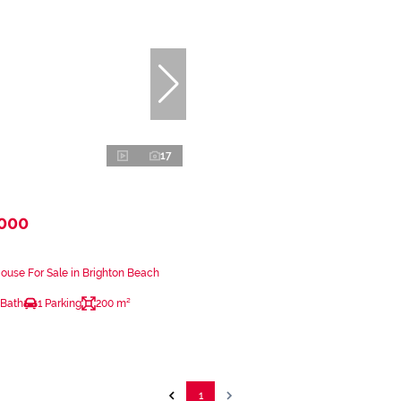
17
,000
use For Sale in Brighton Beach
 Bath
1 Parking
200 m²
1