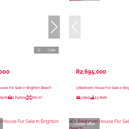
20
,000
R2,695,000
use For Sale in Brighton Beach
3 Bedroom House For Sale in Br
 Bath
2 Parking
260 m²
3 Bed
2.5 Bath
Under offer