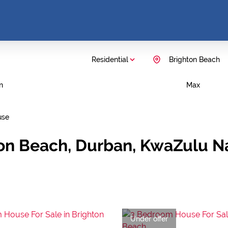
Residential
Brighton Beach
n
Max
use
ton Beach, Durban, KwaZulu N
Under offer