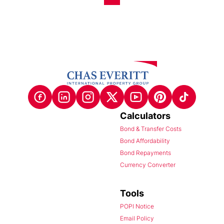
Calculators
Bond & Transfer Costs
Bond Affordability
Bond Repayments
Currency Converter
Tools
POPI Notice
Email Policy