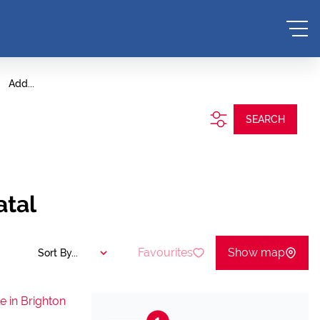
Add...
SEARCH
atal
Favourites
Show map
Sort By...