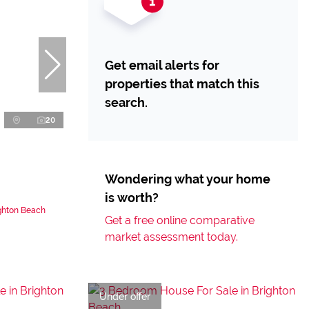
Get email alerts for
properties that match this
search.
20
Wondering what your home
is worth?
ighton Beach
Get a free online comparative
market assessment today.
Under offer