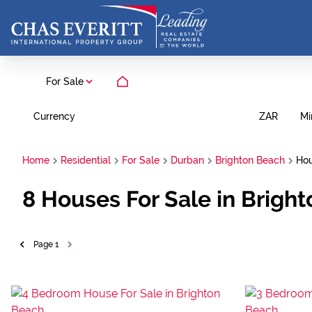
For Sale
Currency
Mi
ZAR
Home
Residential
For Sale
Durban
Brighton Beach
Ho
8
Houses For Sale in Brigh
Page
1