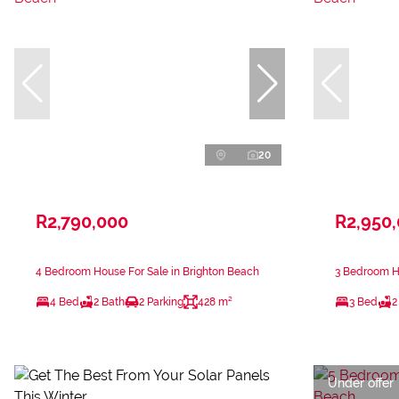
20
R2,790,000
R2,950
4 Bedroom House For Sale in Brighton Beach
3 Bedroom Ho
4 Bed
2 Bath
2 Parking
428 m²
3 Bed
2
Under offer