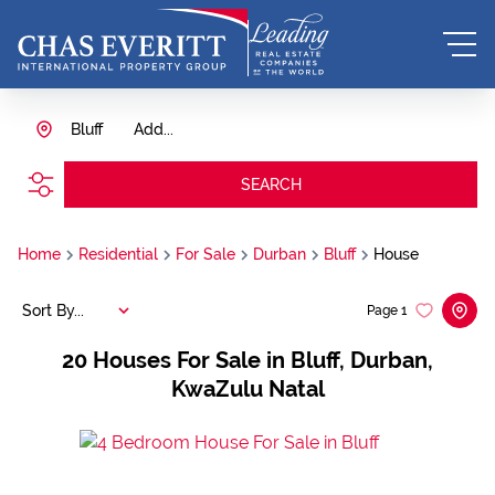
Bluff
Add...
SEARCH
Home
Residential
For Sale
Durban
Bluff
House
Sort By...
Page
1
20
Houses For Sale in Bluff, Durban,
KwaZulu Natal