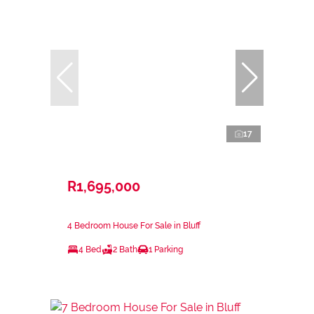
17
R1,695,000
4 Bedroom House For Sale in Bluff
4 Bed
2 Bath
1 Parking