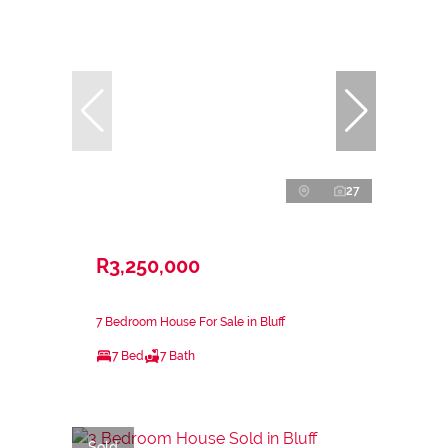
27
R3,250,000
7 Bedroom House For Sale in Bluff
7 Bed
7 Bath
Sold