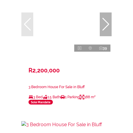
39
R2,200,000
3 Bedroom House For Sale in Bluff
3 Bed
1.5 Bath
1 Parking
188 m²
Sole Mandate