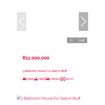
48
R11,000,000
3 Bedroom House For Sale in Bluff
3 Bed
2 Bath
2 Parking
240 m²