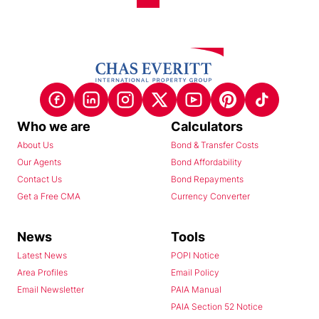
Who we are
Calculators
About Us
Bond & Transfer Costs
Our Agents
Bond Affordability
Contact Us
Bond Repayments
Get a Free CMA
Currency Converter
News
Tools
Latest News
POPI Notice
Area Profiles
Email Policy
Email Newsletter
PAIA Manual
PAIA Section 52 Notice