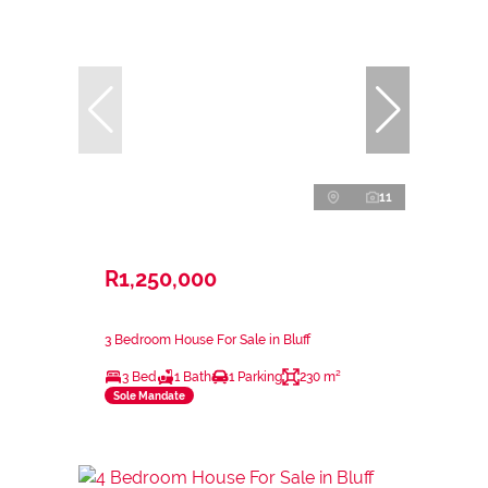
11
R1,250,000
3 Bedroom House For Sale in Bluff
3 Bed
1 Bath
1 Parking
230 m²
Sole Mandate