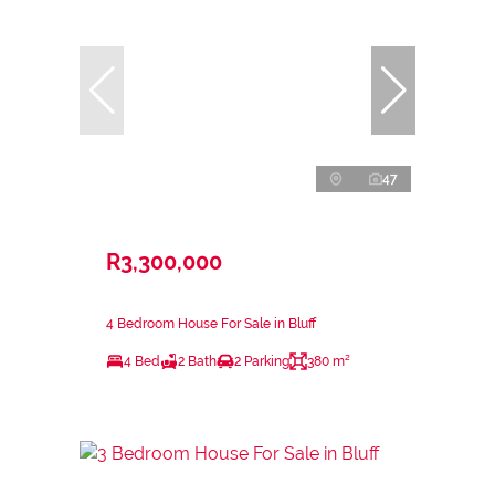
47
R3,300,000
4 Bedroom House For Sale in Bluff
4 Bed
2 Bath
2 Parking
380 m²