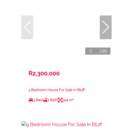
21
R2,300,000
3 Bedroom House For Sale in Bluff
3 Bed
2 Bath
324 m²