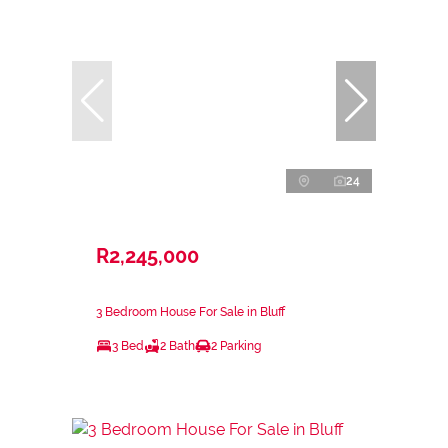
24
R2,245,000
3 Bedroom House For Sale in Bluff
3 Bed
2 Bath
2 Parking