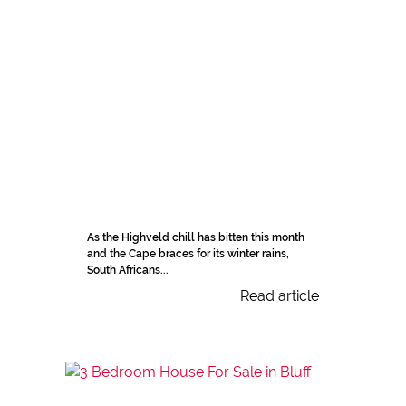
As the Highveld chill has bitten this month
and the Cape braces for its winter rains,
South Africans...
Read article