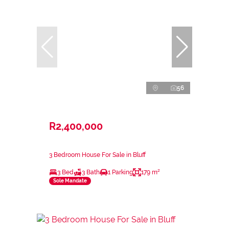
56
R2,400,000
3 Bedroom House For Sale in Bluff
3 Bed
3 Bath
1 Parking
179 m²
Sole Mandate