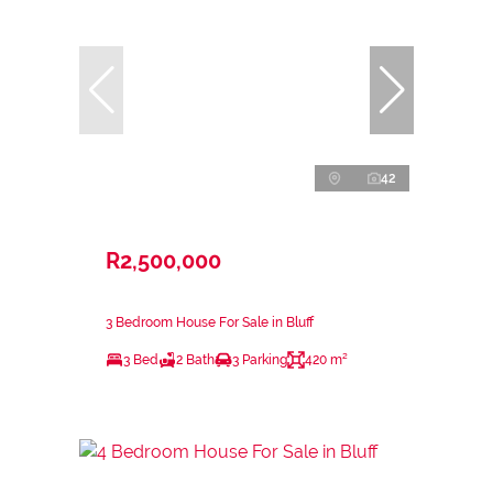
42
R2,500,000
3 Bedroom House For Sale in Bluff
3 Bed
2 Bath
3 Parking
420 m²