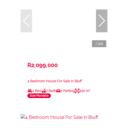
20
R2,099,000
4 Bedroom House For Sale in Bluff
4 Bed
2 Bath
2 Parking
420 m²
Sole Mandate