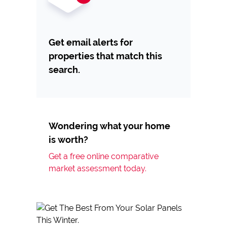
Get email alerts for
properties that match this
search.
Wondering what your home
is worth?
Get a free online comparative
market assessment today.