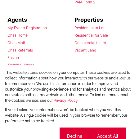
PAIA Form 2
Agents
Properties
My Everitt Registration
Residential to Let
Chas Home
Residential for Sale
Chas Mail
Commercial to Let
Chas Referrals
Vacant Land
Fusion
Training Videos
Install Android App
This website stores cookies on your computer. These cookies are used to
collect information about how you interact with our website and allow us
Install Iphone App
to remember you. We use this information in order to improve and
Access C3 System
customize your browsing experience and for analytics and metrics about
Chas Webstore
our visitors both on this website and other media. To find out more about
the cookies we use, see our
Privacy Policy
If you decline, your information won't be tracked when you visit this
website. A single cookie will be used in your browser to remember your
preference not to be tracked.
Cookie settings
Decline
Accept All