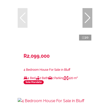
20
R2,099,000
4 Bedroom House For Sale in Bluff
4 Bed
2 Bath
2 Parking
420 m²
Sole Mandate