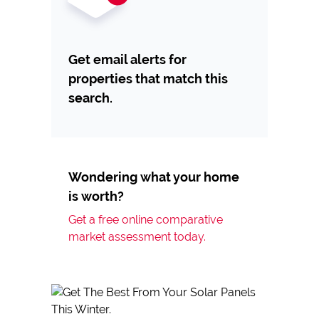
Get email alerts for
properties that match this
search.
Wondering what your home
is worth?
Get a free online comparative
market assessment today.