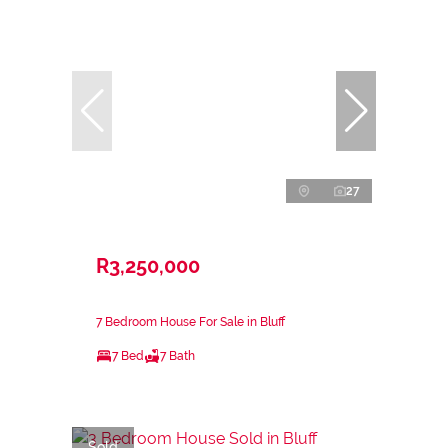
27
R3,250,000
7 Bedroom House For Sale in Bluff
7 Bed
7 Bath
Sold