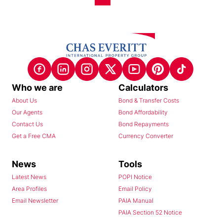
Who we are
Calculators
About Us
Bond & Transfer Costs
Our Agents
Bond Affordability
Contact Us
Bond Repayments
Get a Free CMA
Currency Converter
News
Tools
Latest News
POPI Notice
Area Profiles
Email Policy
Email Newsletter
PAIA Manual
PAIA Section 52 Notice