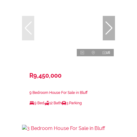
16
R9,450,000
9 Bedroom House For Sale in Bluff
9 Bed
12 Bath
3 Parking