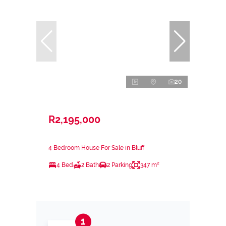
20
R2,195,000
4 Bedroom House For Sale in Bluff
4 Bed
2 Bath
2 Parking
347 m²