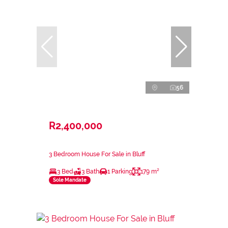
56
R2,400,000
3 Bedroom House For Sale in Bluff
3 Bed
3 Bath
1 Parking
179 m²
Sole Mandate