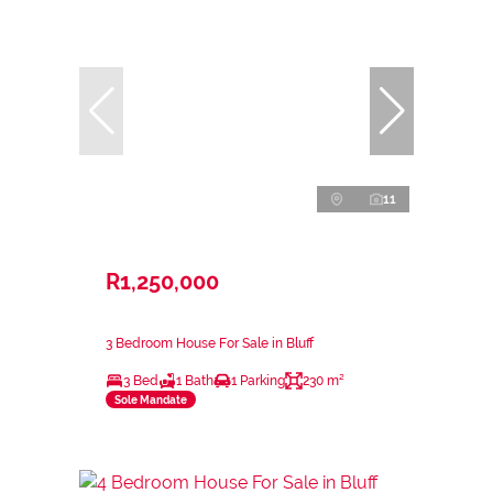
11
R1,250,000
3 Bedroom House For Sale in Bluff
3 Bed
1 Bath
1 Parking
230 m²
Sole Mandate