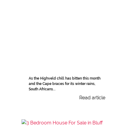
As the Highveld chill has bitten this month
and the Cape braces for its winter rains,
South Africans...
Read article