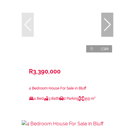
20
R3,390,000
4 Bedroom House For Sale in Bluff
4 Bed
3 Bath
2 Parking
359 m²