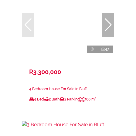
47
R3,300,000
4 Bedroom House For Sale in Bluff
4 Bed
2 Bath
2 Parking
380 m²