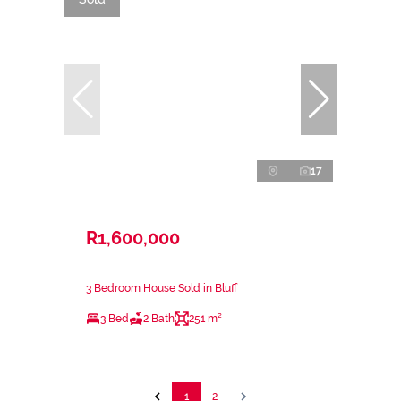
17
R1,600,000
3 Bedroom House Sold in Bluff
3 Bed
2 Bath
251 m²
1
2