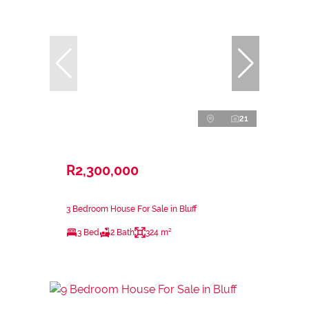
21
R2,300,000
3 Bedroom House For Sale in Bluff
3 Bed
2 Bath
324 m²