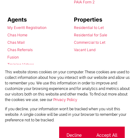
PAIA Form 2
Agents
Properties
My Everitt Registration
Residential to Let
Chas Home
Residential for Sale
Chas Mail
Commercial to Let
Chas Referrals
Vacant Land
Fusion
Training Videos
Install Android App
This website stores cookies on your computer. These cookies are used to
collect information about how you interact with our website and allow us
Install Iphone App
to remember you. We use this information in order to improve and
Access C3 System
customize your browsing experience and for analytics and metrics about
Chas Webstore
our visitors both on this website and other media. To find out more about
the cookies we use, see our
Privacy Policy
If you decline, your information won't be tracked when you visit this
website. A single cookie will be used in your browser to remember your
preference not to be tracked.
Cookie settings
Decline
Accept All