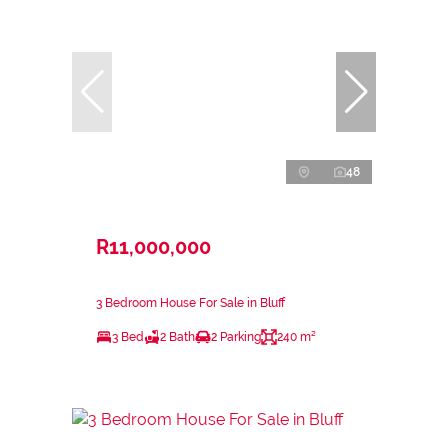
48
R11,000,000
3 Bedroom House For Sale in Bluff
3 Bed
2 Bath
2 Parking
240 m²