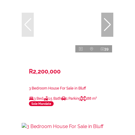
39
R2,200,000
3 Bedroom House For Sale in Bluff
3 Bed
1.5 Bath
1 Parking
188 m²
Sole Mandate