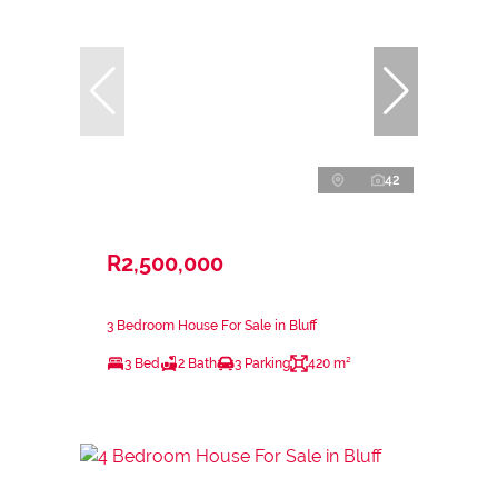
42
R2,500,000
3 Bedroom House For Sale in Bluff
3 Bed
2 Bath
3 Parking
420 m²