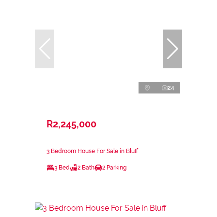
24
R2,245,000
3 Bedroom House For Sale in Bluff
3 Bed
2 Bath
2 Parking