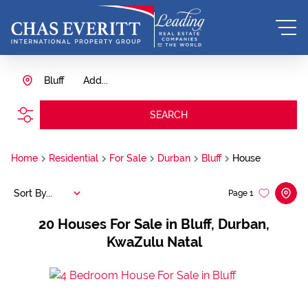
Bluff
Add...
SEARCH
Home
Residential
For Sale
Durban
Bluff
House
Sort By...
Page
1
20
Houses For Sale in Bluff, Durban,
KwaZulu Natal