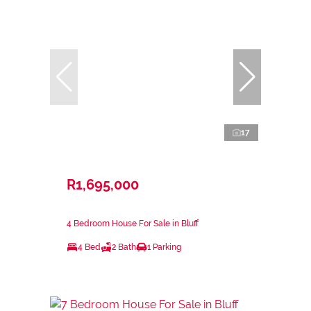
17
R1,695,000
4 Bedroom House For Sale in Bluff
4 Bed
2 Bath
1 Parking