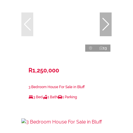
13
R1,250,000
3 Bedroom House For Sale in Bluff
3 Bed
1 Bath
1 Parking