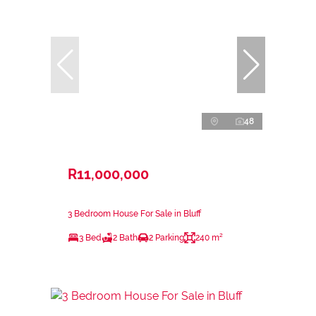
48
R11,000,000
3 Bedroom House For Sale in Bluff
3 Bed
2 Bath
2 Parking
240 m²