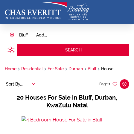
Bluff
Add...
SEARCH
Home
Residential
For Sale
Durban
Bluff
House
Sort By...
Page
1
20
Houses For Sale in Bluff, Durban,
KwaZulu Natal