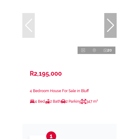
20
R2,195,000
4 Bedroom House For Sale in Bluff
4 Bed
2 Bath
2 Parking
347 m²