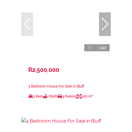
42
R2,500,000
3 Bedroom House For Sale in Bluff
3 Bed
2 Bath
3 Parking
420 m²