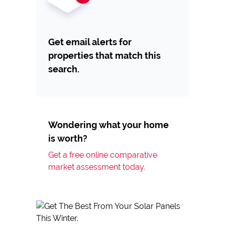
Get email alerts for
properties that match this
search.
Wondering what your home
is worth?
Get a free online comparative
market assessment today.