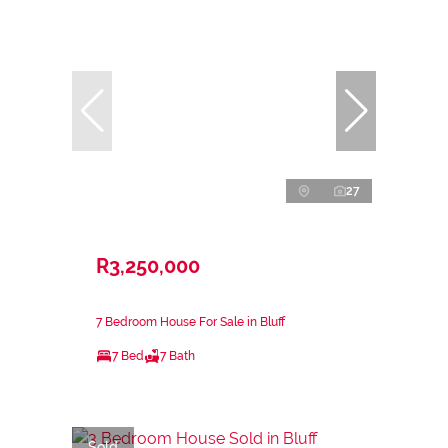
27
R3,250,000
7 Bedroom House For Sale in Bluff
7 Bed
7 Bath
Sold