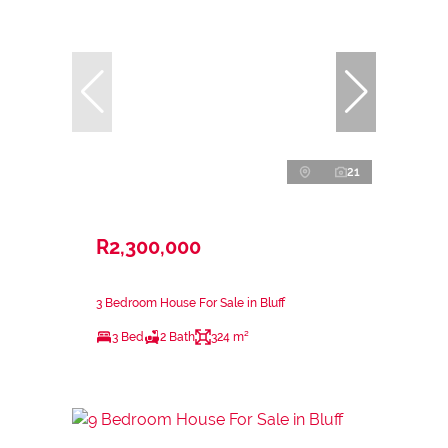
21
R2,300,000
3 Bedroom House For Sale in Bluff
3 Bed
2 Bath
324 m²