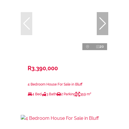
20
R3,390,000
4 Bedroom House For Sale in Bluff
4 Bed
3 Bath
2 Parking
359 m²