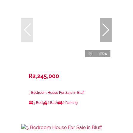
24
R2,245,000
3 Bedroom House For Sale in Bluff
3 Bed
2 Bath
2 Parking