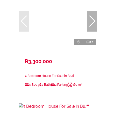
47
R3,300,000
4 Bedroom House For Sale in Bluff
4 Bed
2 Bath
2 Parking
380 m²