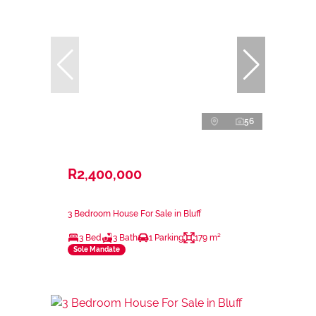
56
R2,400,000
3 Bedroom House For Sale in Bluff
3 Bed
3 Bath
1 Parking
179 m²
Sole Mandate