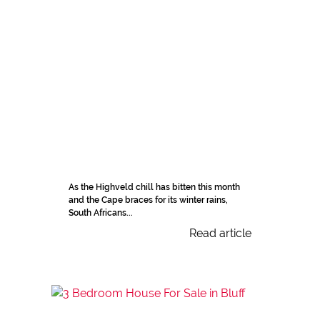
As the Highveld chill has bitten this month
and the Cape braces for its winter rains,
South Africans...
Read article