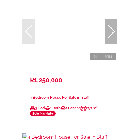
11
R1,250,000
3 Bedroom House For Sale in Bluff
3 Bed
1 Bath
1 Parking
230 m²
Sole Mandate