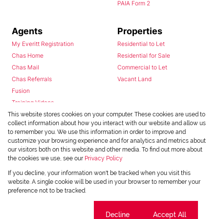
PAIA Form 2
Agents
Properties
My Everitt Registration
Residential to Let
Chas Home
Residential for Sale
Chas Mail
Commercial to Let
Chas Referrals
Vacant Land
Fusion
Training Videos
Install Android App
This website stores cookies on your computer. These cookies are used to
collect information about how you interact with our website and allow us
Install Iphone App
to remember you. We use this information in order to improve and
Access C3 System
customize your browsing experience and for analytics and metrics about
Chas Webstore
our visitors both on this website and other media. To find out more about
the cookies we use, see our
Privacy Policy
If you decline, your information won't be tracked when you visit this
website. A single cookie will be used in your browser to remember your
preference not to be tracked.
Cookie settings
Decline
Accept All