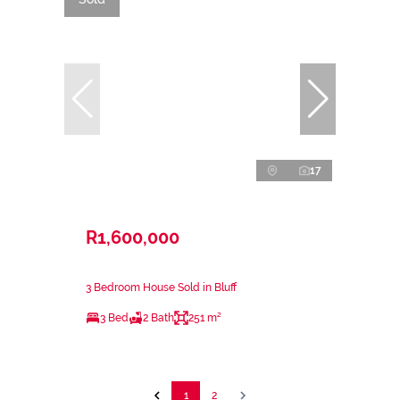
17
R1,600,000
3 Bedroom House Sold in Bluff
3 Bed
2 Bath
251 m²
1
2