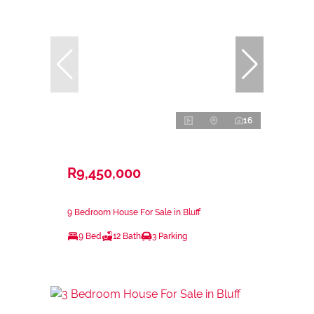
16
R9,450,000
9 Bedroom House For Sale in Bluff
9 Bed
12 Bath
3 Parking