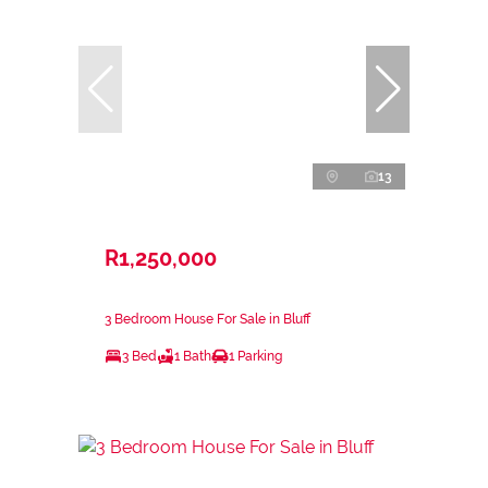
13
R1,250,000
3 Bedroom House For Sale in Bluff
3 Bed
1 Bath
1 Parking