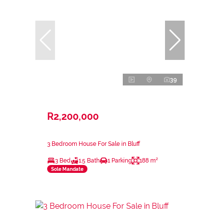
39
R2,200,000
3 Bedroom House For Sale in Bluff
3 Bed
1.5 Bath
1 Parking
188 m²
Sole Mandate