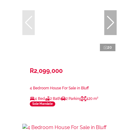
20
R2,099,000
4 Bedroom House For Sale in Bluff
4 Bed
2 Bath
2 Parking
420 m²
Sole Mandate