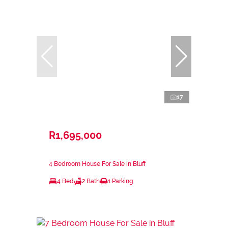
17
R1,695,000
4 Bedroom House For Sale in Bluff
4 Bed
2 Bath
1 Parking