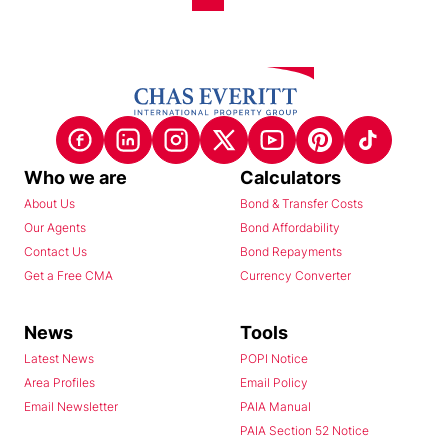
Who we are
Calculators
About Us
Bond & Transfer Costs
Our Agents
Bond Affordability
Contact Us
Bond Repayments
Get a Free CMA
Currency Converter
News
Tools
Latest News
POPI Notice
Area Profiles
Email Policy
Email Newsletter
PAIA Manual
PAIA Section 52 Notice