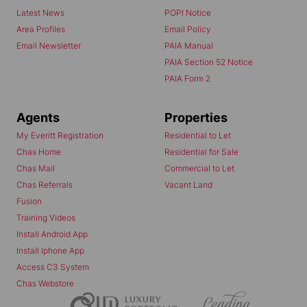
Latest News
POPI Notice
Area Profiles
Email Policy
Email Newsletter
PAIA Manual
PAIA Section 52 Notice
PAIA Form 2
Agents
Properties
My Everitt Registration
Residential to Let
Chas Home
Residential for Sale
Chas Mail
Commercial to Let
Chas Referrals
Vacant Land
Fusion
Training Videos
Install Android App
Install Iphone App
Access C3 System
Chas Webstore