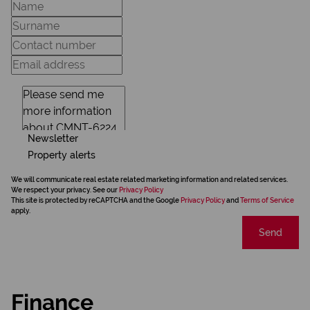
Newsletter
Property alerts
We will communicate real estate related marketing information and related services.
We respect your privacy. See our
Privacy Policy
This site is protected by reCAPTCHA and the Google
Privacy Policy
and
Terms of Service
apply.
Send
Finance