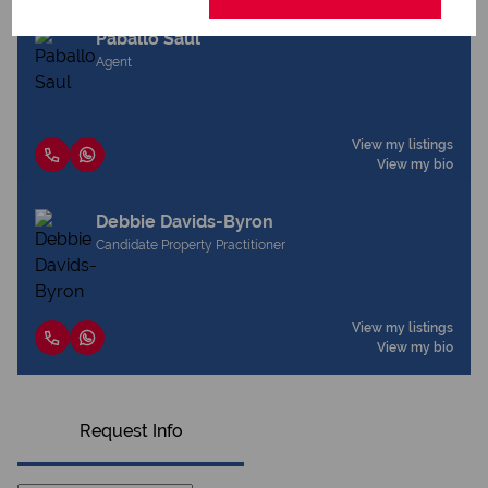
Paballo Saul
Agent
View my listings
View my bio
Debbie Davids-Byron
Candidate Property Practitioner
View my listings
View my bio
Request Info