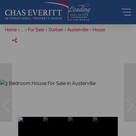
Home
...
For Sale
Durban
Austerville
House