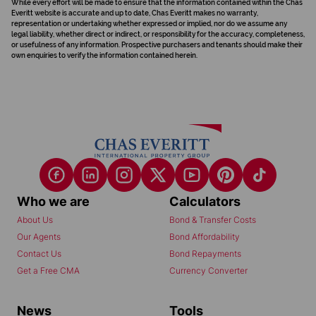
While every effort will be made to ensure that the information contained within the Chas
Everitt website is accurate and up to date, Chas Everitt makes no warranty,
representation or undertaking whether expressed or implied, nor do we assume any
legal liability, whether direct or indirect, or responsibility for the accuracy, completeness,
or usefulness of any information. Prospective purchasers and tenants should make their
own enquiries to verify the information contained herein.
Who we are
Calculators
About Us
Bond & Transfer Costs
Our Agents
Bond Affordability
Contact Us
Bond Repayments
Get a Free CMA
Currency Converter
News
Tools