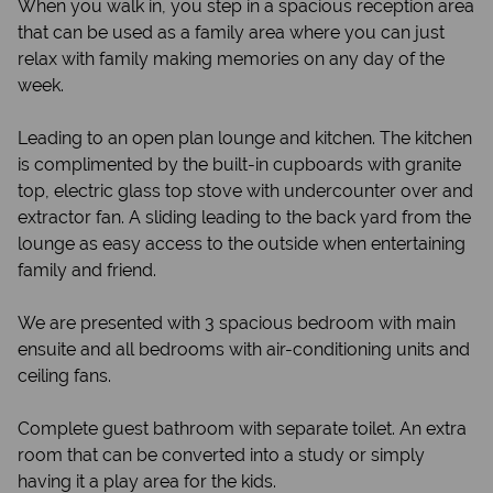
When you walk in, you step in a spacious reception area
that can be used as a family area where you can just
relax with family making memories on any day of the
week.
Leading to an open plan lounge and kitchen. The kitchen
is complimented by the built-in cupboards with granite
top, electric glass top stove with undercounter over and
extractor fan. A sliding leading to the back yard from the
lounge as easy access to the outside when entertaining
family and friend.
We are presented with 3 spacious bedroom with main
ensuite and all bedrooms with air-conditioning units and
ceiling fans.
Complete guest bathroom with separate toilet. An extra
room that can be converted into a study or simply
having it a play area for the kids.