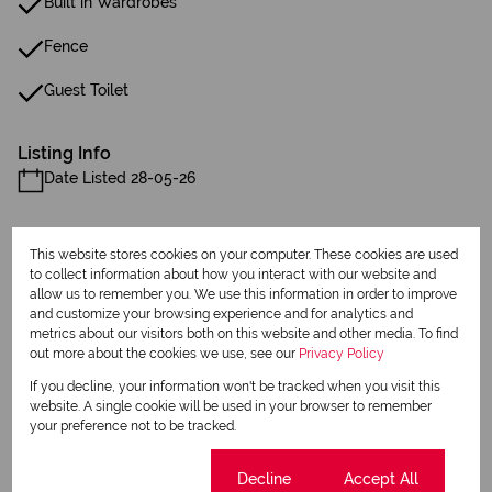
Built in Wardrobes
Fence
Guest Toilet
Listing Info
Date Listed 28-05-26
This website stores cookies on your computer. These cookies are used
to collect information about how you interact with our website and
allow us to remember you. We use this information in order to improve
and customize your browsing experience and for analytics and
Print
metrics about our visitors both on this website and other media. To find
out more about the cookies we use, see our
Privacy Policy
Download brochure
If you decline, your information won't be tracked when you visit this
website. A single cookie will be used in your browser to remember
Share this listing
your preference not to be tracked.
Cookie settings
Decline
Accept All