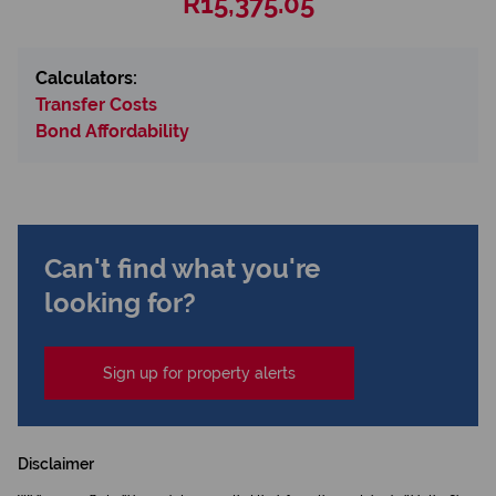
R15,375.05
Calculators:
Transfer Costs
Bond Affordability
Can't find what you're
looking for?
Sign up for property alerts
Disclaimer