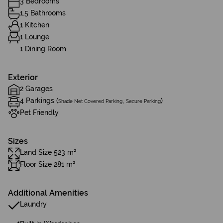
3 Bedrooms
1.5 Bathrooms
1 Kitchen
1 Lounge
1 Dining Room
Exterior
2 Garages
4 Parkings (
,
)
Shade Net Covered Parking
Secure Parking
Pet Friendly
Sizes
Land Size 523 m²
Floor Size 281 m²
Additional Amenities
Laundry