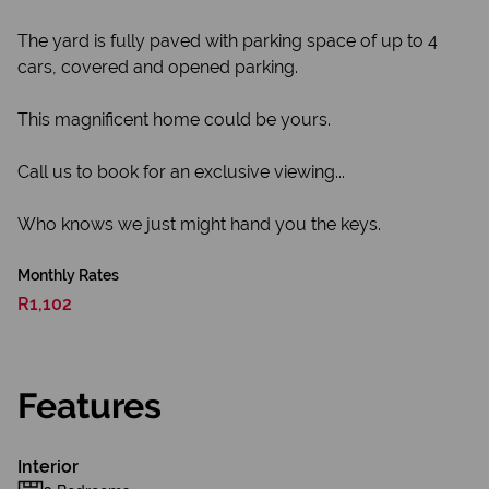
The yard is fully paved with parking space of up to 4
cars, covered and opened parking.
This magnificent home could be yours.
Call us to book for an exclusive viewing...
Who knows we just might hand you the keys.
Monthly Rates
R1,102
Features
Interior