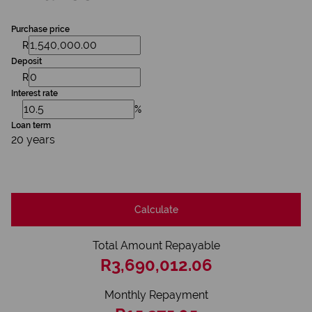
Purchase price
R
Deposit
R
Interest rate
%
Loan term
20 years
Calculate
Total Amount Repayable
R3,690,012.06
Monthly Repayment