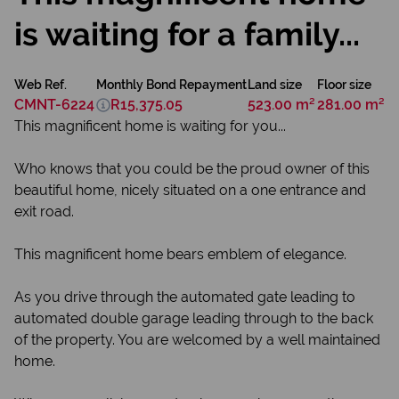
is waiting for a family...
Web Ref.
Monthly Bond Repayment
Land size
Floor size
CMNT-6224
R15,375.05
523.00 m²
281.00 m²
This magnificent home is waiting for you...
Who knows that you could be the proud owner of this
beautiful home, nicely situated on a one entrance and
exit road.
This magnificent home bears emblem of elegance.
As you drive through the automated gate leading to
automated double garage leading through to the back
of the property. You are welcomed by a well maintained
home.