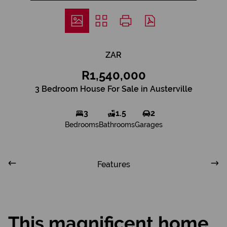
ZAR
R1,540,000
3 Bedroom House For Sale in Austerville
3
1.5
2
Bedrooms
Bathrooms
Garages
Features
This magnificent home