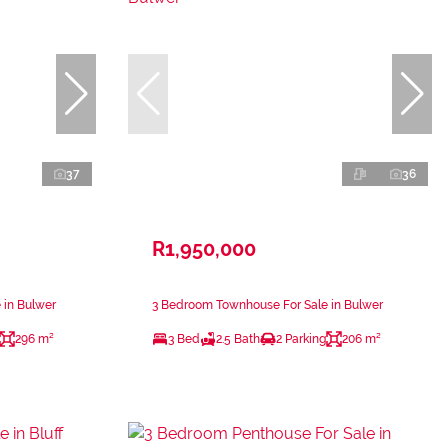
37
36
R1,950,000
 in Bulwer
3 Bedroom Townhouse For Sale in Bulwer
296 m²
3 Bed
2.5 Bath
2 Parking
206 m²