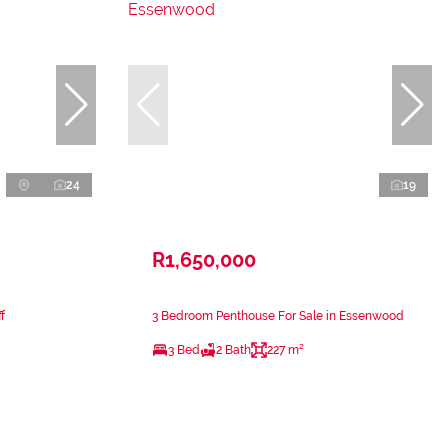
24
19
R1,650,000
f
3 Bedroom Penthouse For Sale in Essenwood
3 Bed
2 Bath
227 m²