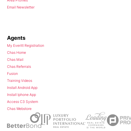
Area Profiles
Email Newsletter
Agents
My Everitt Registration
Chas Home
Chas Mail
Chas Referrals
Fusion
Training Videos
Install Android App
Install Iphone App
Access C3 System
Chas Webstore