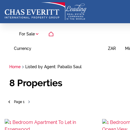
For Sale
Currency
Mi
ZAR
Home
Listed by Agent: Paballo Saul
8
Properties
Page
1