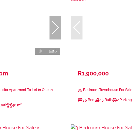
16
 pm
R1,900,000
udio Apartment To Let in Ocean
3.5 Bedroom Townhouse For Sale
3.5 Bed
2.5 Bath
2 Parking
 Bath
40 m²