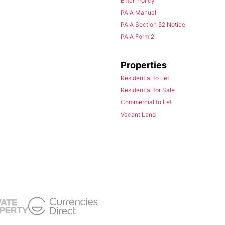
Email Policy
PAIA Manual
PAIA Section 52 Notice
PAIA Form 2
Properties
Residential to Let
Residential for Sale
Commercial to Let
Vacant Land