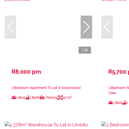
8
R8,000 pm
R5,700
1 Bedroom Apartment To Let in Essenwood
1 Bedroom St
View
1 Bed
1 Bath
1 Parking
42 m²
1 Bed
1