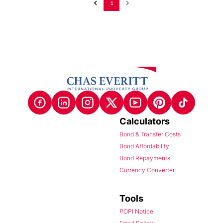
1
Calculators
Bond & Transfer Costs
Bond Affordability
Bond Repayments
Currency Converter
Tools
POPI Notice