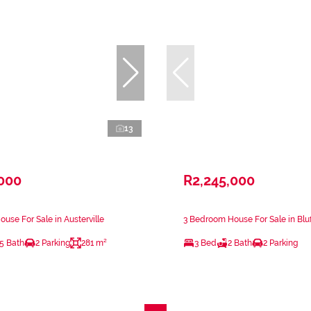
13
,000
R2,245,000
use For Sale in Austerville
3 Bedroom House For Sale in Bluf
.5 Bath
2 Parking
281 m²
3 Bed
2 Bath
2 Parking