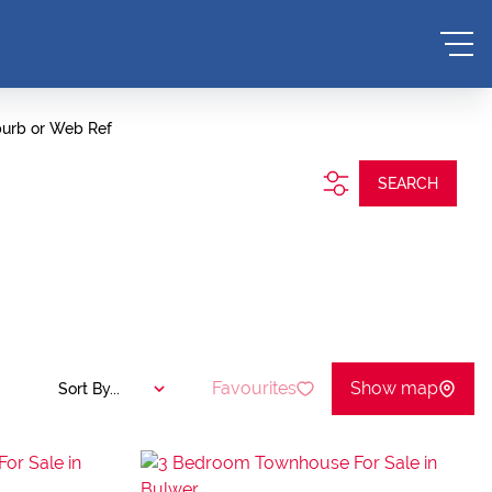
burb or Web Ref
SEARCH
Favourites
Show map
Sort By...