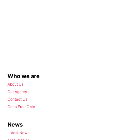
Who we are
About Us
Our Agents
Contact Us
Get a Free CMA
News
Latest News