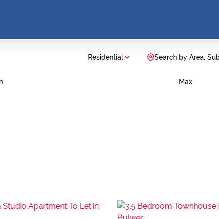
Residential
Search by Area, Su
n
Max