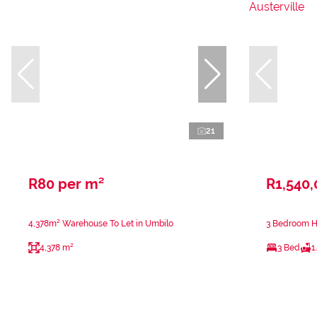
21
R80 per m²
R1,540
4,378m² Warehouse To Let in Umbilo
3 Bedroom Ho
4,378 m²
3 Bed
1