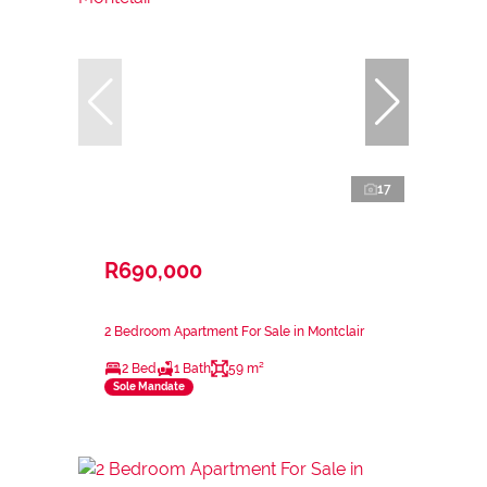
17
R690,000
2 Bedroom Apartment For Sale in Montclair
2 Bed
1 Bath
59 m²
Sole Mandate