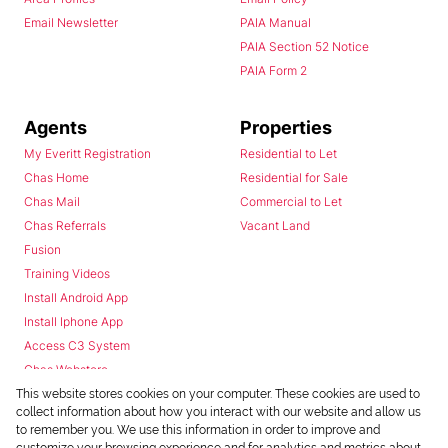
Email Newsletter
PAIA Manual
PAIA Section 52 Notice
PAIA Form 2
Agents
Properties
My Everitt Registration
Residential to Let
Chas Home
Residential for Sale
Chas Mail
Commercial to Let
Chas Referrals
Vacant Land
Fusion
Training Videos
Install Android App
Install Iphone App
Access C3 System
Chas Webstore
This website stores cookies on your computer. These cookies are used to
collect information about how you interact with our website and allow us
to remember you. We use this information in order to improve and