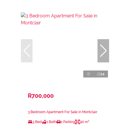
14
R700,000
3 Bedroom Apartment For Sale in Montclair
3 Bed
1 Bath
1 Parking
90 m²