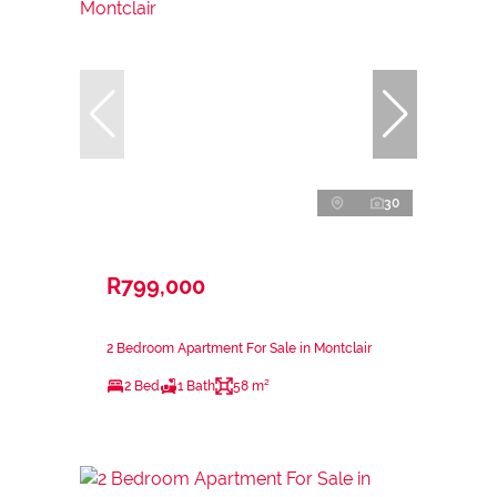
30
R799,000
2 Bedroom Apartment For Sale in Montclair
2 Bed
1 Bath
58 m²