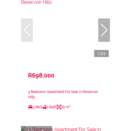
23
R698,000
3 Bedroom Apartment For Sale in Reservoir
Hills
3 Bed
1 Bath
74 m²