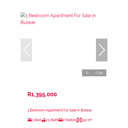
21
R1,395,000
3 Bedroom Apartment For Sale in Bulwer
3 Bed
2.5 Bath
2 Parking
152 m²