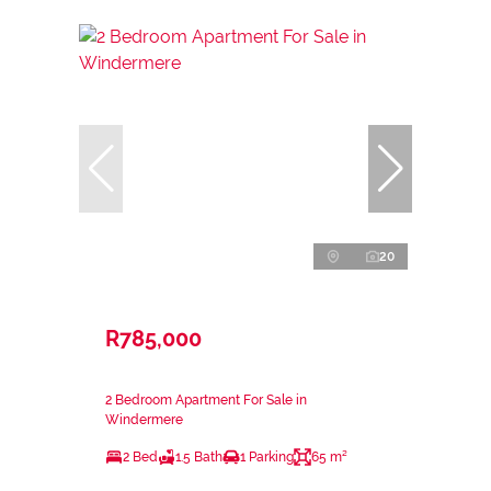
20
R785,000
2 Bedroom Apartment For Sale in
Windermere
2 Bed
1.5 Bath
1 Parking
65 m²