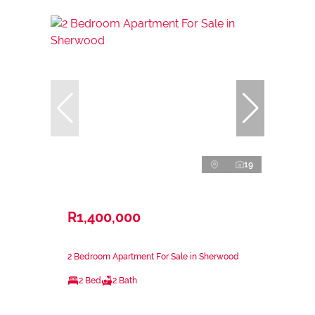
19
R1,400,000
2 Bedroom Apartment For Sale in Sherwood
2 Bed
2 Bath