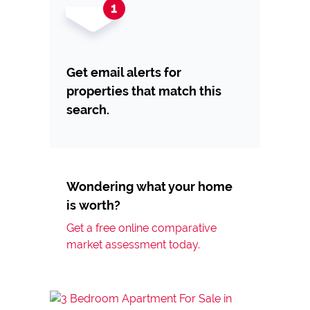
Get email alerts for
properties that match this
search.
Wondering what your home
is worth?
Get a free online comparative
market assessment today.