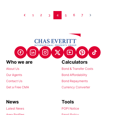
1
2
3
4
5
6
7
Who we are
Calculators
About Us
Bond & Transfer Costs
Our Agents
Bond Affordability
Contact Us
Bond Repayments
Get a Free CMA
Currency Converter
News
Tools
Latest News
POPI Notice
Area Profiles
Email Policy