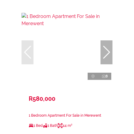
8
R580,000
1 Bedroom Apartment For Sale in Merewent
1 Bed
1 Bath
44 m²