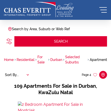
Search by Area, Suburb or Web Ref
SEARCH
For
Selected
Home
Residential
Durban
Apartment
Sale
Suburbs
Sort By...
Page
4
109
Apartments For Sale in Durban,
KwaZulu Natal