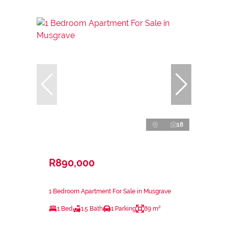
18
R890,000
1 Bedroom Apartment For Sale in Musgrave
1 Bed
1.5 Bath
1 Parking
89 m²