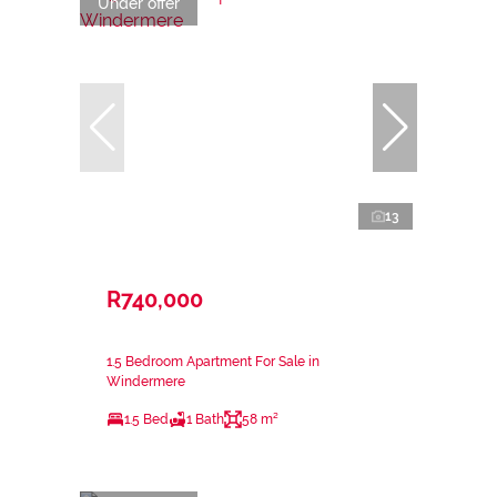
Under offer
13
R740,000
1.5 Bedroom Apartment For Sale in
Windermere
1.5 Bed
1 Bath
58 m²