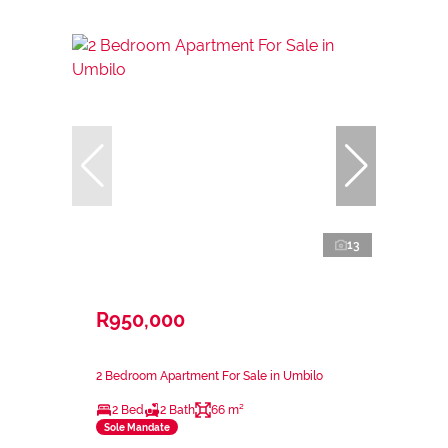
13
R950,000
2 Bedroom Apartment For Sale in Umbilo
2 Bed
2 Bath
66 m²
Sole Mandate