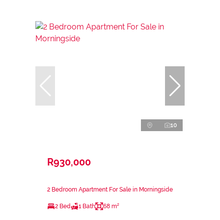
10
R930,000
2 Bedroom Apartment For Sale in Morningside
2 Bed
1 Bath
68 m²