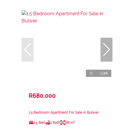
16
R680,000
1.5 Bedroom Apartment For Sale in Bulwer
1.5 Bed
1 Bath
68 m²