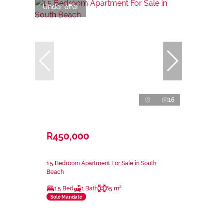
Under offer
16
R450,000
1.5 Bedroom Apartment For Sale in South
Beach
1.5 Bed
1 Bath
65 m²
Sole Mandate