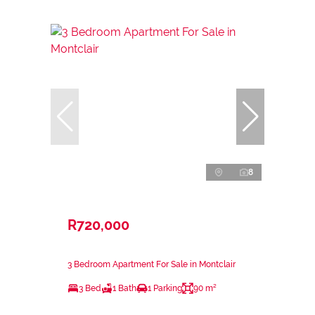
8
R720,000
3 Bedroom Apartment For Sale in Montclair
3 Bed
1 Bath
1 Parking
90 m²