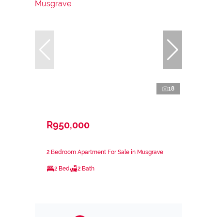
18
R950,000
2 Bedroom Apartment For Sale in Musgrave
2 Bed
2 Bath