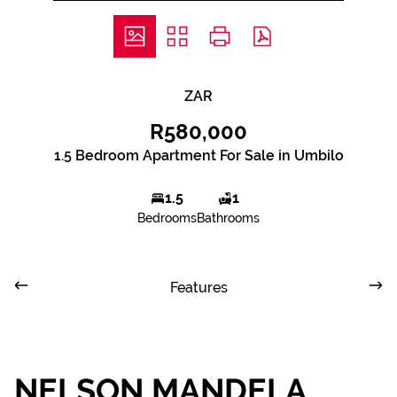
ZAR
R580,000
1.5 Bedroom Apartment For Sale in Umbilo
1.5
1
Bedrooms
Bathrooms
Features
NELSON MANDELA