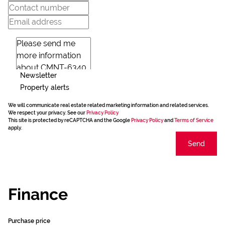
Newsletter
Property alerts
We will communicate real estate related marketing information and related services.
We respect your privacy. See our
Privacy Policy
This site is protected by reCAPTCHA and the Google
Privacy Policy
and
Terms of Service
apply.
Send
Finance
Purchase price