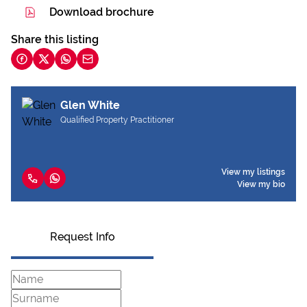
Download brochure
Share this listing
Glen White
Qualified Property Practitioner
View my listings
View my bio
Request Info