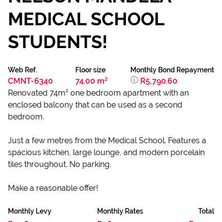
MEDICAL SCHOOL
STUDENTS!
Web Ref.
Floor size
Monthly Bond Repayment
CMNT-6340
74.00 m²
R5,790.60
Renovated 74m² one bedroom apartment with an
enclosed balcony that can be used as a second
bedroom.
Just a few metres from the Medical School. Features a
spacious kitchen, large lounge, and modern porcelain
tiles throughout. No parking.
Make a reasonable offer!
Monthly Levy
Monthly Rates
Total