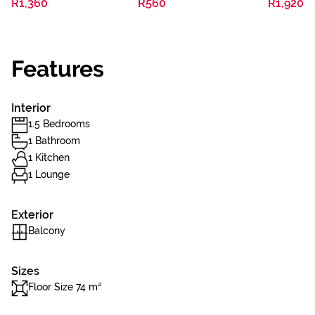
R1,360
R560
R1,920
Features
Interior
1.5 Bedrooms
1 Bathroom
1 Kitchen
1 Lounge
Exterior
Balcony
Sizes
Floor Size 74 m²