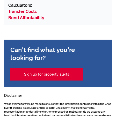
Calculators:
Transfer Costs
Bond Affordability
Can't find what you're
looking for?
Sign up for property alerts
Disclaimer
While every effort will be made to ensure that the information contained within the Chas
Everitt website is accurate and up to date, Chas Everitt makes no warranty,
representation or undertaking whether expressed or implied, nor do we assume any
legal liability, whether direct or indirect, or responsibility for the accuracy, completeness,