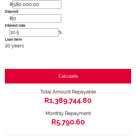
R
Deposit
R
Interest rate
%
Loan term
20 years
Calculate
Total Amount Repayable
R1,389,744.80
Monthly Repayment
R5,790.60