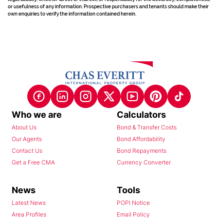
or usefulness of any information. Prospective purchasers and tenants should make their
own enquiries to verify the information contained herein.
Who we are
Calculators
About Us
Bond & Transfer Costs
Our Agents
Bond Affordability
Contact Us
Bond Repayments
Get a Free CMA
Currency Converter
News
Tools
Latest News
POPI Notice
Area Profiles
Email Policy