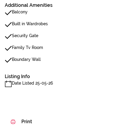
Additional Amenities
Balcony
Built in Wardrobes
Security Gate
Family Tv Room
Boundary Wall
Listing Info
Date Listed 25-05-26
Print