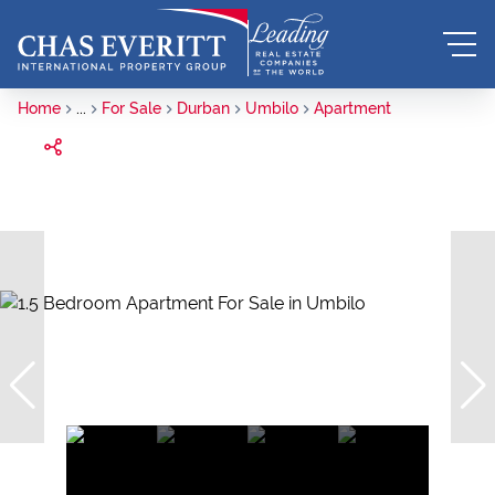
Home
...
For Sale
Durban
Umbilo
Apartment