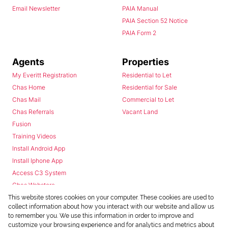
Email Newsletter
PAIA Manual
PAIA Section 52 Notice
PAIA Form 2
Agents
Properties
My Everitt Registration
Residential to Let
Chas Home
Residential for Sale
Chas Mail
Commercial to Let
Chas Referrals
Vacant Land
Fusion
Training Videos
Install Android App
Install Iphone App
Access C3 System
Chas Webstore
This website stores cookies on your computer. These cookies are used to
collect information about how you interact with our website and allow us
to remember you. We use this information in order to improve and
customize your browsing experience and for analytics and metrics about