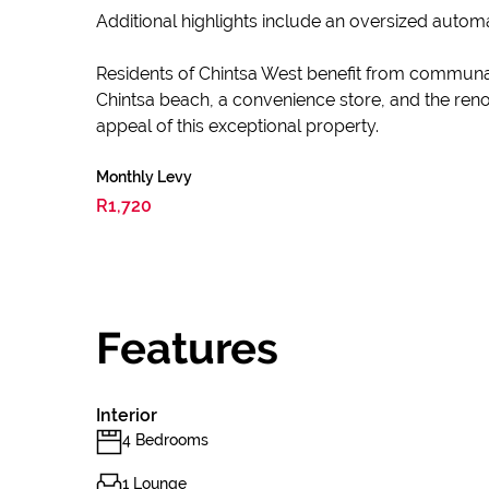
Additional highlights include an oversized auto
Residents of Chintsa West benefit from communal
Chintsa beach, a convenience store, and the reno
appeal of this exceptional property.
Monthly Levy
R1,720
Features
Interior
4 Bedrooms
1 Lounge