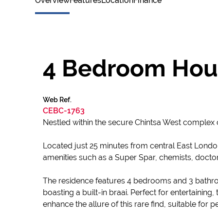
Overview
Features
Location
Finance
4 Bedroom Hous
Web Ref.
CEBC-1763
Nestled within the secure Chintsa West complex 
Located just 25 minutes from central East Londo
amenities such as a Super Spar, chemists, doctors
The residence features 4 bedrooms and 3 bathro
boasting a built-in braai. Perfect for entertaining
enhance the allure of this rare find, suitable for