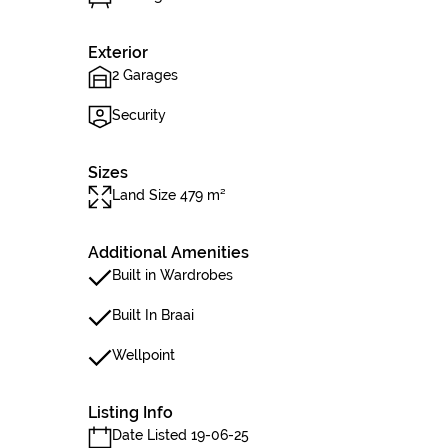
Exterior
2 Garages
Security
Sizes
Land Size 479 m²
Additional Amenities
Built in Wardrobes
Built In Braai
Wellpoint
Listing Info
Date Listed 19-06-25