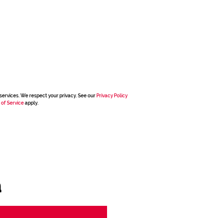
services. We respect your privacy. See our
Privacy Policy
 of Service
apply.
a