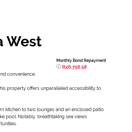
a West
Monthly Bond Repayment
R26,756.58
and convenience.
 property offers unparalleled accessibility to
n kitchen to two lounges and an enclosed patio
 like pool. Notably, breathtaking sea views
unities.