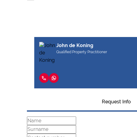
John de Koning
Qualified Property Practitioner
Request Info