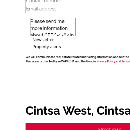
Newsletter
Property alerts
We will communicate real estate related marketing information and related 
This site is protected by reCAPTCHA and the Google
Privacy Policy
and
Terms
Cintsa West, Cints
Street map