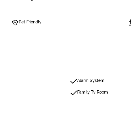
Pet Friendly
Alarm System
Family Tv Room