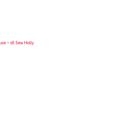
use
16 Sea Holly