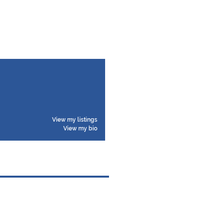
View my listings
View my bio