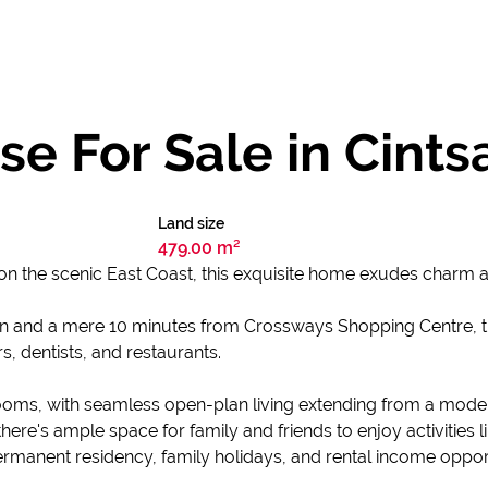
e For Sale in Cints
Land size
479.00 m²
on the scenic East Coast, this exquisite home exudes charm 
n and a mere 10 minutes from Crossways Shopping Centre, this
, dentists, and restaurants.
oms, with seamless open-plan living extending from a moder
, there's ample space for family and friends to enjoy activities
 permanent residency, family holidays, and rental income opport