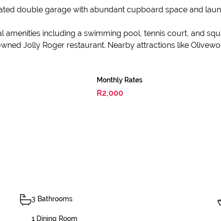
mated double garage with abundant cupboard space and laundry
 amenities including a swimming pool, tennis court, and squa
wned Jolly Roger restaurant. Nearby attractions like Olivewoo
Monthly Rates
R2,000
3 Bathrooms
1 Dining Room