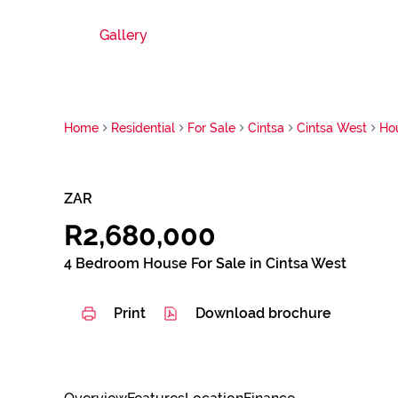
Gallery
Home
Residential
For Sale
Cintsa
Cintsa West
Ho
ZAR
R2,680,000
4 Bedroom House For Sale in Cintsa West
Print
Download brochure