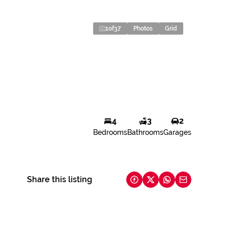
1
of
37
Photos
Grid
4
3
2
Bedrooms
Bathrooms
Garages
Share this listing