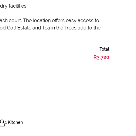
 facilities.
sh court. The location offers easy access to
d Golf Estate and Tea in the Trees add to the
Total
R3,720
1 Kitchen