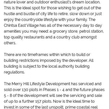
nature lover and outdoor enthusiast's dream location.
This is the ideal spot for those wishing to get out of the
hustle and bustle of city life to retire, slow down or just
enjoy the countryside lifestyle with your family. The
Chintsa East Village has all of the necessary day to day
amenities you may need: a grocery store, petrol station,
top quality restaurants and a country club amongst
others.
There are no timeframes within which to build or
building restrictions imposed by the developer. All
building is subject to the local authority building
regulations.
The Merry Hill Lifestyle Development has serviced and
sold over 130 plots in Phases 1 - 4 and the future phases
5 - 8 of the development will see the servicing and sale
of up to a further 157 plots. Now is the ideal time to
invest in some of the last unspoilt, prime coastal real