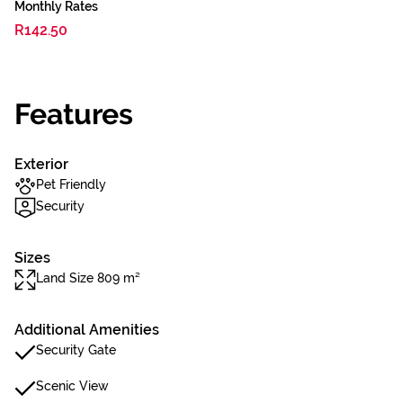
Monthly Rates
R142.50
Features
Exterior
Pet Friendly
Security
Sizes
Land Size 809 m²
Additional Amenities
Security Gate
Scenic View