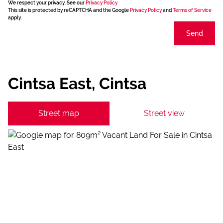
We respect your privacy. See our
Privacy Policy
This site is protected by reCAPTCHA and the Google
Privacy Policy
and
Terms of Service
apply.
Send
Cintsa East, Cintsa
Street map
Street view