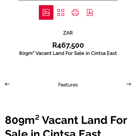
ZAR
R467,500
809m² Vacant Land For Sale in Cintsa East
Features
809m² Vacant Land For
Sale in Cintsa East