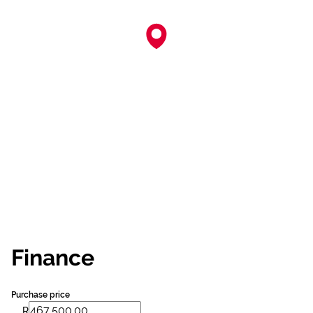
Finance
Purchase price
R