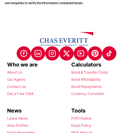
own enquiries to verify the information contained herein.
Who we are
Calculators
About Us
Bond & Transfer Costs
Our Agents
Bond Affordability
Contact Us
Bond Repayments
Get a Free CMA
Currency Converter
News
Tools
Latest News
POPI Notice
Area Profiles
Email Policy
Email Newsletter
PAIA Manual