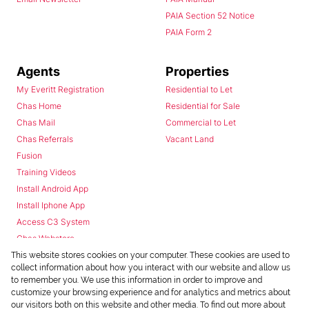
PAIA Section 52 Notice
PAIA Form 2
Agents
Properties
My Everitt Registration
Residential to Let
Chas Home
Residential for Sale
Chas Mail
Commercial to Let
Chas Referrals
Vacant Land
Fusion
Training Videos
Install Android App
Install Iphone App
Access C3 System
Chas Webstore
This website stores cookies on your computer. These cookies are used to
collect information about how you interact with our website and allow us
to remember you. We use this information in order to improve and
customize your browsing experience and for analytics and metrics about
our visitors both on this website and other media. To find out more about