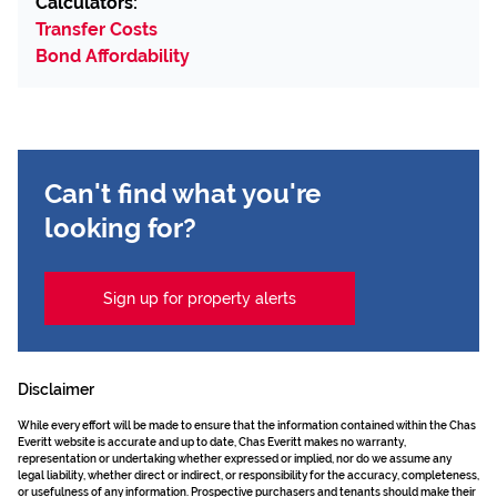
Calculators:
Transfer Costs
Bond Affordability
Can't find what you're
looking for?
Sign up for property alerts
Disclaimer
While every effort will be made to ensure that the information contained within the Chas
Everitt website is accurate and up to date, Chas Everitt makes no warranty,
representation or undertaking whether expressed or implied, nor do we assume any
legal liability, whether direct or indirect, or responsibility for the accuracy, completeness,
or usefulness of any information. Prospective purchasers and tenants should make their