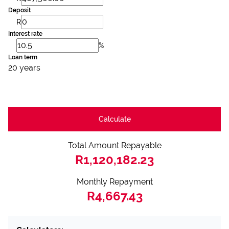
Deposit
R
Interest rate
%
Loan term
20 years
Calculate
Total Amount Repayable
R1,120,182.23
Monthly Repayment
R4,667.43