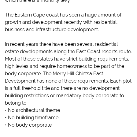
which there is a monthly levy.
The Eastern Cape coast has seen a huge amount of
growth and development recently with residential,
business and infrastructure development.
In recent years there have been several residential
estate developments along the East Coast resorts route.
Most of these estates have strict building requirements,
high levies and require homeowners to be part of the
body corporate. The Merry Hill Chintsa East
Development has none of these requirements. Each plot
is a full freehold title and there are no development
building restrictions or mandatory body corporate to
belong to.
• No architectural theme
• No building timeframe
• No body corporate