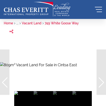
Home
...
Vacant Land
749 White Goose Way