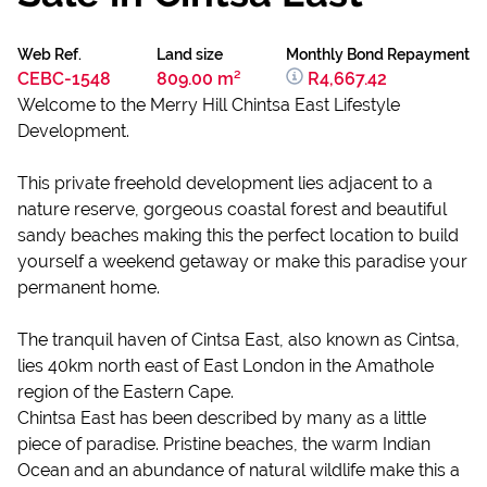
Web Ref.
Land size
Monthly Bond Repayment
CEBC-1548
809.00 m²
R4,667.42
Welcome to the Merry Hill Chintsa East Lifestyle
Development.
This private freehold development lies adjacent to a
nature reserve, gorgeous coastal forest and beautiful
sandy beaches making this the perfect location to build
yourself a weekend getaway or make this paradise your
permanent home.
The tranquil haven of Cintsa East, also known as Cintsa,
lies 40km north east of East London in the Amathole
region of the Eastern Cape.
Chintsa East has been described by many as a little
piece of paradise. Pristine beaches, the warm Indian
Ocean and an abundance of natural wildlife make this a