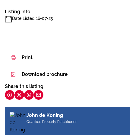
Listing Info
Date Listed 16-07-25
Print
Download brochure
Share this listing
John de Koning
Qualified Property Practitioner