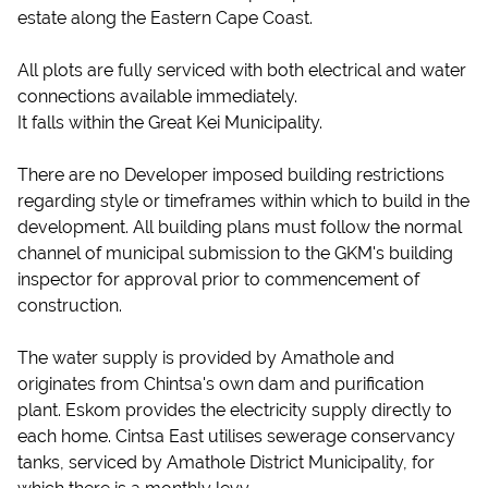
estate along the Eastern Cape Coast.
All plots are fully serviced with both electrical and water
connections available immediately.
It falls within the Great Kei Municipality.
There are no Developer imposed building restrictions
regarding style or timeframes within which to build in the
development. All building plans must follow the normal
channel of municipal submission to the GKM's building
inspector for approval prior to commencement of
construction.
The water supply is provided by Amathole and
originates from Chintsa's own dam and purification
plant. Eskom provides the electricity supply directly to
each home. Cintsa East utilises sewerage conservancy
tanks, serviced by Amathole District Municipality, for