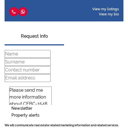
View my listings
View my bio
Request Info
Newsletter
Property alerts
We will communicate real estate related marketing information and related services.