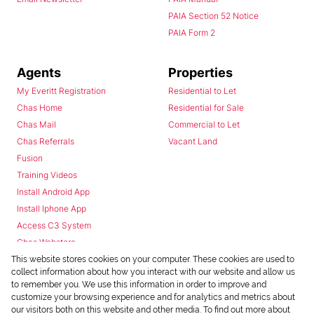
PAIA Section 52 Notice
PAIA Form 2
Agents
Properties
My Everitt Registration
Residential to Let
Chas Home
Residential for Sale
Chas Mail
Commercial to Let
Chas Referrals
Vacant Land
Fusion
Training Videos
Install Android App
Install Iphone App
Access C3 System
Chas Webstore
This website stores cookies on your computer. These cookies are used to
collect information about how you interact with our website and allow us
to remember you. We use this information in order to improve and
customize your browsing experience and for analytics and metrics about
our visitors both on this website and other media. To find out more about