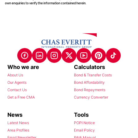
own enquiries to verify the information contained herein.
Who we are
Calculators
About Us
Bond & Transfer Costs
Our Agents
Bond Affordability
Contact Us
Bond Repayments
Get a Free CMA
Currency Converter
News
Tools
Latest News
POPI Notice
Area Profiles
Email Policy
Email Newsletter
PAIA Manual