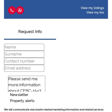
View my listings
View my bio
Request Info
Newsletter
Property alerts
We will communicate real estate related marketing information and related services.