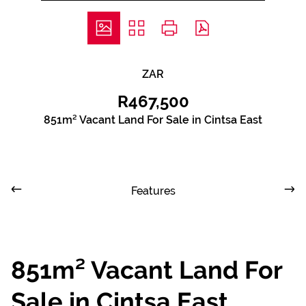
ZAR
R467,500
851m² Vacant Land For Sale in Cintsa East
Features
851m² Vacant Land For
Sale in Cintsa East