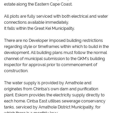
estate along the Eastern Cape Coast.
All plots are fully serviced with both electrical and water
connections available immediately.
It falls within the Great Kei Municipality.
There are no Developer imposed building restrictions
regarding style or timeframes within which to build in the
development. All building plans must follow the normal
channel of municipal submission to the GKM's building
inspector for approval prior to commencement of
construction.
The water supply is provided by Amathole and
originates from Chintsa's own dam and purification
plant. Eskom provides the electricity supply directly to
each home. Cintsa East utilises sewerage conservancy
tanks, serviced by Amathole District Municipality, for