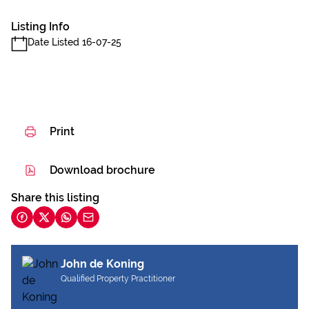
Listing Info
Date Listed 16-07-25
Print
Download brochure
Share this listing
John de Koning
Qualified Property Practitioner