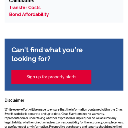
Calculators:
Transfer Costs
Bond Affordability
Can't find what you're
looking for?
Sign up for property alerts
Disclaimer
While every effort will be made to ensure that the information contained within the Chas
Everitt website is accurate and up to date, Chas Everitt makes no warranty,
representation or undertaking whether expressed or implied, nor do we assume any
legal liability, whether direct or indirect, or responsibility for the accuracy, completeness,
or usefulness of any information. Prospective purchasers and tenants should make their