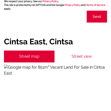
We respect your privacy. See our
Privacy Policy
This site is protected by reCAPTCHA and the Google
Privacy Policy
and
Terms of Service
apply.
Send
Cintsa East, Cintsa
Street map
Street view