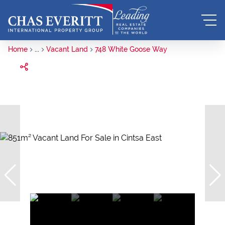
Home
...
Vacant Land
748 White Goose Way