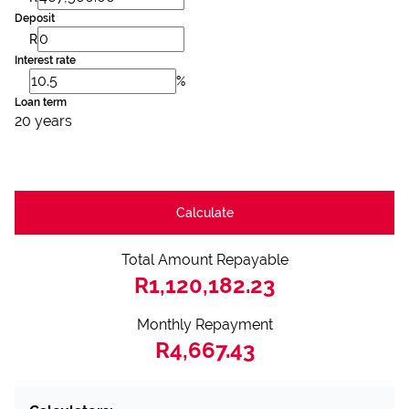
Deposit
R
Interest rate
%
Loan term
20 years
Calculate
Total Amount Repayable
R1,120,182.23
Monthly Repayment
R4,667.43