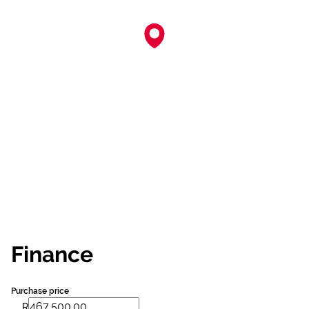
Finance
Purchase price
R