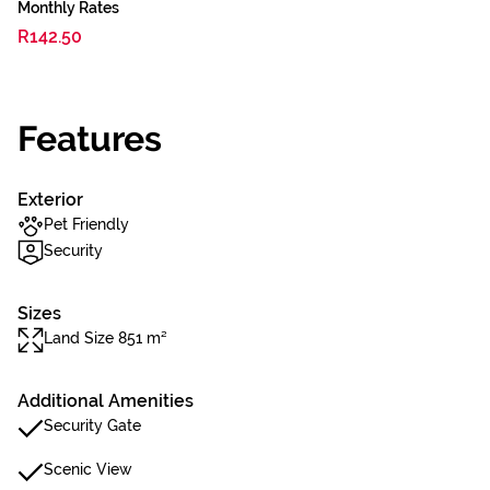
Monthly Rates
R142.50
Features
Exterior
Pet Friendly
Security
Sizes
Land Size 851 m²
Additional Amenities
Security Gate
Scenic View