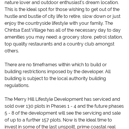
nature lover and outdoor enthusiast's dream location.
This is the ideal spot for those wishing to get out of the
hustle and bustle of city life to retire, slow down or just
enjoy the countryside lifestyle with your family. The
Chintsa East Village has all of the necessary day to day
amenities you may need: a grocery store, petrol station,
top quality restaurants and a country club amongst
others.
There are no timeframes within which to build or
building restrictions imposed by the developer. All
building is subject to the local authority building
regulations.
The Merry Hill Lifestyle Development has serviced and
sold over 130 plots in Phases 1 - 4 and the future phases
5 - 8 of the development will see the servicing and sale
of up to a further 157 plots. Now is the ideal time to
invest in some of the last unspoilt, prime coastal real