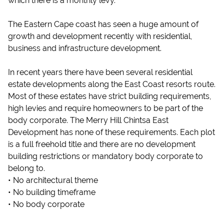
which there is a monthly levy.
The Eastern Cape coast has seen a huge amount of
growth and development recently with residential,
business and infrastructure development.
In recent years there have been several residential
estate developments along the East Coast resorts route.
Most of these estates have strict building requirements,
high levies and require homeowners to be part of the
body corporate. The Merry Hill Chintsa East
Development has none of these requirements. Each plot
is a full freehold title and there are no development
building restrictions or mandatory body corporate to
belong to.
• No architectural theme
• No building timeframe
• No body corporate