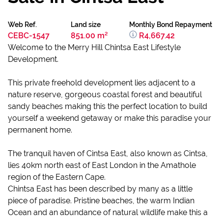
Web Ref.
Land size
Monthly Bond Repayment
CEBC-1547
851.00 m²
R4,667.42
Welcome to the Merry Hill Chintsa East Lifestyle
Development.
This private freehold development lies adjacent to a
nature reserve, gorgeous coastal forest and beautiful
sandy beaches making this the perfect location to build
yourself a weekend getaway or make this paradise your
permanent home.
The tranquil haven of Cintsa East, also known as Cintsa,
lies 40km north east of East London in the Amathole
region of the Eastern Cape.
Chintsa East has been described by many as a little
piece of paradise. Pristine beaches, the warm Indian
Ocean and an abundance of natural wildlife make this a