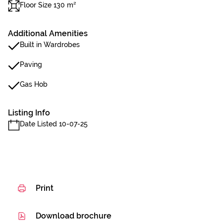
Floor Size 130 m²
Additional Amenities
Built in Wardrobes
Paving
Gas Hob
Listing Info
Date Listed 10-07-25
Print
Download brochure