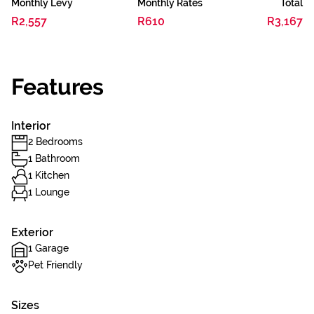
Monthly Levy
Monthly Rates
Total
R2,557
R610
R3,167
Features
Interior
2 Bedrooms
1 Bathroom
1 Kitchen
1 Lounge
Exterior
1 Garage
Pet Friendly
Sizes