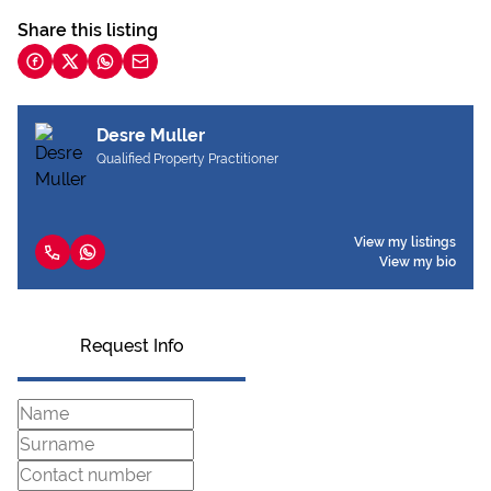
Share this listing
Desre Muller
Qualified Property Practitioner
View my listings
View my bio
Request Info