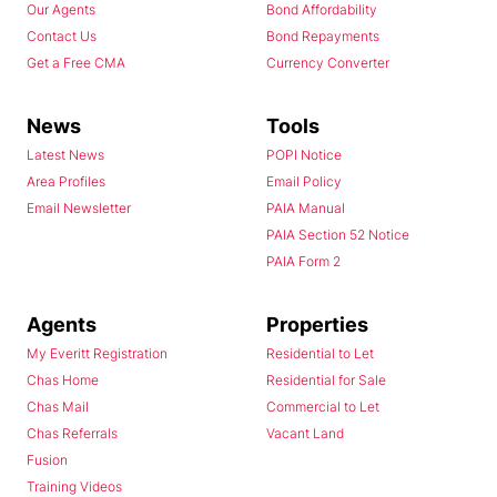
Our Agents
Bond Affordability
Contact Us
Bond Repayments
Get a Free CMA
Currency Converter
News
Tools
Latest News
POPI Notice
Area Profiles
Email Policy
Email Newsletter
PAIA Manual
PAIA Section 52 Notice
PAIA Form 2
Agents
Properties
My Everitt Registration
Residential to Let
Chas Home
Residential for Sale
Chas Mail
Commercial to Let
Chas Referrals
Vacant Land
Fusion
Training Videos