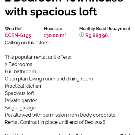
with spacious loft
Web Ref.
Floor size
Monthly Bond Repayment
CCEN-6195
130.00 m²
R9,883.96
Calling on Investors!
This popular rental unit offers:
2 Bedrooms
Full bathroom
Open plan Living room and dining room
Practical kitchen
Spacious loft
Private garden
Single garage
Pet allowed with permission from body corporate.
Rental Contract in place until end of Dec 2026.