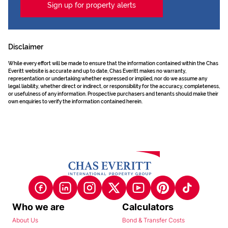
Sign up for property alerts
Disclaimer
While every effort will be made to ensure that the information contained within the Chas
Everitt website is accurate and up to date, Chas Everitt makes no warranty,
representation or undertaking whether expressed or implied, nor do we assume any
legal liability, whether direct or indirect, or responsibility for the accuracy, completeness,
or usefulness of any information. Prospective purchasers and tenants should make their
own enquiries to verify the information contained herein.
Who we are
Calculators
About Us
Bond & Transfer Costs