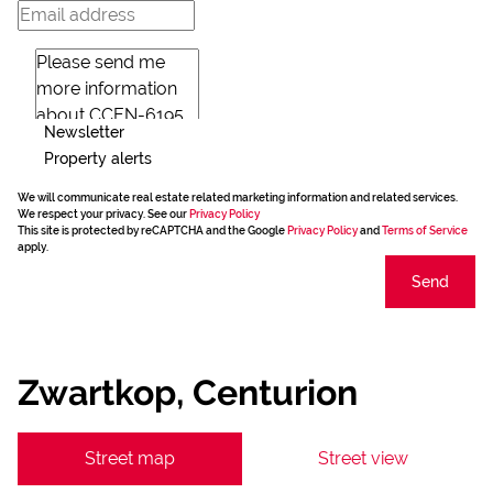
Newsletter
Property alerts
We will communicate real estate related marketing information and related services.
We respect your privacy. See our
Privacy Policy
This site is protected by reCAPTCHA and the Google
Privacy Policy
and
Terms of Service
apply.
Send
Zwartkop, Centurion
Street map
Street view