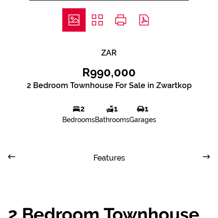
ZAR
R990,000
2 Bedroom Townhouse For Sale in Zwartkop
2
1
1
Bedrooms
Bathrooms
Garages
Features
2 Bedroom Townhouse