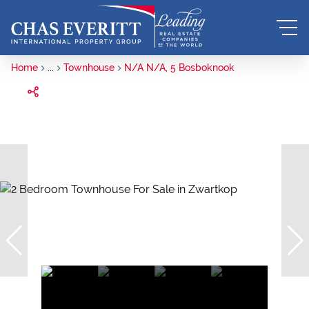
Home
...
Townhouse
N/A N/A, 5 Bosboknook