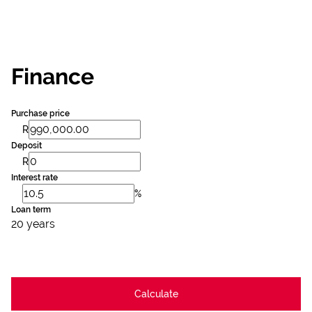
Finance
Purchase price
R
Deposit
R
Interest rate
%
Loan term
20 years
Calculate