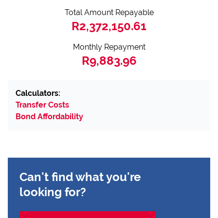
Total Amount Repayable
R2,372,150.61
Monthly Repayment
R9,883.96
Calculators:
Transfer Costs
Bond Affordability
Can't find what you're
looking for?