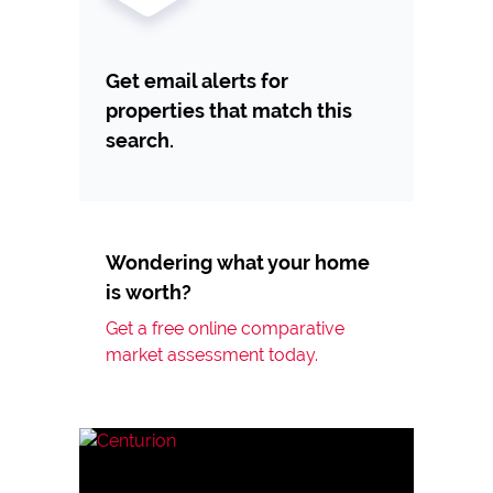
Get email alerts for
properties that match this
search.
Wondering what your home
is worth?
Get a free online comparative
market assessment today.