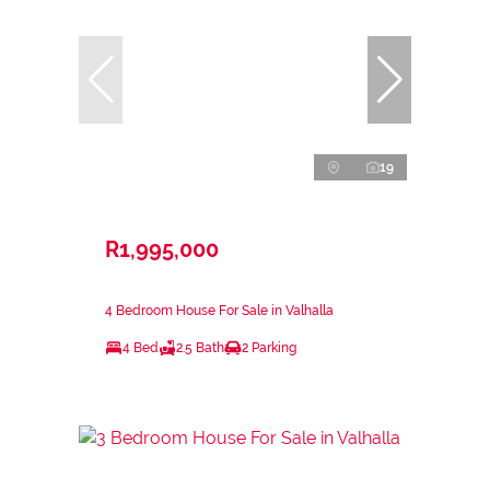
19
R1,995,000
4 Bedroom House For Sale in Valhalla
4 Bed
2.5 Bath
2 Parking