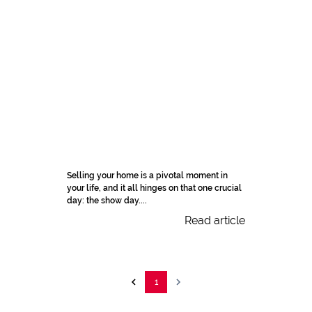
Selling your home is a pivotal moment in
your life, and it all hinges on that one crucial
day: the show day....
Read article
1