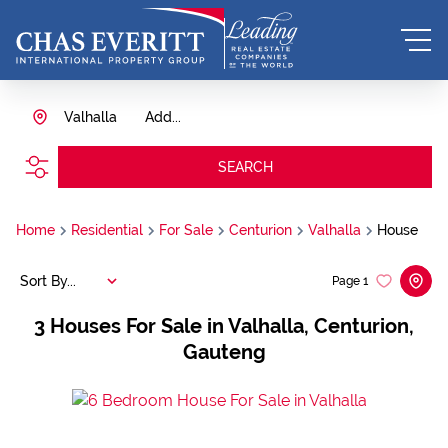
Valhalla
Add...
SEARCH
Home
Residential
For Sale
Centurion
Valhalla
House
Sort By...
Page
1
3
Houses For Sale in Valhalla, Centurion,
Gauteng