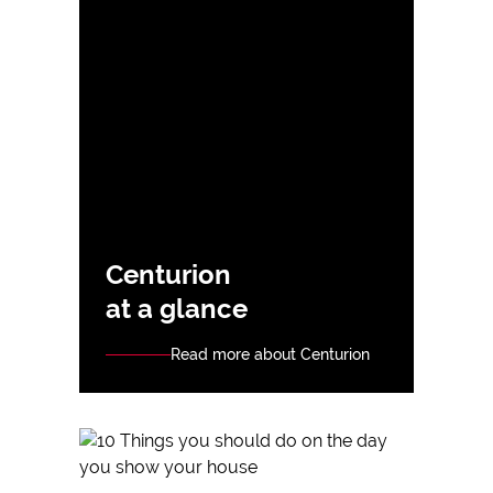
Centurion
at a glance
Read more about Centurion