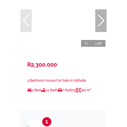
27
R2,300,000
3 Bedroom House For Sale in Valhalla
3 Bed
1.5 Bath
2 Parking
301 m²