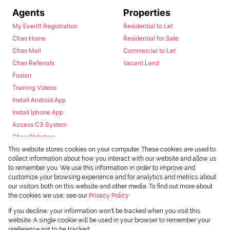
Agents
Properties
My Everitt Registration
Residential to Let
Chas Home
Residential for Sale
Chas Mail
Commercial to Let
Chas Referrals
Vacant Land
Fusion
Training Videos
Install Android App
Install Iphone App
Access C3 System
Chas Webstore
This website stores cookies on your computer. These cookies are used to
collect information about how you interact with our website and allow us
to remember you. We use this information in order to improve and
customize your browsing experience and for analytics and metrics about
our visitors both on this website and other media. To find out more about
the cookies we use, see our
Privacy Policy
Powered by
Prop Data
If you decline, your information won't be tracked when you visit this
Copyright © 2026 Chas Everitt
website. A single cookie will be used in your browser to remember your
preference not to be tracked.