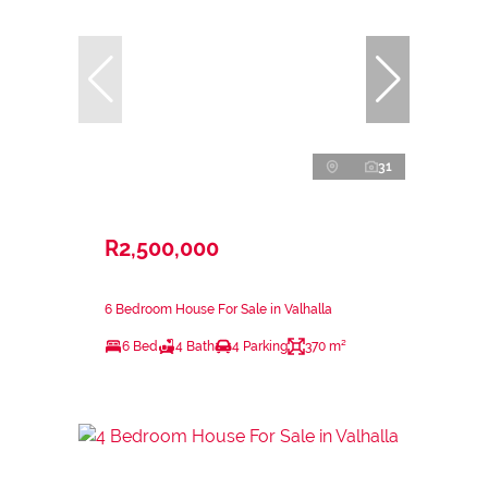
31
R2,500,000
6 Bedroom House For Sale in Valhalla
6 Bed
4 Bath
4 Parking
370 m²