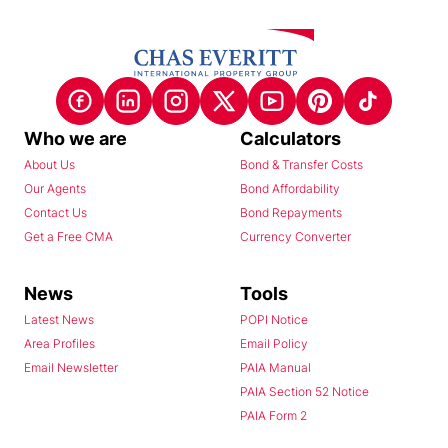
Who we are
Calculators
About Us
Bond & Transfer Costs
Our Agents
Bond Affordability
Contact Us
Bond Repayments
Get a Free CMA
Currency Converter
News
Tools
Latest News
POPI Notice
Area Profiles
Email Policy
Email Newsletter
PAIA Manual
PAIA Section 52 Notice
PAIA Form 2