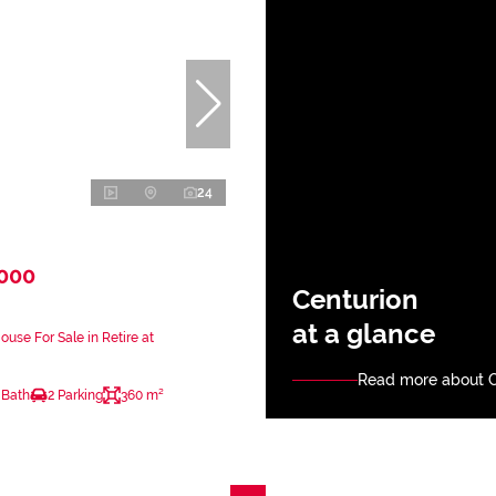
24
,000
Centurion
at a glance
use For Sale in Retire at
Read more about C
 Bath
2 Parking
360 m²