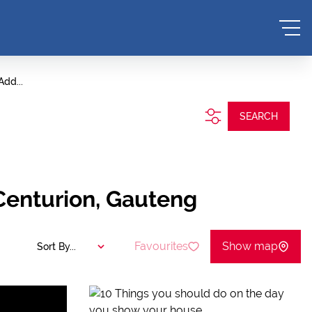
Add...
SEARCH
 Centurion, Gauteng
Favourites
Show map
Sort By...