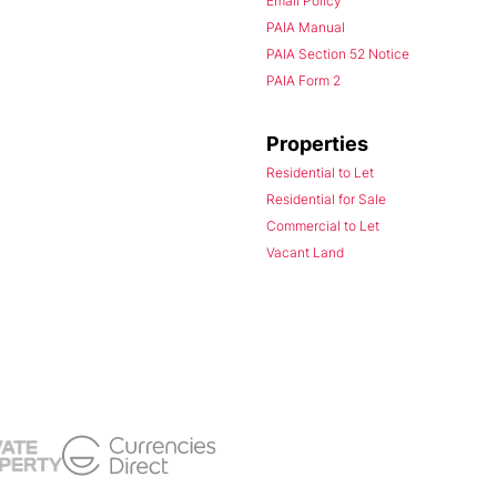
Email Policy
PAIA Manual
PAIA Section 52 Notice
PAIA Form 2
Properties
Residential to Let
Residential for Sale
Commercial to Let
Vacant Land