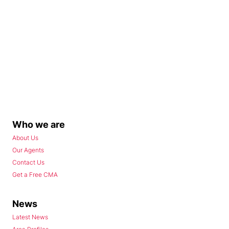
Who we are
About Us
Our Agents
Contact Us
Get a Free CMA
News
Latest News