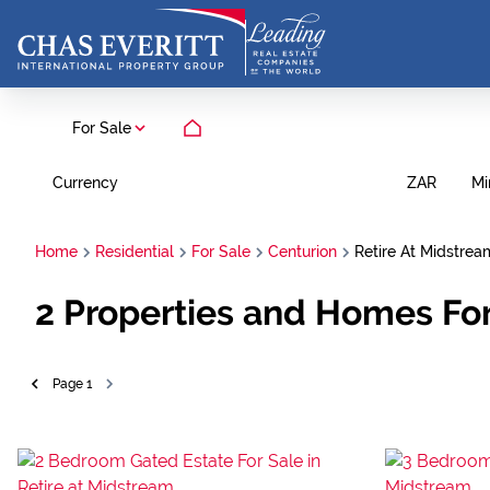
For Sale
Currency
Mi
ZAR
Home
Residential
For Sale
Centurion
Retire At Midstrea
2
Properties and Homes For 
Page
1