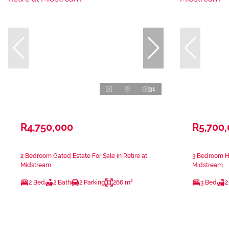
31
R4,750,000
R5,700
2 Bedroom Gated Estate For Sale in Retire at
3 Bedroom Ho
Midstream
Midstream
2 Bed
2 Bath
2 Parking
266 m²
3 Bed
2