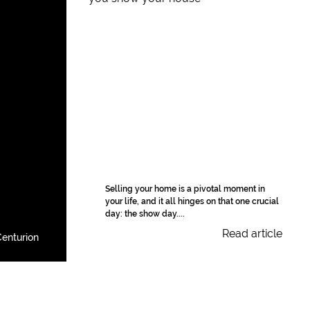
Selling your home is a pivotal moment in
your life, and it all hinges on that one crucial
day: the show day....
Read article
enturion