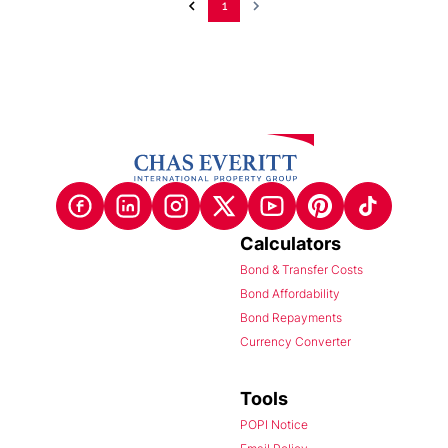
1
Calculators
Bond & Transfer Costs
Bond Affordability
Bond Repayments
Currency Converter
Tools
POPI Notice