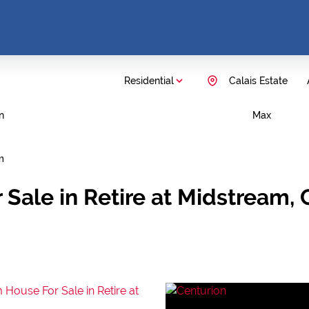
Residential
Calais Estate
n
Max
m
Sale in Retire at Midstream,