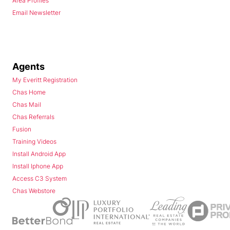
Area Profiles
Email Newsletter
Agents
My Everitt Registration
Chas Home
Chas Mail
Chas Referrals
Fusion
Training Videos
Install Android App
Install Iphone App
Access C3 System
Chas Webstore