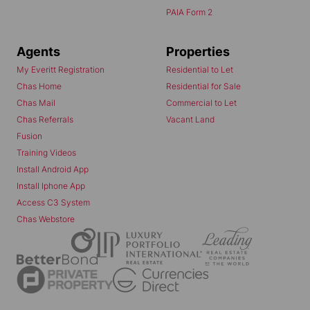
PAIA Form 2
Agents
Properties
My Everitt Registration
Residential to Let
Chas Home
Residential for Sale
Chas Mail
Commercial to Let
Chas Referrals
Vacant Land
Fusion
Training Videos
Install Android App
Install Iphone App
Access C3 System
Chas Webstore