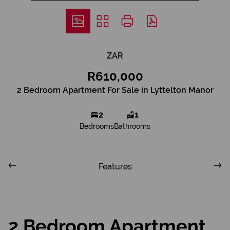
ZAR
R610,000
2 Bedroom Apartment For Sale in Lyttelton Manor
2
1
Bedrooms
Bathrooms
Features
2 Bedroom Apartment