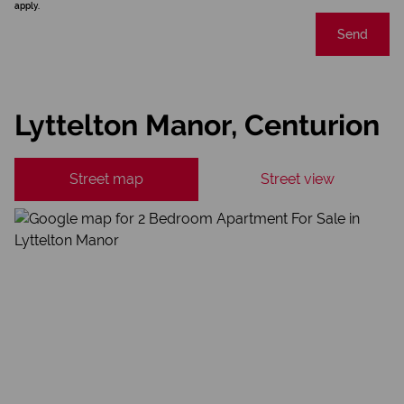
apply.
Send
Lyttelton Manor, Centurion
Street map
Street view