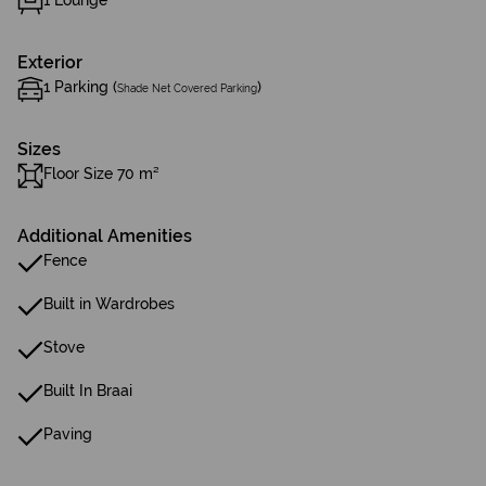
1 Lounge
Exterior
1 Parking (
)
Shade Net Covered Parking
Sizes
Floor Size 70 m²
Additional Amenities
Fence
Built in Wardrobes
Stove
Built In Braai
Paving