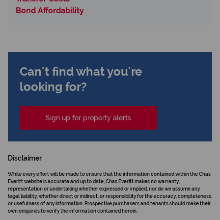
Bond Affordability
Can't find what you're
looking for?
Sign up for property alerts
Disclaimer
While every effort will be made to ensure that the information contained within the Chas
Everitt website is accurate and up to date, Chas Everitt makes no warranty,
representation or undertaking whether expressed or implied, nor do we assume any
legal liability, whether direct or indirect, or responsibility for the accuracy, completeness,
or usefulness of any information. Prospective purchasers and tenants should make their
own enquiries to verify the information contained herein.