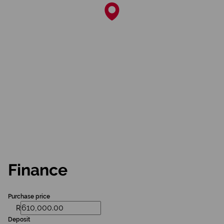
Finance
Purchase price
R
Deposit