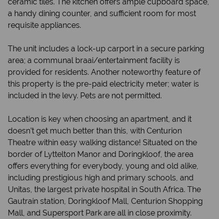
ceramic tiles. The kitchen offers ample cupboard space,
a handy dining counter, and sufficient room for most
requisite appliances.
The unit includes a lock-up carport in a secure parking
area; a communal braai/entertainment facility is
provided for residents. Another noteworthy feature of
this property is the pre-paid electricity meter; water is
included in the levy. Pets are not permitted.
Location is key when choosing an apartment, and it
doesn’t get much better than this, with Centurion
Theatre within easy walking distance! Situated on the
border of Lyttelton Manor and Doringkloof, the area
offers everything for everybody, young and old alike,
including prestigious high and primary schools, and
Unitas, the largest private hospital in South Africa. The
Gautrain station, Doringkloof Mall, Centurion Shopping
Mall, and Supersport Park are all in close proximity.