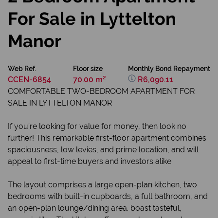
For Sale in Lyttelton
Manor
Web Ref.
Floor size
Monthly Bond Repayment
CCEN-6854
70.00 m²
R6,090.11
COMFORTABLE TWO-BEDROOM APARTMENT FOR
SALE IN LYTTELTON MANOR
If you’re looking for value for money, then look no
further! This remarkable first-floor apartment combines
spaciousness, low levies, and prime location, and will
appeal to first-time buyers and investors alike.
The layout comprises a large open-plan kitchen, two
bedrooms with built-in cupboards, a full bathroom, and
an open-plan lounge/dining area. boast tasteful,