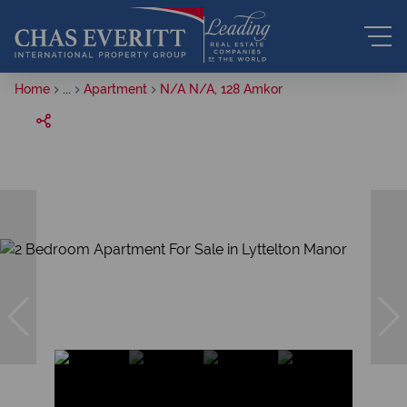
Home
...
Apartment
N/A N/A, 128 Amkor