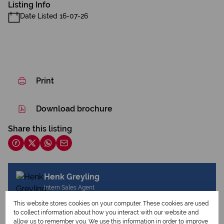
Listing Info
Date Listed 16-07-26
Print
Download brochure
Share this listing
Henk Greyling
Intern Sales Agent
This website stores cookies on your computer. These cookies are used
to collect information about how you interact with our website and
allow us to remember you. We use this information in order to improve