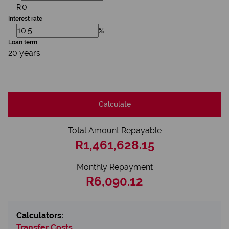
R
Interest rate
%
Loan term
20 years
Calculate
Total Amount Repayable
R1,461,628.15
Monthly Repayment
R6,090.12
Calculators:
Transfer Costs