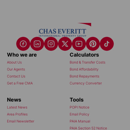
Who we are
Calculators
About Us
Bond & Transfer Costs
Our Agents
Bond Affordability
Contact Us
Bond Repayments
Get a Free CMA
Currency Converter
News
Tools
Latest News
POPI Notice
Area Profiles
Email Policy
Email Newsletter
PAIA Manual
PAIA Section 52 Notice