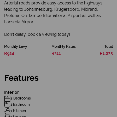
Arterial roads provide easy access to the highways
leading to Johannesburg, Krugersdorp, Midrand,
Pretoria, OR Tambo International Airport as well as
Lanseria Airport.
Don’t delay, book a viewing today!
Monthly Levy
Monthly Rates
Total
R924
R311
R1,235
Features
Interior
2 Bedrooms
1 Bathroom
1 Kitchen