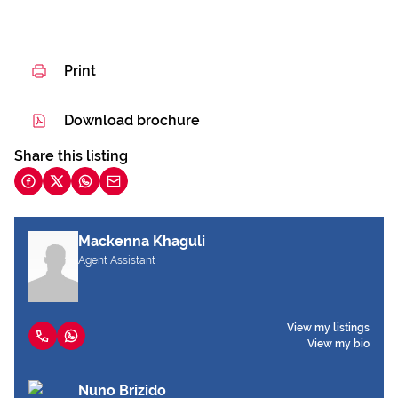
Print
Download brochure
Share this listing
Mackenna Khaguli
Agent Assistant
View my listings
View my bio
Nuno Brizido