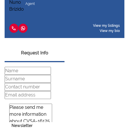
Agent
View my listings
View my bio
Request Info
Newsletter