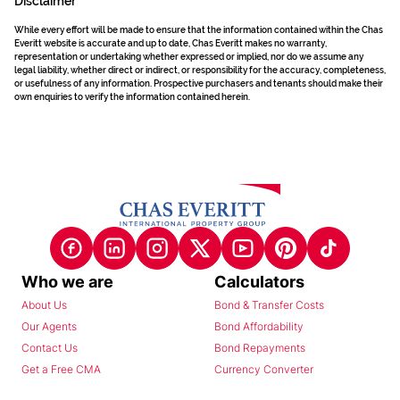
Disclaimer
While every effort will be made to ensure that the information contained within the Chas
Everitt website is accurate and up to date, Chas Everitt makes no warranty,
representation or undertaking whether expressed or implied, nor do we assume any
legal liability, whether direct or indirect, or responsibility for the accuracy, completeness,
or usefulness of any information. Prospective purchasers and tenants should make their
own enquiries to verify the information contained herein.
Who we are
Calculators
About Us
Bond & Transfer Costs
Our Agents
Bond Affordability
Contact Us
Bond Repayments
Get a Free CMA
Currency Converter