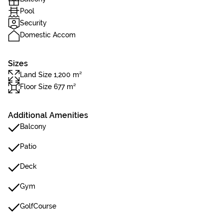
Pool
Security
Domestic Accom
Sizes
Land Size 1,200 m²
Floor Size 677 m²
Additional Amenities
Balcony
Patio
Deck
Gym
GolfCourse