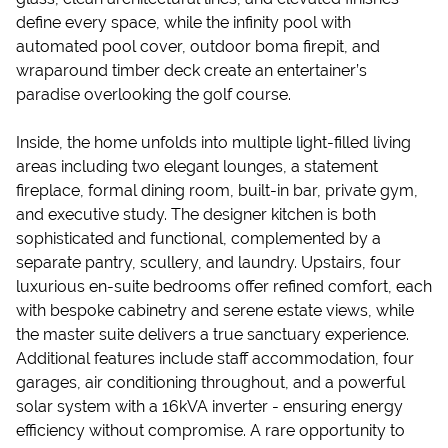
define every space, while the infinity pool with
automated pool cover, outdoor boma firepit, and
wraparound timber deck create an entertainer’s
paradise overlooking the golf course.
Inside, the home unfolds into multiple light-filled living
areas including two elegant lounges, a statement
fireplace, formal dining room, built-in bar, private gym,
and executive study. The designer kitchen is both
sophisticated and functional, complemented by a
separate pantry, scullery, and laundry. Upstairs, four
luxurious en-suite bedrooms offer refined comfort, each
with bespoke cabinetry and serene estate views, while
the master suite delivers a true sanctuary experience.
Additional features include staff accommodation, four
garages, air conditioning throughout, and a powerful
solar system with a 16kVA inverter - ensuring energy
efficiency without compromise. A rare opportunity to