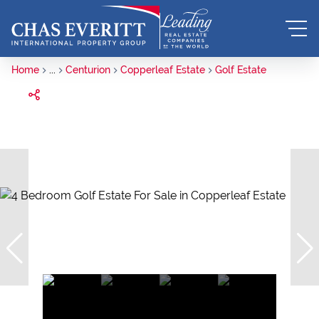
Home
...
Centurion
Copperleaf Estate
Golf Estate