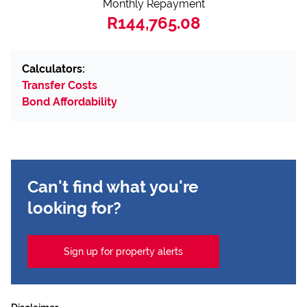
Monthly Repayment
R144,765.08
Calculators:
Transfer Costs
Bond Affordability
Can't find what you're
looking for?
Sign up for property alerts