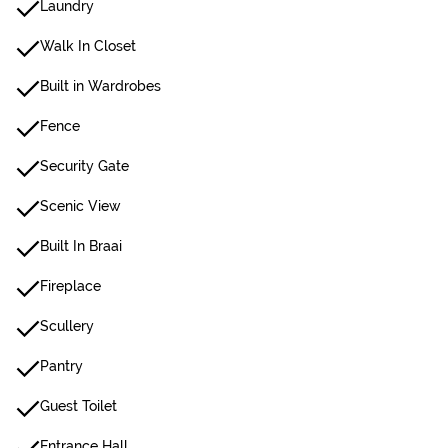
Laundry
Walk In Closet
Built in Wardrobes
Fence
Security Gate
Scenic View
Built In Braai
Fireplace
Scullery
Pantry
Guest Toilet
Entrance Hall