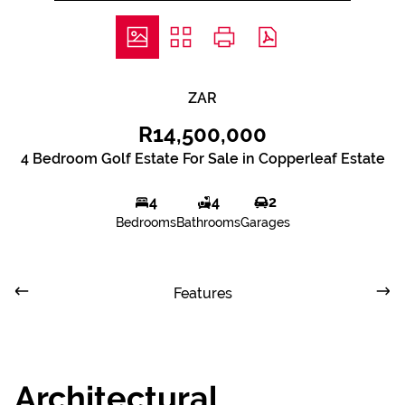
ZAR
R14,500,000
4 Bedroom Golf Estate For Sale in Copperleaf Estate
4
4
2
Bedrooms
Bathrooms
Garages
Features
Architectural