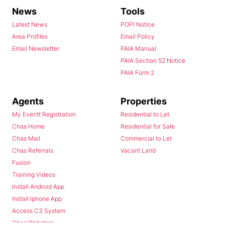
News
Tools
Latest News
POPI Notice
Area Profiles
Email Policy
Email Newsletter
PAIA Manual
PAIA Section 52 Notice
PAIA Form 2
Agents
Properties
My Everitt Registration
Residential to Let
Chas Home
Residential for Sale
Chas Mail
Commercial to Let
Chas Referrals
Vacant Land
Fusion
Training Videos
Install Android App
Install Iphone App
Access C3 System
Chas Webstore