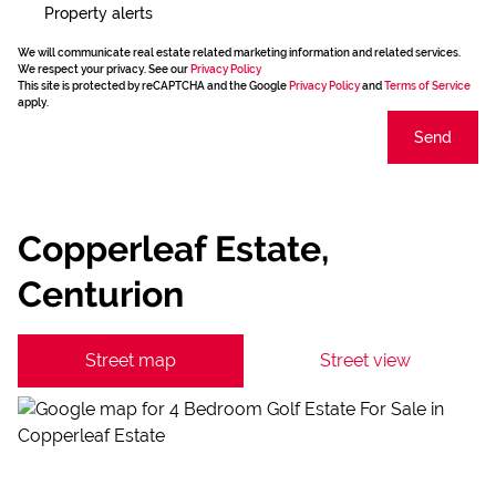
Property alerts
We will communicate real estate related marketing information and related services.
We respect your privacy. See our
Privacy Policy
This site is protected by reCAPTCHA and the Google
Privacy Policy
and
Terms of Service
apply.
Send
Copperleaf Estate,
Centurion
Street map
Street view