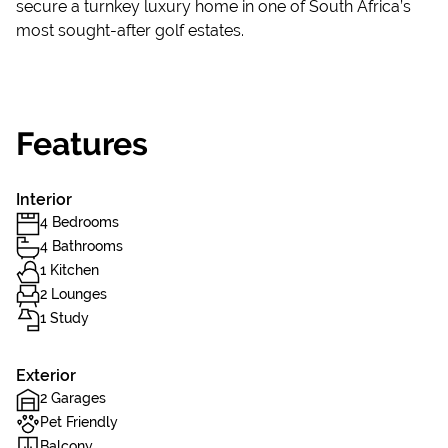
secure a turnkey luxury home in one of South Africa’s
most sought-after golf estates.
Features
Interior
4 Bedrooms
4 Bathrooms
1 Kitchen
2 Lounges
1 Study
Exterior
2 Garages
Pet Friendly
Balcony