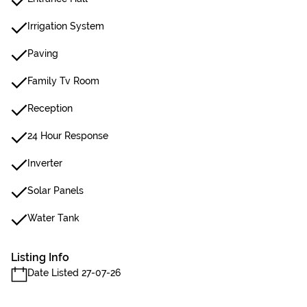
Irrigation System
Paving
Family Tv Room
Reception
24 Hour Response
Inverter
Solar Panels
Water Tank
Listing Info
Date Listed 27-07-26