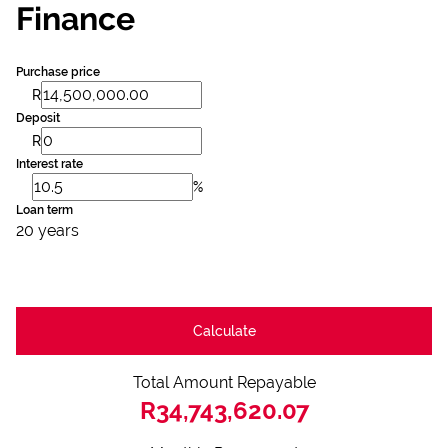
Finance
Purchase price
R
Deposit
R
Interest rate
%
Loan term
20 years
Calculate
Total Amount Repayable
R34,743,620.07