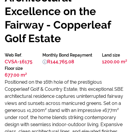
Excellence on the
Fairway - Copperleaf
Golf Estate
Web Ref.
Monthly Bond Repayment
Land size
CVSA-16175
R144,765.08
1200.00 m²
Floor size
677.00 m²
Positioned on the 16th hole of the prestigious
Copperleaf Golf & Country Estate, this exceptional SBE
architectural residence captures uninterrupted fairway
views and sunsets across manicured greens. Set on a
generous ±1,200m² stand with an impressive ±677m²
under roof, the home blends striking contemporary
design with seamless indoor-outdoor living. Expansive
glass, clean architectural lines, and elevated finishes