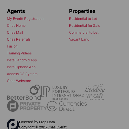
Agents
Properties
My Everitt Registration
Residential to Let
Chas Home
Residential for Sale
Chas Mail
Commercial to Let
Chas Referrals
Vacant Land
Fusion
Training Videos
Install Android App
Install Iphone App
Access C3 System
Chas Webstore
Powered by
Prop Data
Copyright © 2026 Chas Everitt