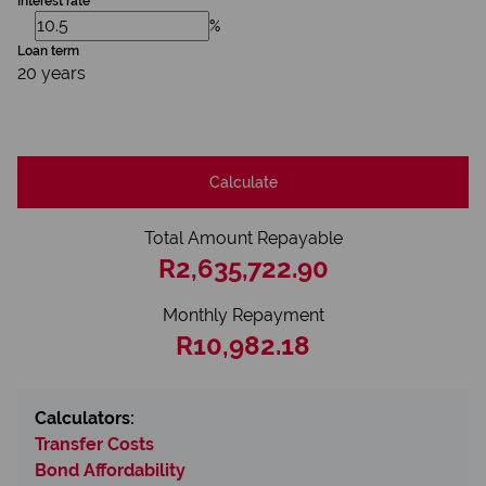
Interest rate
%
Loan term
20 years
Calculate
Total Amount Repayable
R2,635,722.90
Monthly Repayment
R10,982.18
Calculators:
Transfer Costs
Bond Affordability