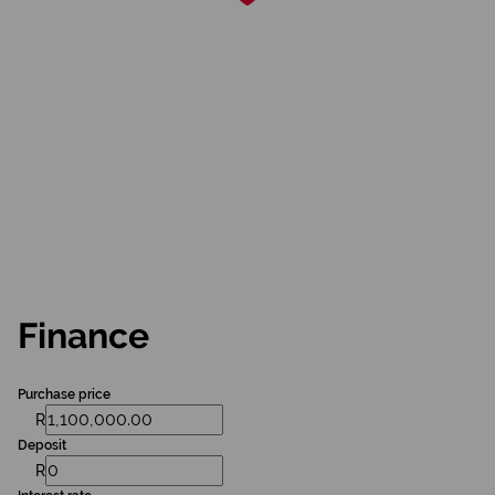
Finance
Purchase price
R
Deposit
R