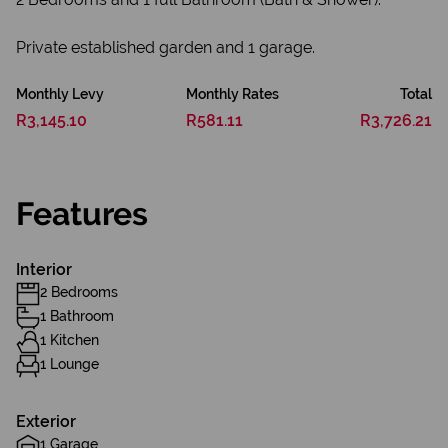
Private established garden and 1 garage.
Monthly Levy
Monthly Rates
Total
R3,145.10
R581.11
R3,726.21
Features
Interior
2 Bedrooms
1 Bathroom
1 Kitchen
1 Lounge
Exterior
1 Garage