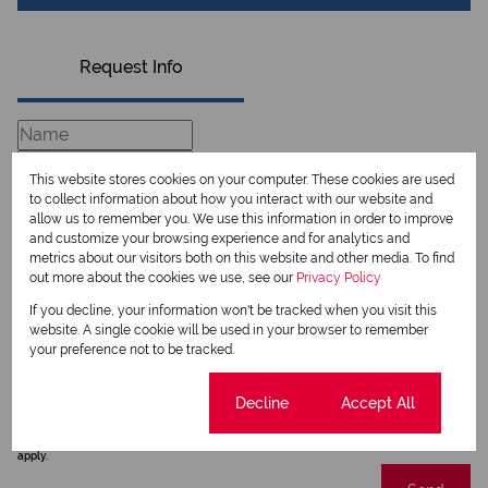
Request Info
This website stores cookies on your computer. These cookies are used
to collect information about how you interact with our website and
allow us to remember you. We use this information in order to improve
and customize your browsing experience and for analytics and
metrics about our visitors both on this website and other media. To find
out more about the cookies we use, see our
Privacy Policy
If you decline, your information won't be tracked when you visit this
website. A single cookie will be used in your browser to remember
Newsletter
your preference not to be tracked.
Property alerts
Cookie settings
Decline
Accept All
We will communicate real estate related marketing information and related services.
We respect your privacy. See our
Privacy Policy
This site is protected by reCAPTCHA and the Google
Privacy Policy
and
Terms of Service
apply.