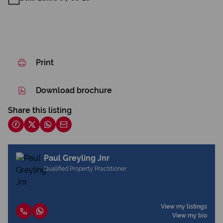
Print
Download brochure
Share this listing
Paul Greyling Jnr
Qualified Property Practitioner
View my listings
View my bio