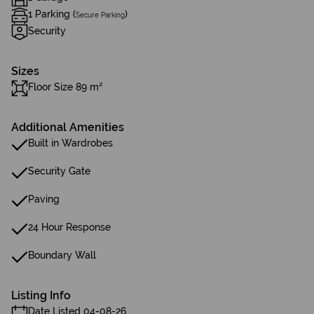
1 Parking (
)
Secure Parking
Security
Sizes
Floor Size 89 m²
Additional Amenities
Built in Wardrobes
Security Gate
Paving
24 Hour Response
Boundary Wall
Listing Info
Date Listed 04-08-26