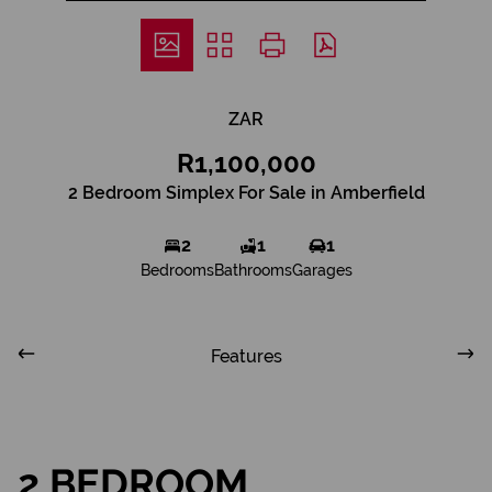
ZAR
R1,100,000
2 Bedroom Simplex For Sale in Amberfield
2
1
1
Bedrooms
Bathrooms
Garages
Features
2 BEDROOM