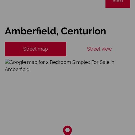
Send
Amberfield, Centurion
Street map
Street view