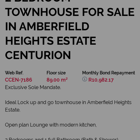
TOWNHOUSE FOR SALE
IN AMBERFIELD
HEIGHTS ESTATE
CENTURION
Web Ref.
Floor size
Monthly Bond Repayment
CCEN-7186
89.00 m²
R10,982.17
Exclusive Sole Mandate.
Ideal Lock up and go townhouse in Amberfield Heights
Estate.
Open plan Lounge with modern kitchen,
2 Bedrooms and 1 full Bathroom (Bath & Shower).