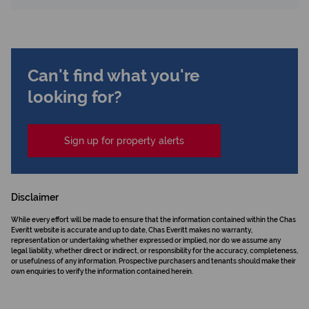
Can't find what you're
looking for?
Sign up for property alerts
Disclaimer
While every effort will be made to ensure that the information contained within the Chas
Everitt website is accurate and up to date, Chas Everitt makes no warranty,
representation or undertaking whether expressed or implied, nor do we assume any
legal liability, whether direct or indirect, or responsibility for the accuracy, completeness,
or usefulness of any information. Prospective purchasers and tenants should make their
own enquiries to verify the information contained herein.