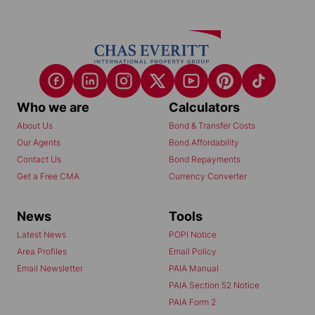
Who we are
Calculators
About Us
Bond & Transfer Costs
Our Agents
Bond Affordability
Contact Us
Bond Repayments
Get a Free CMA
Currency Converter
News
Tools
Latest News
POPI Notice
Area Profiles
Email Policy
Email Newsletter
PAIA Manual
PAIA Section 52 Notice
PAIA Form 2