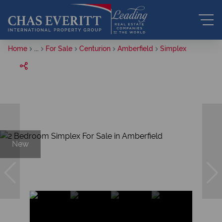
Home
...
For Sale
Centurion
Amberfield
Simplex
New