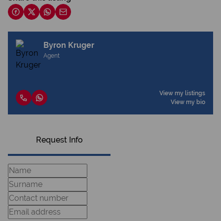
Byron Kruger
Agent
View my listings
View my bio
Request Info