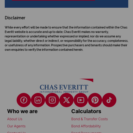
Disclaimer
While every effort will be made to ensure that the information contained within the Chas
Everitt website is accurate and up to date, Chas Everitt makes no warranty,
representation or undertaking whether expressed or implied, nor do we assume any
legal liability, whether direct or indirect, or responsibility for the accuracy, completeness,
or usefulness of any information. Prospective purchasers and tenants should make their
own enquiries to verify the information contained herein.
Who we are
Calculators
About Us
Bond & Transfer Costs
Our Agents
Bond Affordability