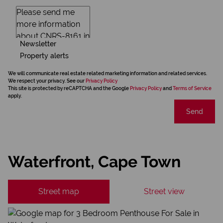
Newsletter
Property alerts
We will communicate real estate related marketing information and related services.
We respect your privacy. See our
Privacy Policy
This site is protected by reCAPTCHA and the Google
Privacy Policy
and
Terms of Service
apply.
Send
Waterfront, Cape Town
Street map
Street view