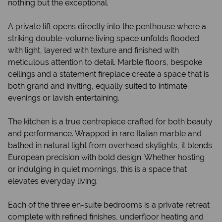
nothing but the exceptional.
A private lift opens directly into the penthouse where a
striking double-volume living space unfolds flooded
with light, layered with texture and finished with
meticulous attention to detail. Marble floors, bespoke
ceilings and a statement fireplace create a space that is
both grand and inviting, equally suited to intimate
evenings or lavish entertaining.
The kitchen is a true centrepiece crafted for both beauty
and performance. Wrapped in rare Italian marble and
bathed in natural light from overhead skylights, it blends
European precision with bold design. Whether hosting
or indulging in quiet mornings, this is a space that
elevates everyday living.
Each of the three en-suite bedrooms is a private retreat
complete with refined finishes, underfloor heating and