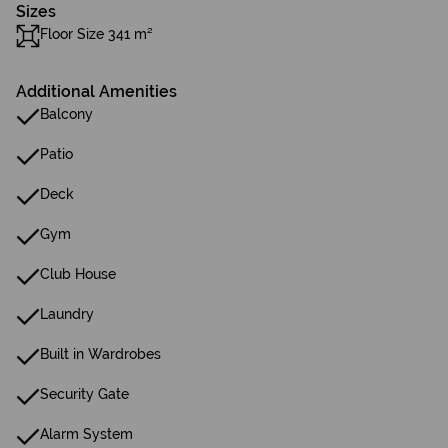
Sizes
Floor Size 341 m²
Additional Amenities
Balcony
Patio
Deck
Gym
Club House
Laundry
Built in Wardrobes
Security Gate
Alarm System