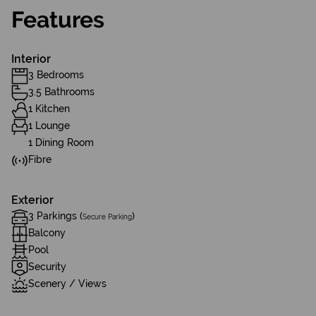
Features
Interior
3 Bedrooms
3.5 Bathrooms
1 Kitchen
1 Lounge
1 Dining Room
Fibre
Exterior
3 Parkings (
)
Secure Parking
Balcony
Pool
Security
Scenery / Views