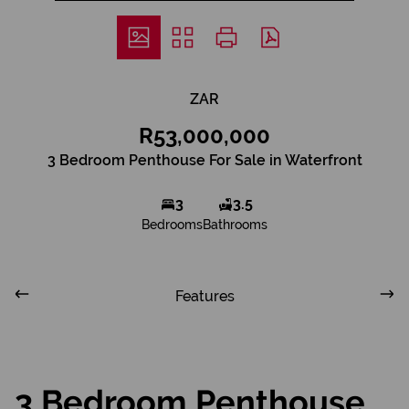
ZAR
R53,000,000
3 Bedroom Penthouse For Sale in Waterfront
3
3.5
Bedrooms
Bathrooms
Features
3 Bedroom Penthouse