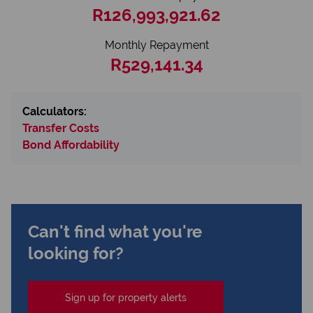
R126,993,921.62
Monthly Repayment
R529,141.34
Calculators:
Transfer Costs
Bond Affordability
Can't find what you're
looking for?
Sign up for property alerts