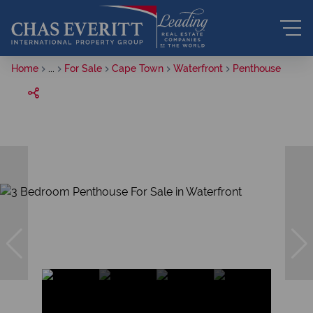
Home
...
For Sale
Cape Town
Waterfront
Penthouse