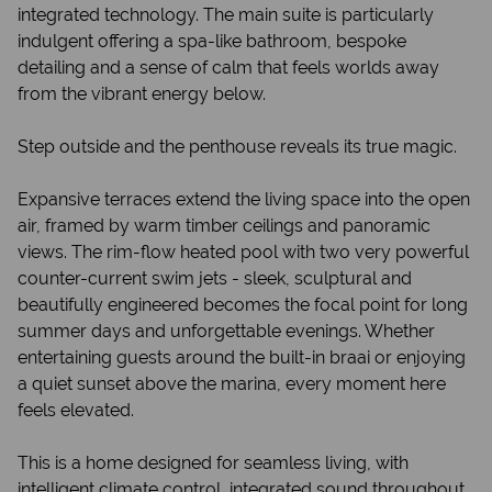
integrated technology. The main suite is particularly
indulgent offering a spa-like bathroom, bespoke
detailing and a sense of calm that feels worlds away
from the vibrant energy below.
Step outside and the penthouse reveals its true magic.
Expansive terraces extend the living space into the open
air, framed by warm timber ceilings and panoramic
views. The rim-flow heated pool with two very powerful
counter-current swim jets - sleek, sculptural and
beautifully engineered becomes the focal point for long
summer days and unforgettable evenings. Whether
entertaining guests around the built-in braai or enjoying
a quiet sunset above the marina, every moment here
feels elevated.
This is a home designed for seamless living, with
intelligent climate control, integrated sound throughout