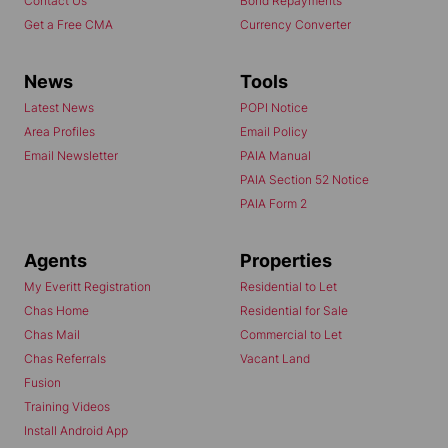
Contact Us
Bond Repayments
Get a Free CMA
Currency Converter
News
Tools
Latest News
POPI Notice
Area Profiles
Email Policy
Email Newsletter
PAIA Manual
PAIA Section 52 Notice
PAIA Form 2
Agents
Properties
My Everitt Registration
Residential to Let
Chas Home
Residential for Sale
Chas Mail
Commercial to Let
Chas Referrals
Vacant Land
Fusion
Training Videos
Install Android App