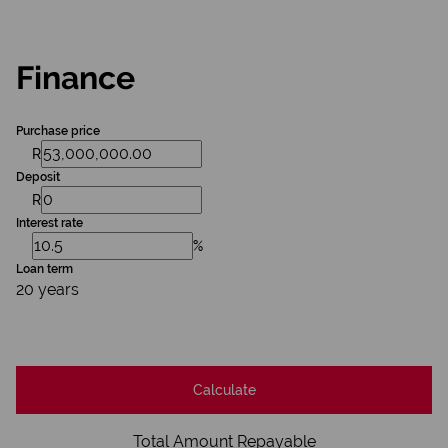
Finance
Purchase price
R
Deposit
R
Interest rate
%
Loan term
20 years
Calculate
Total Amount Repayable