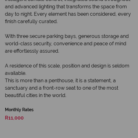
and advanced lighting that transforms the space from
day to night. Every element has been considered, every
finish carefully curated.
With three secure parking bays, generous storage and
world-class security, convenience and peace of mind
are effortlessly assured.
A residence of this scale, position and design is seldom
available.
This is more than a penthouse, it is a statement, a
sanctuary and a front-row seat to one of the most
beautiful cities in the world.
Monthly Rates
R11,000