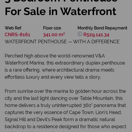
For Sale in Waterfront
Web Ref.
Floor size
Monthly Bond Repayment
CNRS-8161
341.00 m²
R529,141.34
WATERFRONT PENTHOUSE — WITH A DIFFERENCE
Perched high above the world-renowned V&A
Waterfront Marina, this extraordinary duplex penthouse
is a rare offering, where architectural drama meets
effortless luxury and every view tells a story.
From sunrise over the marina to golden hour across the
city and the last light dancing over Table Mountain, this
home delivers a truly uninterrupted 360° panorama that
captures the very essence of Cape Town. Lion’s Head,
Signal Hill and Devil’s Peak form a dramatic natural
backdrop to a residence designed for those who expect