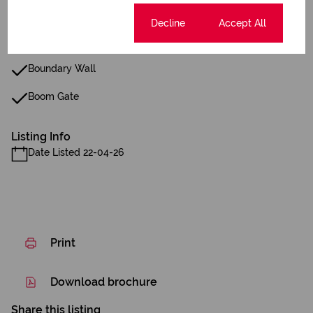
Gas Hob
Cookie settings
Decline
Accept All
Fibre
Boundary Wall
Boom Gate
Listing Info
Date Listed 22-04-26
Print
Download brochure
Share this listing