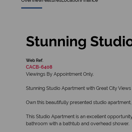
Overview
Features
Location
Finance
Stunning Studio
Web Ref.
CACB-6408
Viewings By Appointment Only.
Stunning Studio Apartment with Great City Views
Own this beautifully presented studio apartment, 
This Studio Apartment is an excellent opportunity
bathroom with a bathtub and overhead shower.