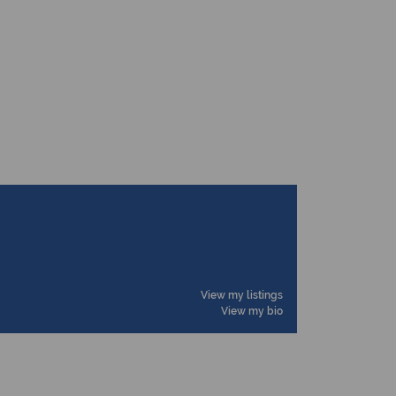
View my listings
View my bio