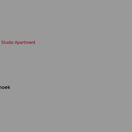
Studio Apartment
ehoek