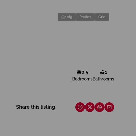
1
of
9
Photos
Grid
0.5
1
Bedrooms
Bathrooms
Share this listing