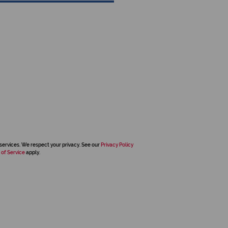
services. We respect your privacy. See our
Privacy Policy
 of Service
apply.