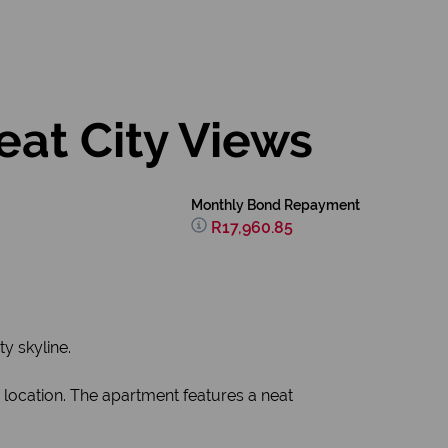
eat City Views
Monthly Bond Repayment
R17,960.85
y skyline.
 location. The apartment features a neat