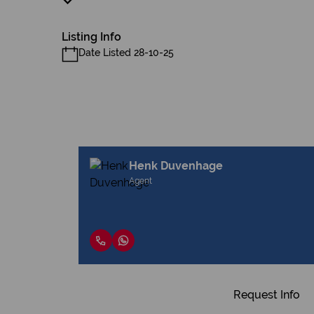
Listing Info
Date Listed 28-10-25
Henk Duvenhage
Agent
Request Info