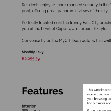
Residents enjoy 24-hour manned security in the f
pool, offering great panoramic views of the city.
Perfectly located near the trendy East City precin
you at the heart of Cape Town’s urban lifestyle.
Conveniently on the MyCiTi bus route, within walkin
Monthly Levy
R2,255.39
Features
This website sto
interact with ou
your browsing exp
find out more ab
Interior
If you decline, y