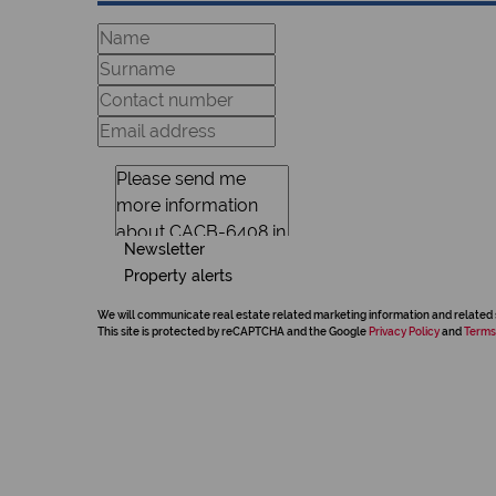
Newsletter
Property alerts
We will communicate real estate related marketing information and related 
This site is protected by reCAPTCHA and the Google
Privacy Policy
and
Terms