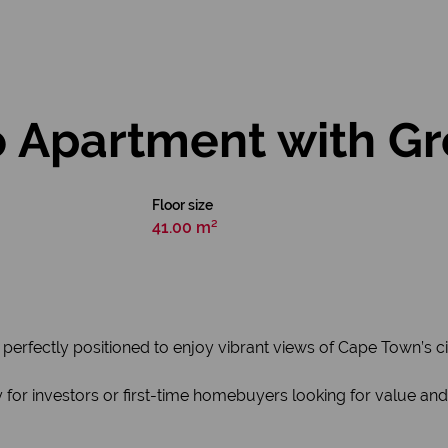
 Apartment with Gr
Floor size
41.00 m²
perfectly positioned to enjoy vibrant views of Cape Town’s cit
 for investors or first-time homebuyers looking for value and