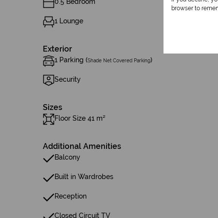
0.5 Bedroom
browser to remem
1 Lounge
Exterior
1 Parking (
)
Shade Net Covered Parking
Security
Sizes
Floor Size 41 m²
Additional Amenities
Balcony
Built in Wardrobes
Reception
Closed Circuit TV