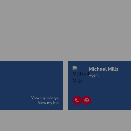
Michael Mills
Agent
View my listings
View my bio