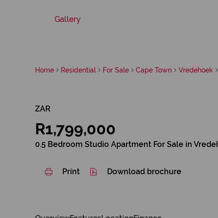
Gallery
Home
Residential
For Sale
Cape Town
Vredehoek
ZAR
R1,799,000
0.5 Bedroom Studio Apartment For Sale in Vred
Print
Download brochure