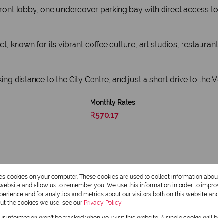
ront lobby, one undercover parking bay with direct access t
ct, known for its vibrant coffee culture, art studios, restaura
g distance to the City Centre, and just a short drive to the V&A 
Monthly Rates
R570.17
res cookies on your computer. These cookies are used to collect information abo
r website and allow us to remember you. We use this information in order to impr
erience and for analytics and metrics about our visitors both on this website an
out the cookies we use, see our
Privacy Policy
our information won't be tracked when you visit this website. A single cookie will 