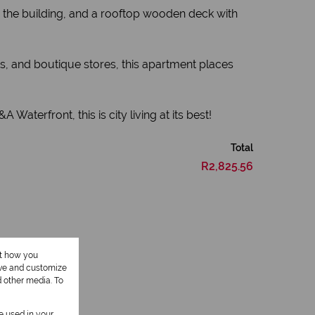
o the building, and a rooftop wooden deck with
nts, and boutique stores, this apartment places
Waterfront, this is city living at its best!
Total
R2,825.56
ut how you
ove and customize
d other media. To
be used in your