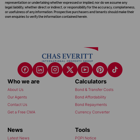
representation or undertaking whether expressed or implied, nor do we assume any
legal liability, whether direct or indirect, or responsibility for the accuracy, completeness,
or usefulness of any information. Prospective purchasers and tenants should make their
own enquiries to verify the information contained herein.
Who we are
Calculators
About Us
Bond & Transfer Costs
Our Agents
Bond Affordability
Contact Us
Bond Repayments
Get a Free CMA
Currency Converter
News
Tools
Latest News
POPI Notice