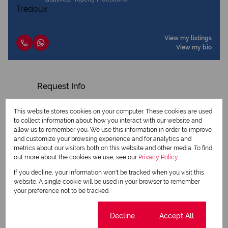
View my listings
View my bio
Request Info
This website stores cookies on your computer. These cookies are used
to collect information about how you interact with our website and
allow us to remember you. We use this information in order to improve
and customize your browsing experience and for analytics and
metrics about our visitors both on this website and other media. To find
out more about the cookies we use, see our
Privacy Policy
If you decline, your information won't be tracked when you visit this
website. A single cookie will be used in your browser to remember
your preference not to be tracked.
Newsletter
Cookie settings
Decline
Accept All
Property alerts