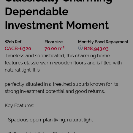
Dependable
Investment Moment
Web Ref.
Floor size
Monthly Bond Repayment
CACB-6320
70.00 m²
R28,943.03
Timeless and sophisticated, this charming home
features classic warm wooden floors and is filled with
natural light. It is
perfectly situated in a treelined suburb known for its
strong investment potential and good returns.
Key Features:
- Spacious open-plan living: natural light