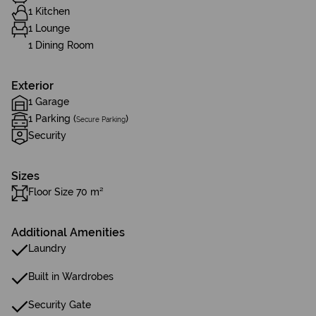
1 Kitchen
1 Lounge
1 Dining Room
Exterior
1 Garage
1 Parking (
)
Secure Parking
Security
Sizes
Floor Size 70 m²
Additional Amenities
Laundry
Built in Wardrobes
Security Gate