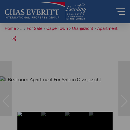
Home
...
For Sale
Cape Town
Oranjezicht
Apartment