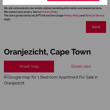
We will communicate real estate related marketing information and related services.
We respect your privacy. See our
Privacy Policy
This site is protected by reCAPTCHA and the Google
Privacy Policy
and
Terms of Service
apply.
Send
Oranjezicht, Cape Town
Street map
Street view