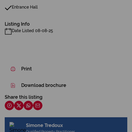
Entrance Hall
Listing Info
Date Listed 08-08-25
Print
Download brochure
Share this listing
Simone Tredoux
Qualified Property Practitioner