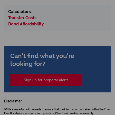
Calculators:
Transfer Costs
Bond Affordability
Can't find what you're
looking for?
Sign up for property alerts
Disclaimer
While every effort will be made to ensure that the information contained within the Chas
Everitt website is accurate and up to date, Chas Everitt makes no warranty,