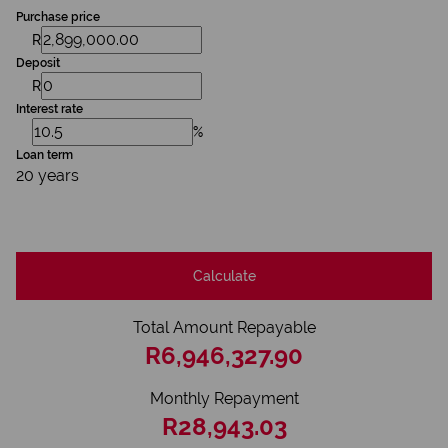
Purchase price
R
Deposit
R
Interest rate
%
Loan term
20 years
Calculate
Total Amount Repayable
R6,946,327.90
Monthly Repayment
R28,943.03