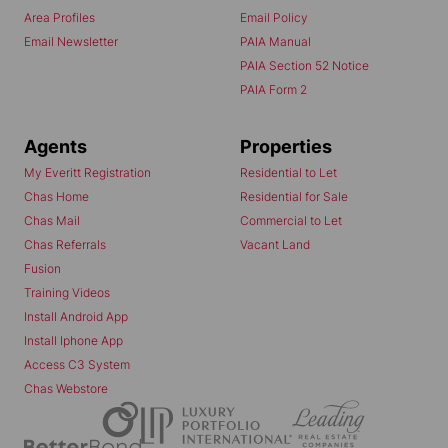
Area Profiles
Email Policy
Email Newsletter
PAIA Manual
PAIA Section 52 Notice
PAIA Form 2
Agents
Properties
My Everitt Registration
Residential to Let
Chas Home
Residential for Sale
Chas Mail
Commercial to Let
Chas Referrals
Vacant Land
Fusion
Training Videos
Install Android App
Install Iphone App
Access C3 System
Chas Webstore