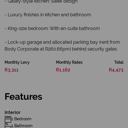
- Galley-style kitchen: Sleek design
- Luxury finishes in kitchen and bathroom
- King-size bedroom: With en-suite bathroom
- Lock-up garage and allocated parking bay (rent from
Body Corporate at R260.66pm) behind security gates
Monthly Levy
Monthly Rates
Total
R3,311
R1,162
R4,473
Features
Interior
1 Bedroom
1 Bathroom