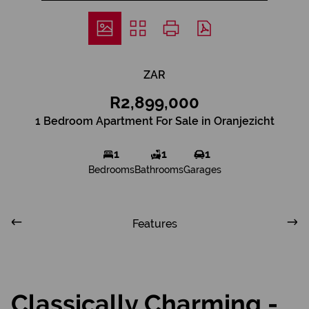
ZAR
R2,899,000
1 Bedroom Apartment For Sale in Oranjezicht
1
1
1
Bedrooms
Bathrooms
Garages
Features
Classically Charming -