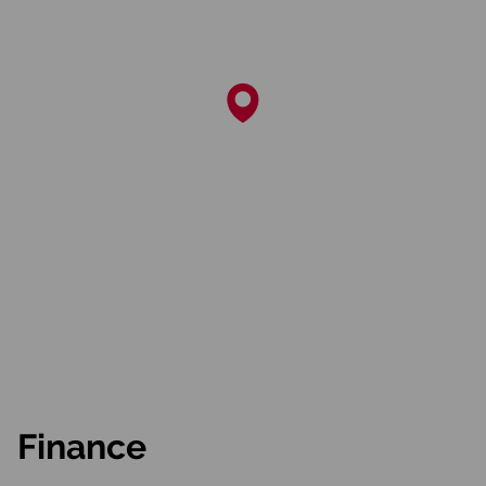
Finance