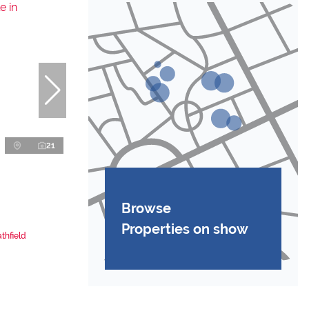
21
Browse
Properties on show
thfield