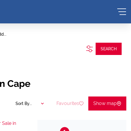
d...
SEARCH
rn Cape
Favourites
Show map
Sort By...