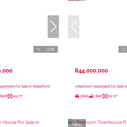
22
0,000
R44,000,000
artment For Sale in Waterfront
3 Bedroom Apartment For Sale in 
 Bath
149 m²
3 Bed
2 Bath
212 m²
New