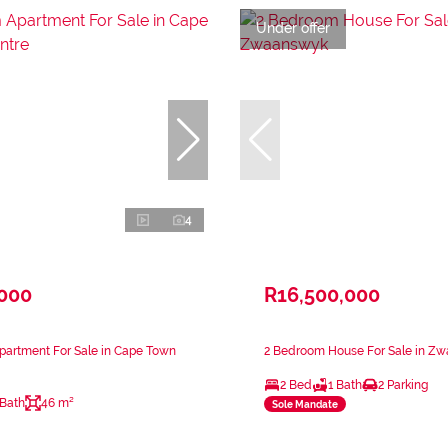
Under offer
4
,000
R16,500,000
partment For Sale in Cape Town
2 Bedroom House For Sale in Z
2 Bed
1 Bath
2 Parking
 Bath
46 m²
Sole Mandate