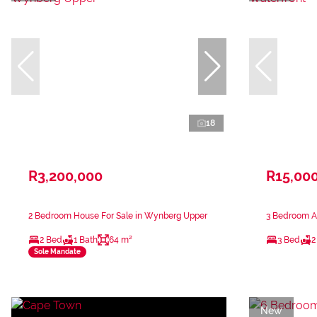
18
R3,200,000
R15,00
2 Bedroom House For Sale in Wynberg Upper
3 Bedroom Ap
2 Bed
1 Bath
64 m²
3 Bed
2
Sole Mandate
New