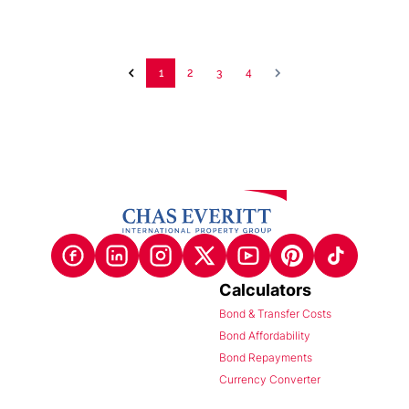
1
2
3
4
Calculators
Bond & Transfer Costs
Bond Affordability
Bond Repayments
Currency Converter