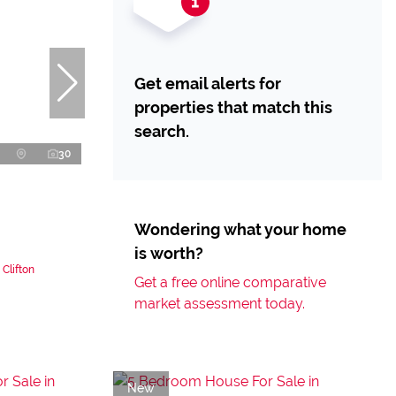
Get email alerts for
properties that match this
search.
30
Wondering what your home
is worth?
Clifton
Get a free online comparative
market assessment today.
New