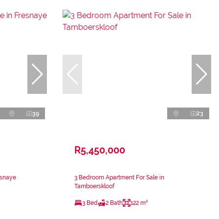
39
23
R5,450,000
esnaye
3 Bedroom Apartment For Sale in
Tamboerskloof
3 Bed
2 Bath
122 m²