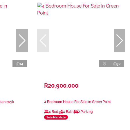
14
32
R20,900,000
waanswyk
4 Bedroom House For Sale in Green Point
4 Bed
4 Bath
2 Parking
Sole Mandate