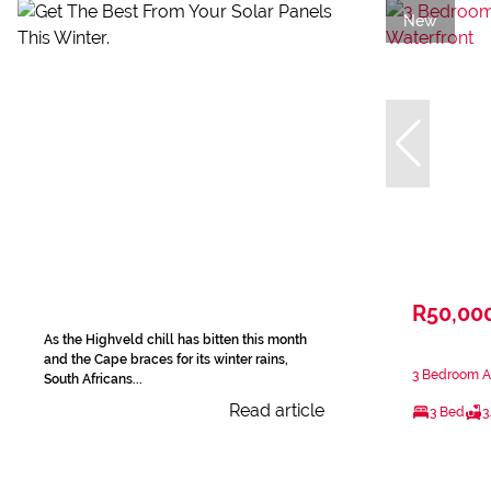
New
R50,00
As the Highveld chill has bitten this month
and the Cape braces for its winter rains,
3 Bedroom Ap
South Africans...
Read article
3 Bed
3