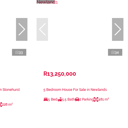
33
34
R13,250,000
n Stonehurst
5 Bedroom House For Sale in Newlands
5 Bed
5.5 Bath
2 Parking
481 m²
228 m²