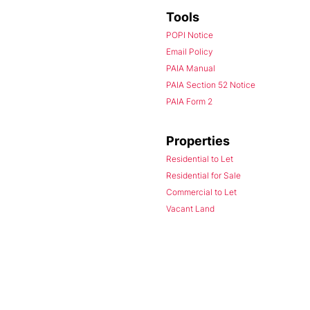
Tools
POPI Notice
Email Policy
PAIA Manual
PAIA Section 52 Notice
PAIA Form 2
Properties
Residential to Let
Residential for Sale
Commercial to Let
Vacant Land