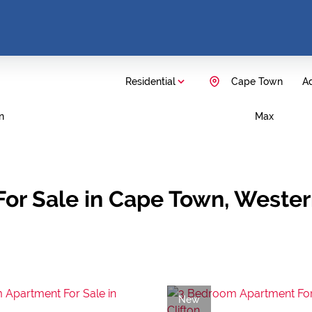
Residential
Cape Town
Ad
n
Max
For Sale in Cape Town, Weste
New