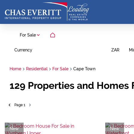
For Sale
Currency
Mi
ZAR
Home
Residential
For Sale
Cape Town
129
Properties and Homes 
Page
1
New
New