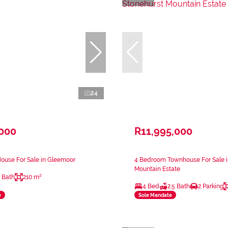
24
,000
R11,995,000
ouse For Sale in Gleemoor
4 Bedroom Townhouse For Sale i
Mountain Estate
 Bath
210 m²
4 Bed
2.5 Bath
2 Parking
e
Sole Mandate