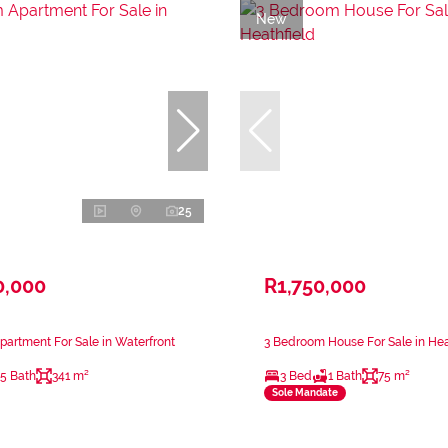
New
25
0,000
R1,750,000
artment For Sale in Waterfront
3 Bedroom House For Sale in Hea
.5 Bath
341 m²
3 Bed
1 Bath
75 m²
Sole Mandate