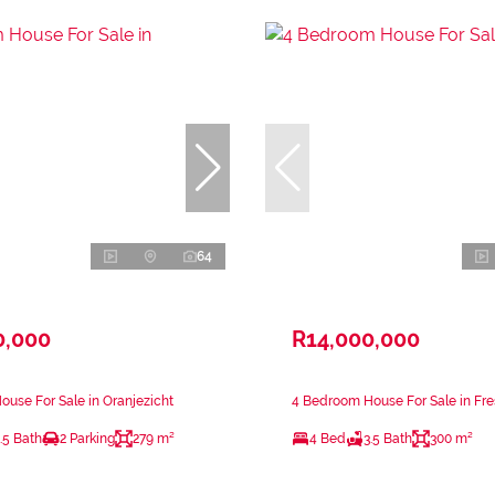
64
0,000
R14,000,000
use For Sale in Oranjezicht
4 Bedroom House For Sale in Fr
.5 Bath
2 Parking
279 m²
4 Bed
3.5 Bath
300 m²