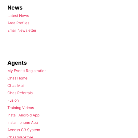
News
Latest News
Area Profiles
Email Newsletter
Agents
My Everitt Registration
Chas Home
Chas Mail
Chas Referrals
Fusion
Training Videos
Install Android App
Install Iphone App
Access C3 System
Chas Webstore