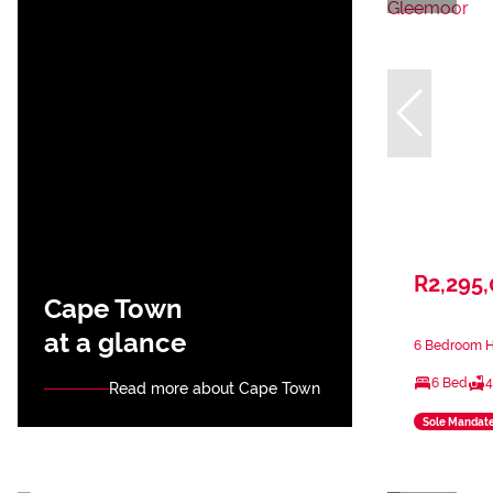
R2,295
Cape Town
at a glance
6 Bedroom H
6 Bed
4
Read more about Cape Town
Sole Mandat