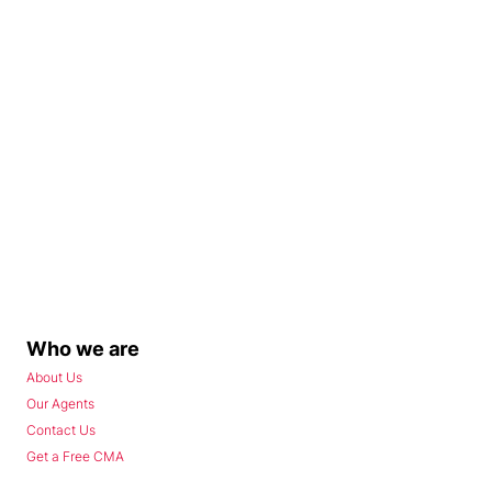
Who we are
About Us
Our Agents
Contact Us
Get a Free CMA