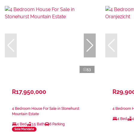
53
R17,950,000
R29,90
4 Bedroom House For Sale in Stonehurst
4 Bedroom Ho
Mountain Estate
4 Bed
4
4 Bed
3.5 Bath
6 Parking
Sole Mandate