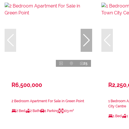
25
R6,500,000
R2,250
2 Bedroom Apartment For Sale in Green Point
1 Bedroom A
City Centre
2 Bed
2 Bath
1 Parking
103 m²
1 Bed
1