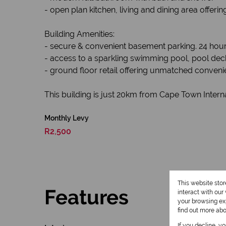
- open plan kitchen, living and dining area offeri
Building Amenities:
- secure & convenient basement parking. 24 hour 
- access to a sparkling swimming pool, pool dec
- ground floor retail offering unmatched conveni
This building is just 20km from Cape Town Interna
Monthly Levy
R2,500
This website sto
Features
interact with ou
your browsing exp
find out more ab
If you decline, y