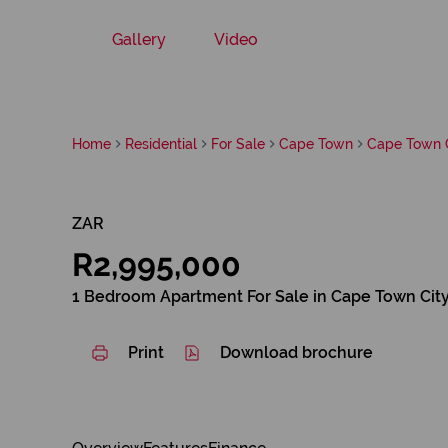
Gallery
Video
Home
Residential
For Sale
Cape Town
Cape Town C
ZAR
R2,995,000
1 Bedroom Apartment For Sale in Cape Town Cit
Print
Download brochure