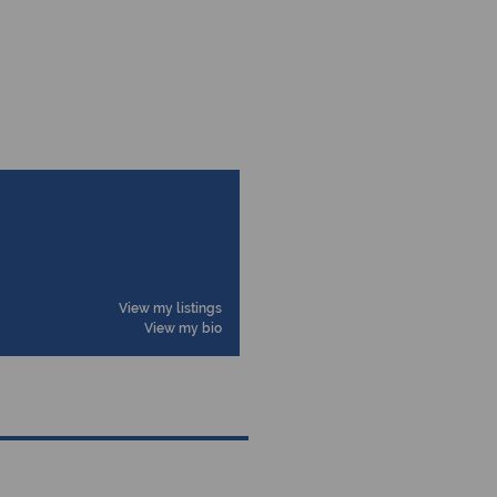
View my listings
View my bio