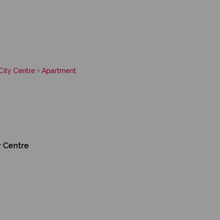
ity Centre
Apartment
y Centre