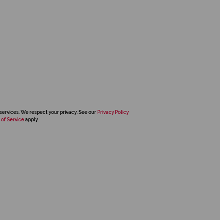
services. We respect your privacy. See our
Privacy Policy
 of Service
apply.