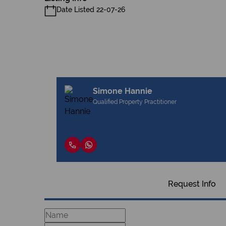
Date Listed 22-07-26
Simone Hannie
Qualified Property Practitioner
Request Info