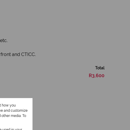
.
etc.
rfront and CTICC.
Total
R3,600
ut how you
ove and customize
d other media. To
be used in your