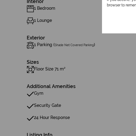
Interior
browser to remem
1 Bedroom
1 Lounge
Exterior
1 Parking (
)
Shade Net Covered Parking
Sizes
Floor Size 71 m²
Additional Amenities
Gym
Security Gate
24 Hour Response
Listing Info