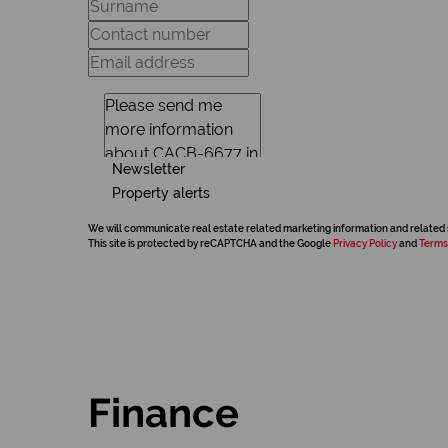
Newsletter
Property alerts
We will communicate real estate related marketing information and related 
This site is protected by reCAPTCHA and the Google
Privacy Policy
and
Terms
Finance