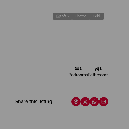
1
of
16
Photos
Grid
1
1
Bedrooms
Bathrooms
Share this listing