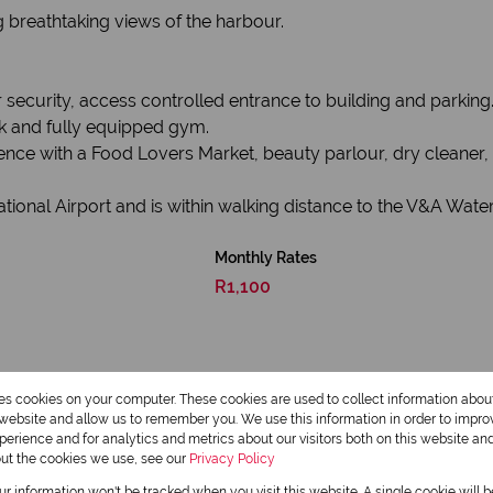
ng breathtaking views of the harbour.
security, access controlled entrance to building and parking
k and fully equipped gym.
ence with a Food Lovers Market, beauty parlour, dry cleaner, 
tional Airport and is within walking distance to the V&A Wate
Monthly Rates
R1,100
res cookies on your computer. These cookies are used to collect information abo
r website and allow us to remember you. We use this information in order to impr
erience and for analytics and metrics about our visitors both on this website an
out the cookies we use, see our
Privacy Policy
our information won't be tracked when you visit this website. A single cookie will 