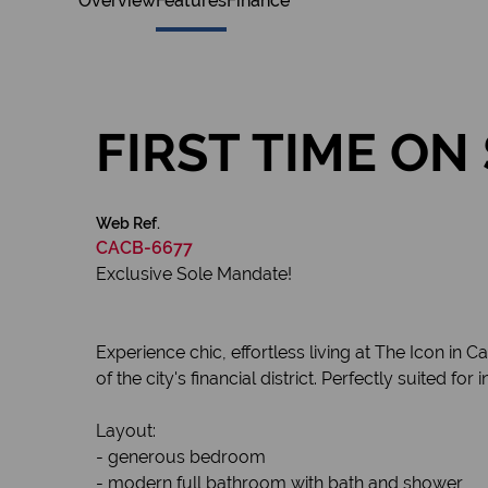
Overview
Features
Finance
FIRST TIME O
Web Ref.
CACB-6677
Exclusive Sole Mandate!
Experience chic, effortless living at The Icon in 
of the city's financial district. Perfectly suited f
Layout:
- generous bedroom
- modern full bathroom with bath and shower