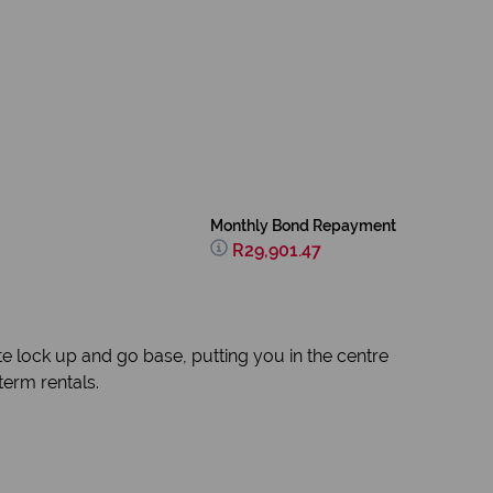
Monthly Bond Repayment
R29,901.47
ate lock up and go base, putting you in the centre
 term rentals.