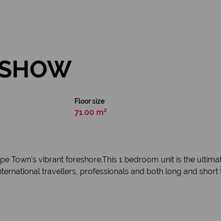
N SHOW
Floor size
71.00 m²
Cape Town's vibrant foreshore.This 1 bedroom unit is the ultim
or international travellers, professionals and both long and short