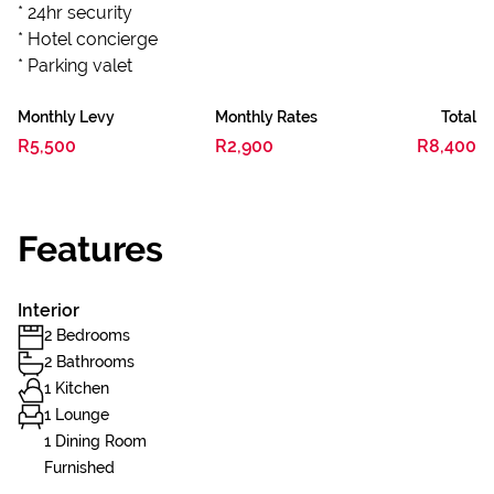
* 24hr security
* Hotel concierge
* Parking valet
Monthly Levy
Monthly Rates
Total
R5,500
R2,900
R8,400
Features
Interior
2 Bedrooms
2 Bathrooms
1 Kitchen
1 Lounge
1 Dining Room
Furnished