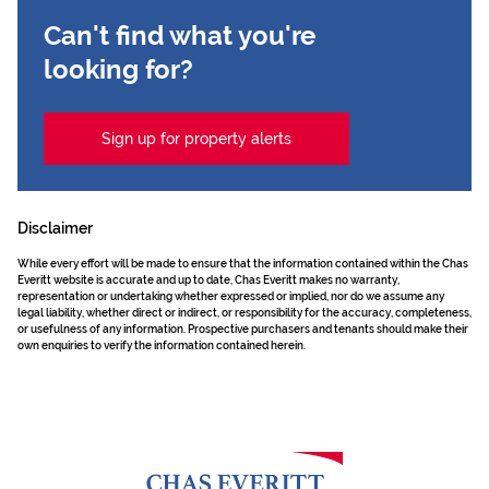
Can't find what you're
looking for?
Sign up for property alerts
Disclaimer
While every effort will be made to ensure that the information contained within the Chas
Everitt website is accurate and up to date, Chas Everitt makes no warranty,
representation or undertaking whether expressed or implied, nor do we assume any
legal liability, whether direct or indirect, or responsibility for the accuracy, completeness,
or usefulness of any information. Prospective purchasers and tenants should make their
own enquiries to verify the information contained herein.