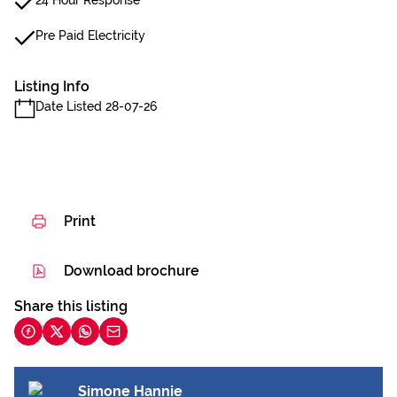
24 Hour Response
Pre Paid Electricity
Listing Info
Date Listed 28-07-26
Print
Download brochure
Share this listing
Simone Hannie