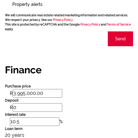
Property alerts
We will communicate real estate related marketing information and related services.
We respect your privacy. See our
Privacy Policy
This site is protected by reCAPTCHA and the Google
Privacy Policy
and
Terms of Service
apply.
Send
Finance
Purchase price
R
Deposit
R
Interest rate
%
Loan term
20 years