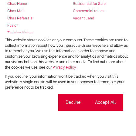
Chas Home
Residential for Sale
Chas Mail
Commercial to Let
Chas Referrals
Vacant Land
Fusion
Training Videos
Install Android App
This website stores cookies on your computer. These cookies are used to
collect information about how you interact with our website and allow us
Install Iphone App
to remember you. We use this information in order to improve and
Access C3 System
customize your browsing experience and for analytics and metrics about
Chas Webstore
our visitors both on this website and other media. To find out more about
the cookies we use, see our
Privacy Policy
If you decline, your information won't be tracked when you visit this
website. A single cookie will be used in your browser to remember your
preference not to be tracked.
Cookie settings
Decline
Accept All
Powered by
Prop Data
Copyright © 2026 Chas Everitt
REGISTERED WITH THE PPRA
Sitemap
Privacy Policy
Request Information
Cookies