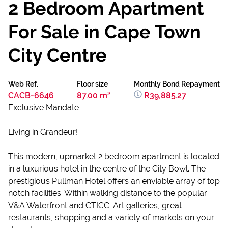
2 Bedroom Apartment
For Sale in Cape Town
City Centre
Web Ref.
Floor size
Monthly Bond Repayment
CACB-6646
87.00 m²
R39,885.27
Exclusive Mandate
Living in Grandeur!
This modern, upmarket 2 bedroom apartment is located
in a luxurious hotel in the centre of the City Bowl. The
prestigious Pullman Hotel offers an enviable array of top
notch facilities. Within walking distance to the popular
V&A Waterfront and CTICC. Art galleries, great
restaurants, shopping and a variety of markets on your