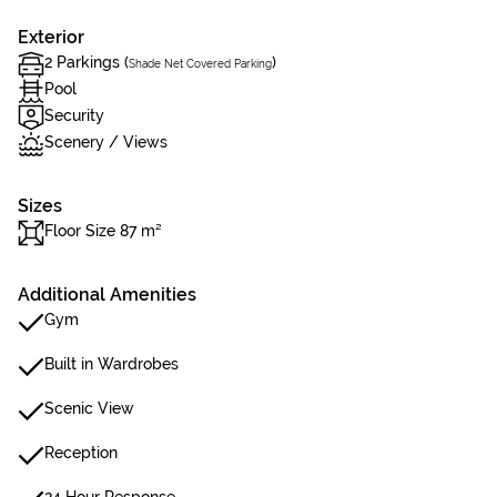
Exterior
2 Parkings (
)
Shade Net Covered Parking
Pool
Security
Scenery / Views
Sizes
Floor Size 87 m²
Additional Amenities
Gym
Built in Wardrobes
Scenic View
Reception