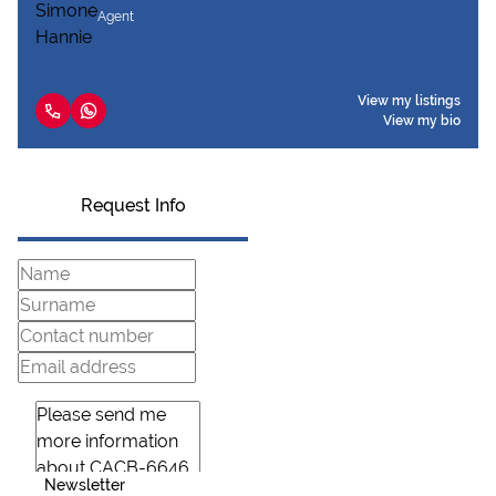
Agent
View my listings
View my bio
Request Info
Newsletter