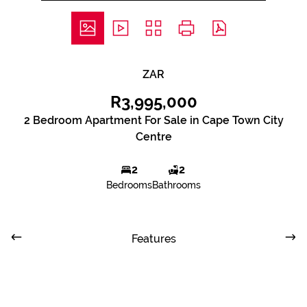
ZAR
R3,995,000
2 Bedroom Apartment For Sale in Cape Town City
Centre
2
2
Bedrooms
Bathrooms
Features