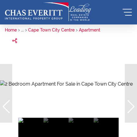
Home
...
Cape Town City Centre
Apartment