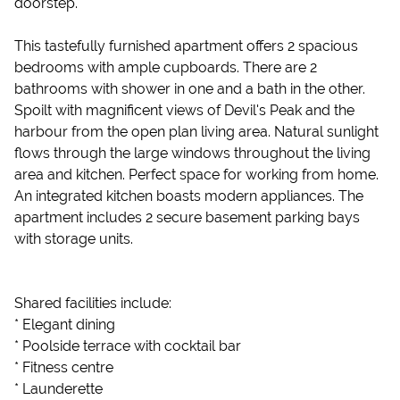
doorstep.
This tastefully furnished apartment offers 2 spacious
bedrooms with ample cupboards. There are 2
bathrooms with shower in one and a bath in the other.
Spoilt with magnificent views of Devil's Peak and the
harbour from the open plan living area. Natural sunlight
flows through the large windows throughout the living
area and kitchen. Perfect space for working from home.
An integrated kitchen boasts modern appliances. The
apartment includes 2 secure basement parking bays
with storage units.
Shared facilities include:
* Elegant dining
* Poolside terrace with cocktail bar
* Fitness centre
* Launderette