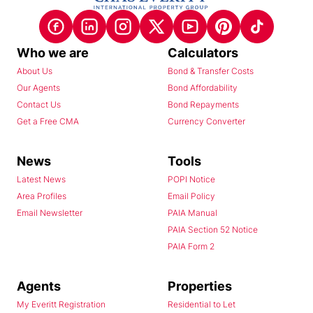
Who we are
Calculators
About Us
Bond & Transfer Costs
Our Agents
Bond Affordability
Contact Us
Bond Repayments
Get a Free CMA
Currency Converter
News
Tools
Latest News
POPI Notice
Area Profiles
Email Policy
Email Newsletter
PAIA Manual
PAIA Section 52 Notice
PAIA Form 2
Agents
Properties
My Everitt Registration
Residential to Let