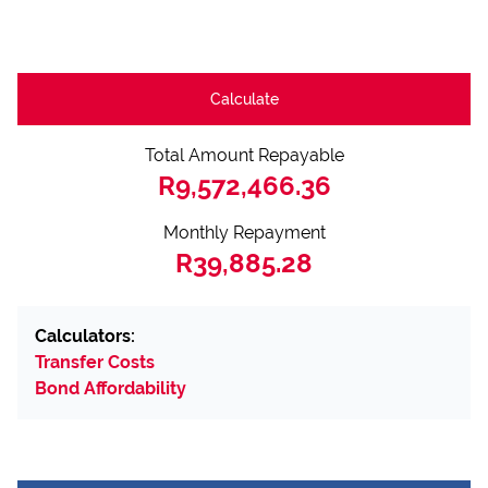
Calculate
Total Amount Repayable
R9,572,466.36
Monthly Repayment
R39,885.28
Calculators:
Transfer Costs
Bond Affordability