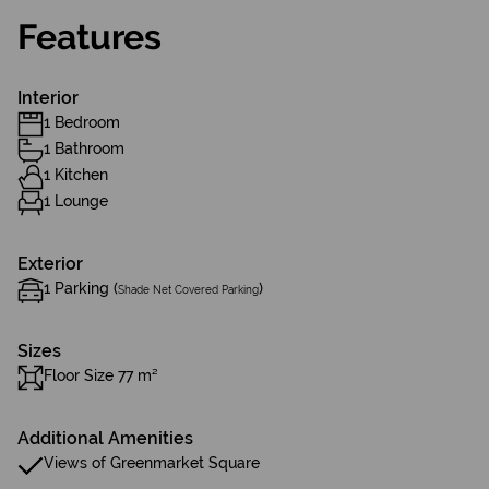
Features
Interior
1 Bedroom
1 Bathroom
1 Kitchen
1 Lounge
Exterior
1 Parking (
)
Shade Net Covered Parking
Sizes
Floor Size 77 m²
Additional Amenities
Views of Greenmarket Square