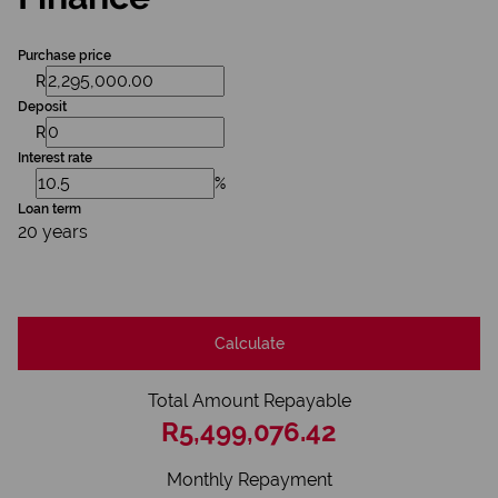
Purchase price
R
Deposit
R
Interest rate
%
Loan term
20 years
Calculate
Total Amount Repayable
R5,499,076.42
Monthly Repayment