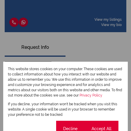
View my listings
View my bio
Request Info
This website stores cookies on your computer. These cookies are used
to collect information about how you interact with our website and
allow us to remember you. We use this information in order to improve
and customize your browsing experience and for analytics and
metrics about our visitors both on this website and other media. To find
out more about the cookies we use, see our
Privacy Policy
If you decline, your information won't be tracked when you visit this
website. A single cookie will be used in your browser to remember
your preference not to be tracked.
Newsletter
Property alerts
Cookie settings
Decline
Accept All