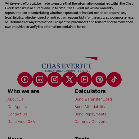
While every effort will be made to ensure that the information contained within the Chas
Everitt website is accurate and up to date, Chas Everitt makes no warranty,
representation or undertaking whether expressed or implied, nor do we assume any
legal liability, whether direct or indirect, or responsibility for the accuracy, completeness,
or usefulness of any information. Prospective purchasers and tenants should make their
own enquiries to verify the information contained herein.
Who we are
Calculators
About Us
Bond & Transfer Costs
Our Agents
Bond Affordability
Contact Us
Bond Repayments
Get a Free CMA
Currency Converter