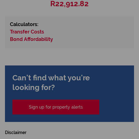
R22,912.82
Calculators:
Transfer Costs
Bond Affordability
Can't find what you're
looking for?
Sign up for property alerts
Disclaimer