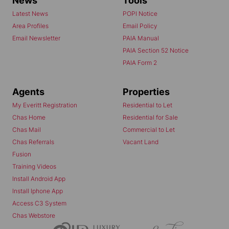
News
Tools
Latest News
POPI Notice
Area Profiles
Email Policy
Email Newsletter
PAIA Manual
PAIA Section 52 Notice
PAIA Form 2
Agents
Properties
My Everitt Registration
Residential to Let
Chas Home
Residential for Sale
Chas Mail
Commercial to Let
Chas Referrals
Vacant Land
Fusion
Training Videos
Install Android App
Install Iphone App
Access C3 System
Chas Webstore