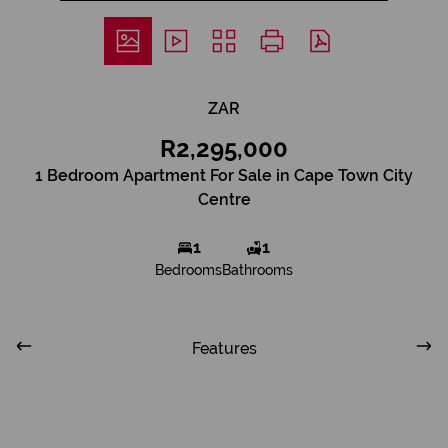
ZAR
R2,295,000
1 Bedroom Apartment For Sale in Cape Town City
Centre
1
1
Bedrooms
Bathrooms
Features