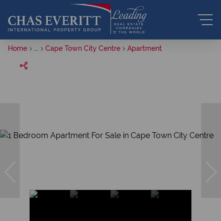
Home
...
Cape Town City Centre
Apartment