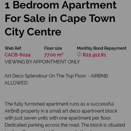
1 Bedroom Apartment
For Sale in Cape Town
City Centre
Web Ref.
Floor size
Monthly Bond Repayment
CACB-6024
77.00 m²
R22,912.81
VIEWING BY APPOINTMENT ONLY
Art Deco Splendour On The Top Floor - AIRBNB
ALLOWED
The fully furnished apartment runs as a successful
AirBnB property in a small art deco apartment block
with just seven units with one apartment per floor.
Dedicated parking across the road. The block is situated