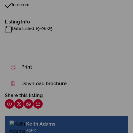
Intercom
Listing Info
Date Listed 19-06-25
Print
Download brochure
Share this listing
Keith Adams
Agent