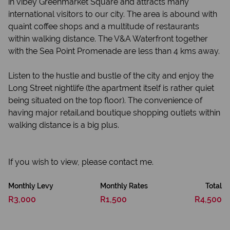
in vibey Greenmarket Square and attracts many
international visitors to our city. The area is abound with
quaint coffee shops and a multitude of restaurants
within walking distance. The V&A Waterfront together
with the Sea Point Promenade are less than 4 kms away.
Listen to the hustle and bustle of the city and enjoy the
Long Street nightlife (the apartment itself is rather quiet
being situated on the top floor). The convenience of
having major retail.and boutique shopping outlets within
walking distance is a big plus.
If you wish to view, please contact me.
Monthly Levy
Monthly Rates
Total
R3,000
R1,500
R4,500