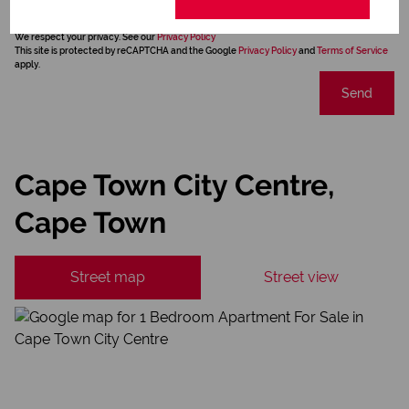
We will communicate real estate related marketing information and related services.
We respect your privacy. See our
Privacy Policy
This site is protected by reCAPTCHA and the Google
Privacy Policy
and
Terms of Service
apply.
Send
Cape Town City Centre,
Cape Town
Street map
Street view