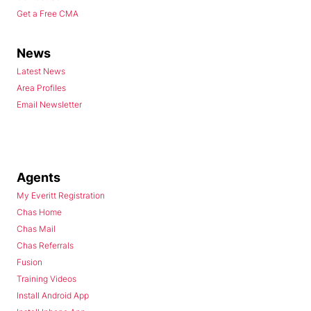
Get a Free CMA
News
Latest News
Area Profiles
Email Newsletter
Agents
My Everitt Registration
Chas Home
Chas Mail
Chas Referrals
Fusion
Training Videos
Install Android App