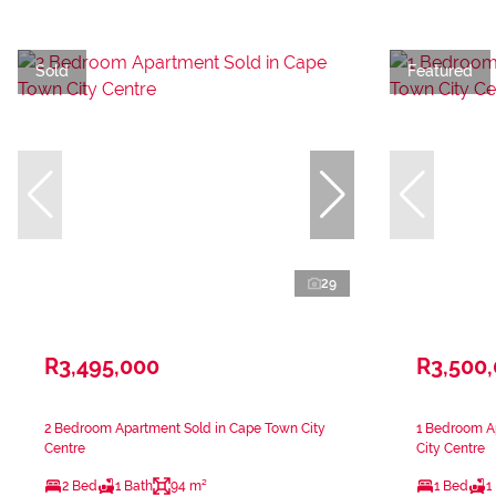
Sold
Featured
29
R3,495,000
R3,500
2 Bedroom Apartment Sold in Cape Town City
1 Bedroom A
Centre
City Centre
2 Bed
1 Bath
94 m²
1 Bed
1