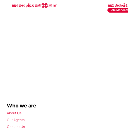
4 Bed
1.5 Bath
130 m²
2 Bed
2
Sole Mandat
Who we are
About Us
Our Agents
Contact Us