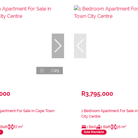
23
,000
R3,795,000
partment For Sale in Cape Town
1 Bedroom Apartment For Sale i
City Centre
 Bath
87 m²
1 Bed
1 Bath
56 m²
e
Sole Mandate