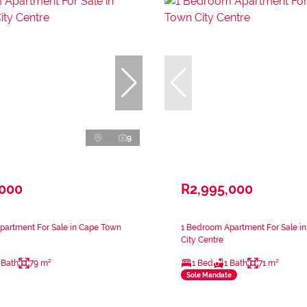
9
,000
R2,995,000
partment For Sale in Cape Town
1 Bedroom Apartment For Sale i
City Centre
 Bath
79 m²
1 Bed
1 Bath
71 m²
Sole Mandate