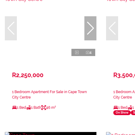
4
R2,250,000
R3,500
1 Bedroom Apartment For Sale in Cape Town
1 Bedroom A
City Centre
City Centre
1 Bed
1 Bath
46 m²
1 Bed
1
On Show
S