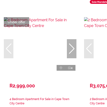
Sole Mandat
Under offer
4
R2,999,000
R3,075
4 Bedroom Apartment For Sale in Cape Town
2 Bedroom A
City Centre
City Centre