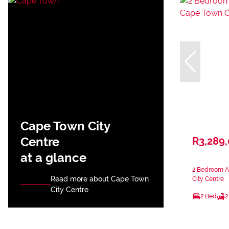
Cape Town City
Centre
R3,289
at a glance
2 Bedroom A
Read more about Cape Town
City Centre
City Centre
2 Bed
2