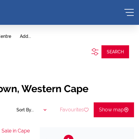
entre
Add...
SEARCH
Town, Western Cape
Favourites
Show map
Sort By...