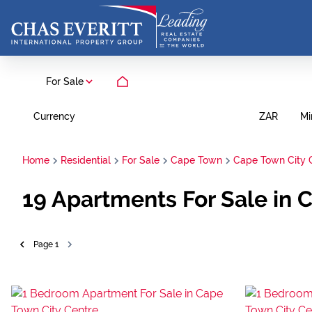
For Sale
Currency
Mi
ZAR
Home
Residential
For Sale
Cape Town
Cape Town City 
19
Apartments For Sale in 
Page
1