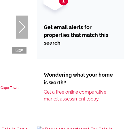
Get email alerts for
properties that match this
search.
30
Wondering what your home
is worth?
n Cape Town
Get a free online comparative
market assessment today.