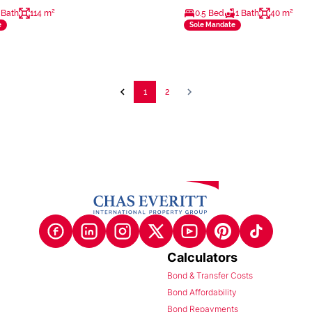
 Bath
114 m²
0.5 Bed
1 Bath
40 m²
e
Sole Mandate
1
2
Calculators
Bond & Transfer Costs
Bond Affordability
Bond Repayments