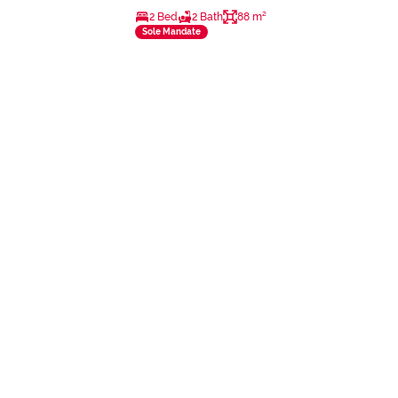
2 Bed
2 Bath
88 m²
Sole Mandate