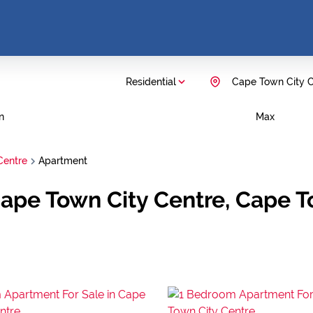
Residential
Cape Town City C
n
Max
Centre
Apartment
Cape Town City Centre, Cape 