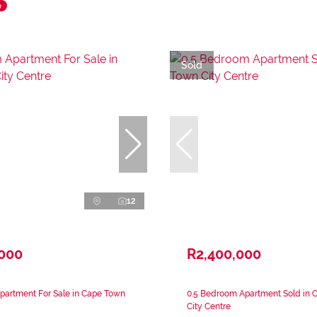
e
Sold
12
,000
R2,400,000
partment For Sale in Cape Town
0.5 Bedroom Apartment Sold in 
City Centre