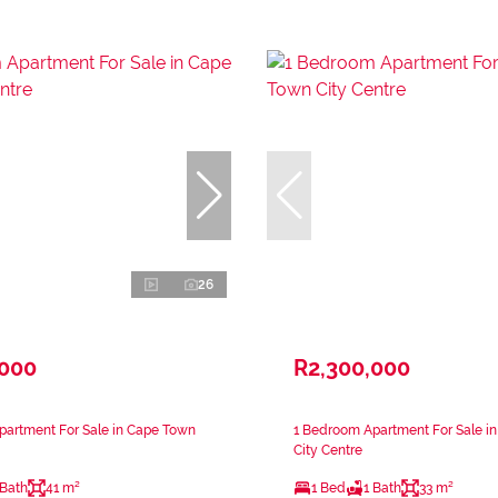
26
,000
R2,300,000
partment For Sale in Cape Town
1 Bedroom Apartment For Sale i
City Centre
 Bath
41 m²
1 Bed
1 Bath
33 m²