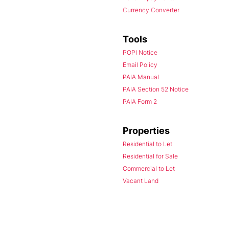
Currency Converter
Tools
POPI Notice
Email Policy
PAIA Manual
PAIA Section 52 Notice
PAIA Form 2
Properties
Residential to Let
Residential for Sale
Commercial to Let
Vacant Land