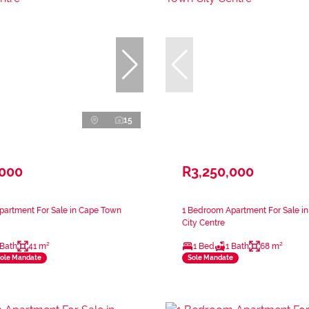
15
,000
R3,250,000
partment For Sale in Cape Town
1 Bedroom Apartment For Sale i
City Centre
 Bath
41 m²
1 Bed
1 Bath
68 m²
ole Mandate
Sole Mandate