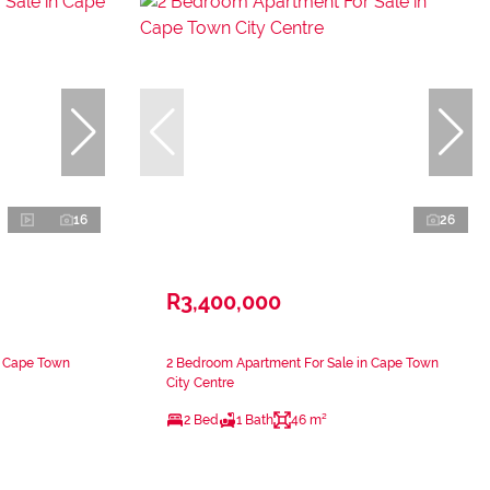
16
26
R3,400,000
n Cape Town
2 Bedroom Apartment For Sale in Cape Town
City Centre
2 Bed
1 Bath
46 m²