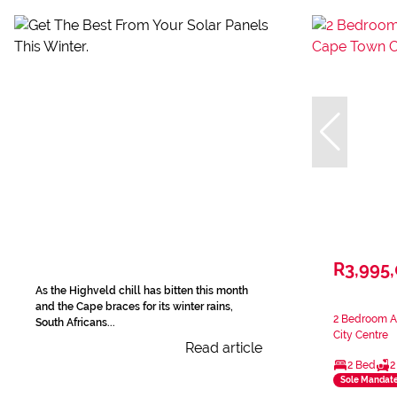
R3,995
As the Highveld chill has bitten this month
and the Cape braces for its winter rains,
2 Bedroom A
South Africans...
City Centre
Read article
2 Bed
2
Sole Mandat