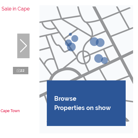
22
Browse
Properties on show
n Cape Town