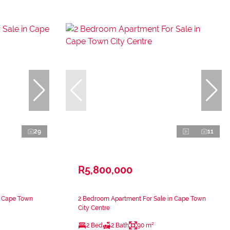
29
11
R5,800,000
n Cape Town
2 Bedroom Apartment For Sale in Cape Town
City Centre
2 Bed
2 Bath
90 m²