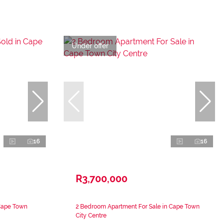
Under offer
16
16
R3,700,000
Cape Town
2 Bedroom Apartment For Sale in Cape Town
City Centre