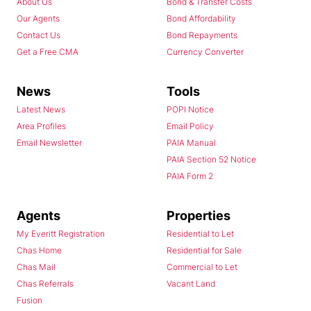
About Us
Bond & Transfer Costs
Our Agents
Bond Affordability
Contact Us
Bond Repayments
Get a Free CMA
Currency Converter
News
Tools
Latest News
POPI Notice
Area Profiles
Email Policy
Email Newsletter
PAIA Manual
PAIA Section 52 Notice
PAIA Form 2
Agents
Properties
My Everitt Registration
Residential to Let
Chas Home
Residential for Sale
Chas Mail
Commercial to Let
Chas Referrals
Vacant Land
Fusion