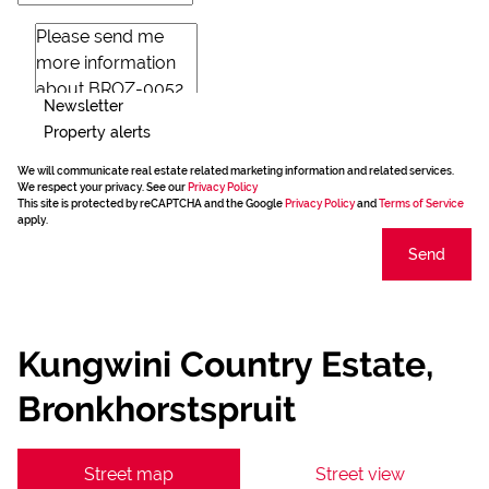
Newsletter
Property alerts
We will communicate real estate related marketing information and related services.
We respect your privacy. See our
Privacy Policy
This site is protected by reCAPTCHA and the Google
Privacy Policy
and
Terms of Service
apply.
Send
Kungwini Country Estate,
Bronkhorstspruit
Street map
Street view