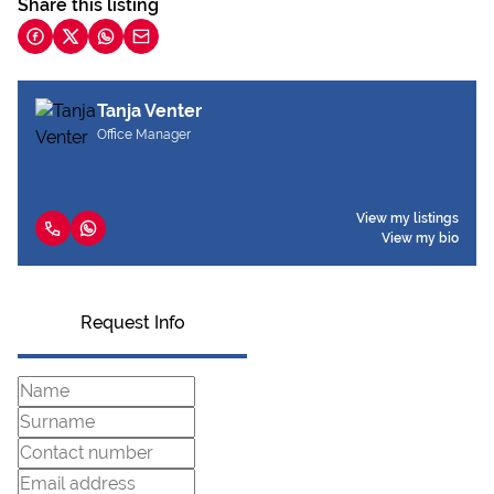
Share this listing
Tanja Venter
Office Manager
View my listings
View my bio
Request Info