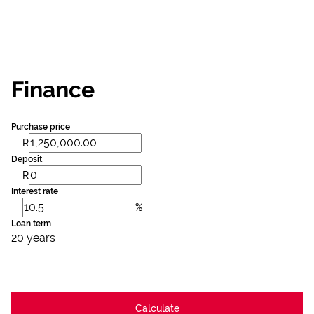
Finance
Purchase price
R
Deposit
R
Interest rate
%
Loan term
20 years
Calculate