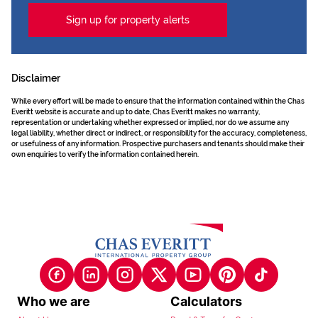
Sign up for property alerts
Disclaimer
While every effort will be made to ensure that the information contained within the Chas
Everitt website is accurate and up to date, Chas Everitt makes no warranty,
representation or undertaking whether expressed or implied, nor do we assume any
legal liability, whether direct or indirect, or responsibility for the accuracy, completeness,
or usefulness of any information. Prospective purchasers and tenants should make their
own enquiries to verify the information contained herein.
Who we are
Calculators