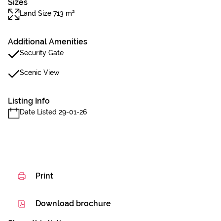
Sizes
Land Size 713 m²
Additional Amenities
Security Gate
Scenic View
Listing Info
Date Listed 29-01-26
Print
Download brochure