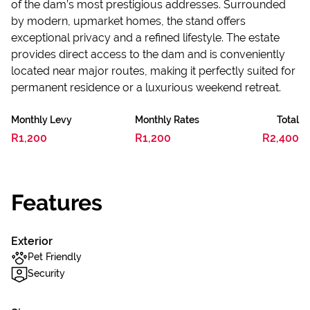
of the dam’s most prestigious addresses. Surrounded
by modern, upmarket homes, the stand offers
exceptional privacy and a refined lifestyle. The estate
provides direct access to the dam and is conveniently
located near major routes, making it perfectly suited for
permanent residence or a luxurious weekend retreat.
Monthly Levy
Monthly Rates
Total
R1,200
R1,200
R2,400
Features
Exterior
Pet Friendly
Security