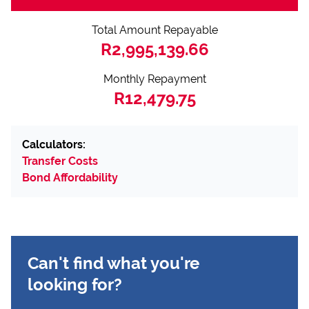
Total Amount Repayable
R2,995,139.66
Monthly Repayment
R12,479.75
Calculators:
Transfer Costs
Bond Affordability
Can't find what you're
looking for?