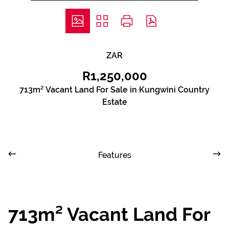
ZAR
R1,250,000
713m² Vacant Land For Sale in Kungwini Country
Estate
Features
713m² Vacant Land For