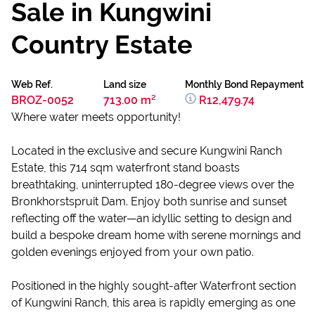
Sale in Kungwini
Country Estate
Web Ref.
Land size
Monthly Bond Repayment
BROZ-0052
713.00 m²
R12,479.74
Where water meets opportunity!
Located in the exclusive and secure Kungwini Ranch
Estate, this 714 sqm waterfront stand boasts
breathtaking, uninterrupted 180-degree views over the
Bronkhorstspruit Dam. Enjoy both sunrise and sunset
reflecting off the water—an idyllic setting to design and
build a bespoke dream home with serene mornings and
golden evenings enjoyed from your own patio.
Positioned in the highly sought-after Waterfront section
of Kungwini Ranch, this area is rapidly emerging as one