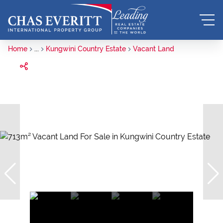
Home
...
Kungwini Country Estate
Vacant Land