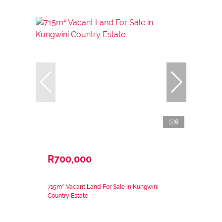
6
R700,000
715m² Vacant Land For Sale in Kungwini
Country Estate