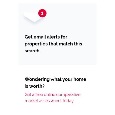
Get email alerts for
properties that match this
search.
Wondering what your home
is worth?
Get a free online comparative
market assessment today.