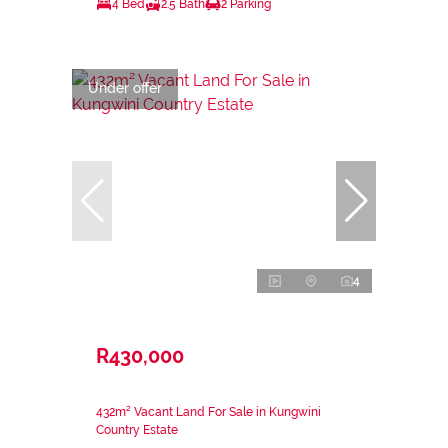
4 Bed
2.5 Bath
2 Parking
Under offer
4
R430,000
432m² Vacant Land For Sale in Kungwini
Country Estate