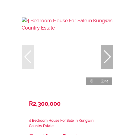
24
R2,300,000
4 Bedroom House For Sale in Kungwini
Country Estate