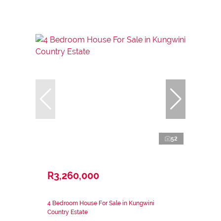
52
R3,260,000
4 Bedroom House For Sale in Kungwini
Country Estate