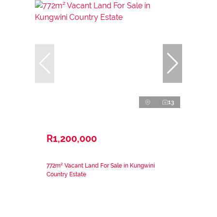
13
R1,200,000
772m² Vacant Land For Sale in Kungwini
Country Estate