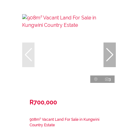
3
R700,000
908m² Vacant Land For Sale in Kungwini
Country Estate