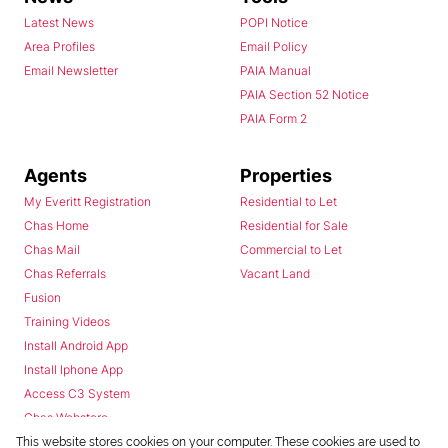
Latest News
POPI Notice
Area Profiles
Email Policy
Email Newsletter
PAIA Manual
PAIA Section 52 Notice
PAIA Form 2
Agents
Properties
My Everitt Registration
Residential to Let
Chas Home
Residential for Sale
Chas Mail
Commercial to Let
Chas Referrals
Vacant Land
Fusion
Training Videos
Install Android App
Install Iphone App
Access C3 System
Chas Webstore
This website stores cookies on your computer. These cookies are used to