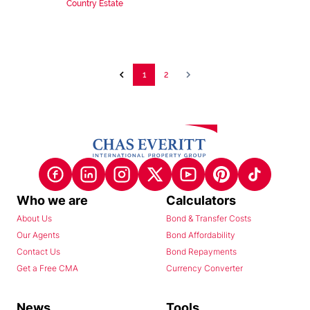
Country Estate
1
2
Who we are
Calculators
About Us
Bond & Transfer Costs
Our Agents
Bond Affordability
Contact Us
Bond Repayments
Get a Free CMA
Currency Converter
News
Tools