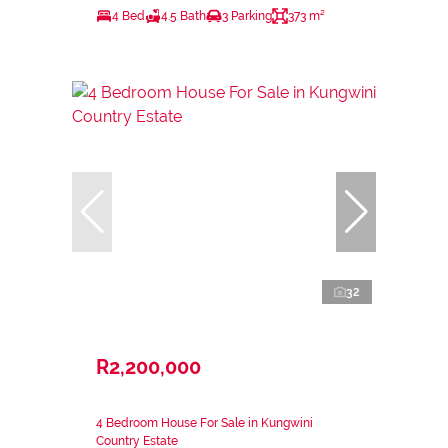
4 Bed
4.5 Bath
3 Parking
373 m²
32
R2,200,000
4 Bedroom House For Sale in Kungwini
Country Estate