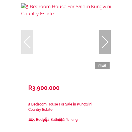
46
R3,900,000
5 Bedroom House For Sale in Kungwini
Country Estate
5 Bed
4 Bath
2 Parking