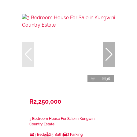
30
R2,250,000
3 Bedroom House For Sale in Kungwini
Country Estate
3 Bed
2.5 Bath
2 Parking