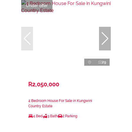
Under offer
29
R2,050,000
4 Bedroom House For Sale in Kungwini
Country Estate
4 Bed
3 Bath
2 Parking