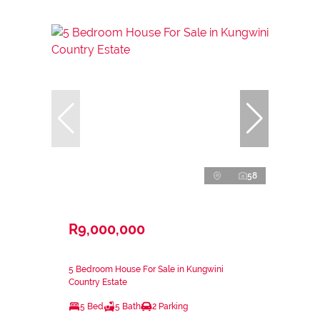
58
R9,000,000
5 Bedroom House For Sale in Kungwini
Country Estate
5 Bed
5 Bath
2 Parking