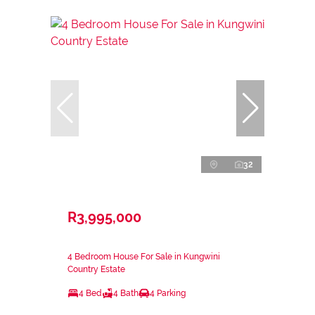
32
R3,995,000
4 Bedroom House For Sale in Kungwini
Country Estate
4 Bed
4 Bath
4 Parking