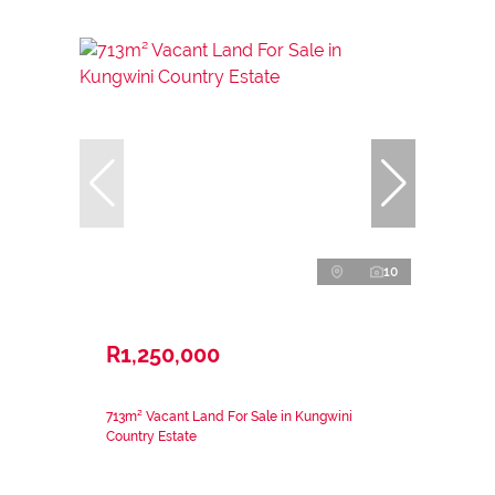
10
R1,250,000
713m² Vacant Land For Sale in Kungwini
Country Estate