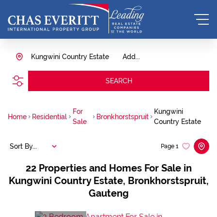
Kungwini Country Estate
Add...
SEARCH
For
Kungwini
Home
Residential
Bronkhorstspruit
Sale
Country Estate
Sort By...
Page
1
22
Properties and Homes For Sale in
Kungwini Country Estate, Bronkhorstspruit,
Gauteng