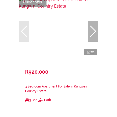
Under offer
22
R920,000
3 Bedroom Apartment For Sale in Kungwini
Country Estate
3 Bed
2 Bath