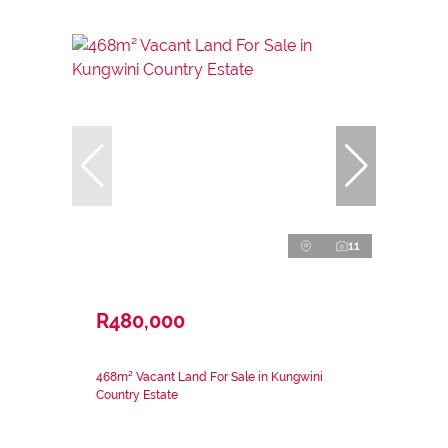
11
R480,000
468m² Vacant Land For Sale in Kungwini
Country Estate