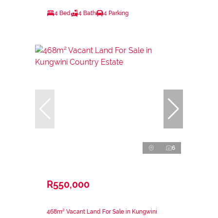
4 Bed
4 Bath
4 Parking
6
R550,000
468m² Vacant Land For Sale in Kungwini