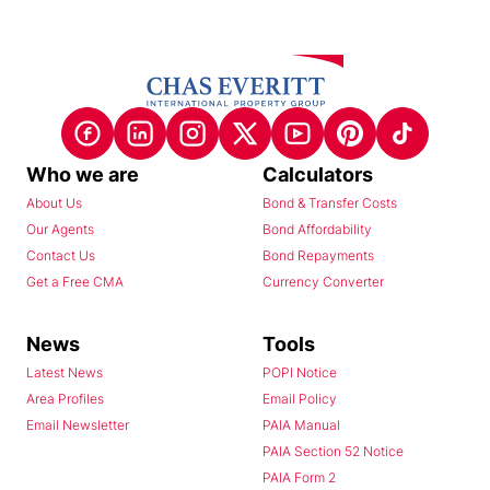
Who we are
Calculators
About Us
Bond & Transfer Costs
Our Agents
Bond Affordability
Contact Us
Bond Repayments
Get a Free CMA
Currency Converter
News
Tools
Latest News
POPI Notice
Area Profiles
Email Policy
Email Newsletter
PAIA Manual
PAIA Section 52 Notice
PAIA Form 2