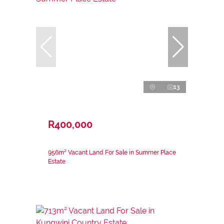
13
R400,000
956m² Vacant Land For Sale in Summer Place
Estate