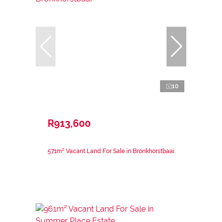
10
R913,600
571m² Vacant Land For Sale in Bronkhorstbaai