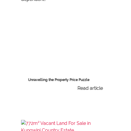
Unravelling the Property Price Puzzle
Read article