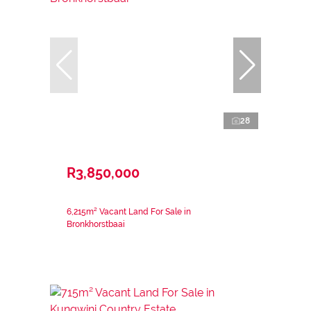
28
R3,850,000
6,215m² Vacant Land For Sale in
Bronkhorstbaai