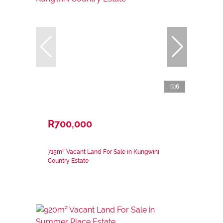
6
R700,000
715m² Vacant Land For Sale in Kungwini
Country Estate