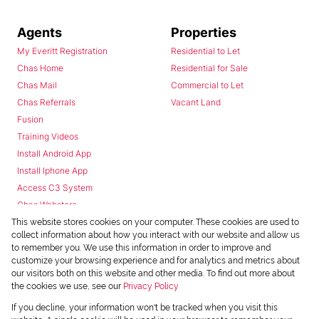
Agents
Properties
My Everitt Registration
Residential to Let
Chas Home
Residential for Sale
Chas Mail
Commercial to Let
Chas Referrals
Vacant Land
Fusion
Training Videos
Install Android App
Install Iphone App
Access C3 System
Chas Webstore
This website stores cookies on your computer. These cookies are used to
collect information about how you interact with our website and allow us
to remember you. We use this information in order to improve and
customize your browsing experience and for analytics and metrics about
our visitors both on this website and other media. To find out more about
the cookies we use, see our
Privacy Policy
Powered by
Prop Data
If you decline, your information won't be tracked when you visit this