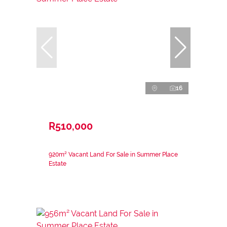
16
R510,000
920m² Vacant Land For Sale in Summer Place
Estate