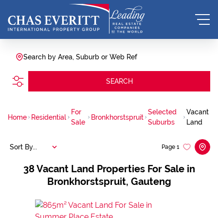
Search by Area, Suburb or Web Ref
SEARCH
For
Selected
Vacant
Home
Residential
Bronkhorstspruit
Sale
Suburbs
Land
Sort By...
Page
1
38
Vacant Land Properties For Sale in
Bronkhorstspruit, Gauteng