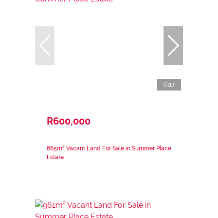
17
R600,000
865m² Vacant Land For Sale in Summer Place
Estate