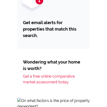
Get email alerts for
properties that match this
search.
Wondering what your home
is worth?
Get a free online comparative
market assessment today.