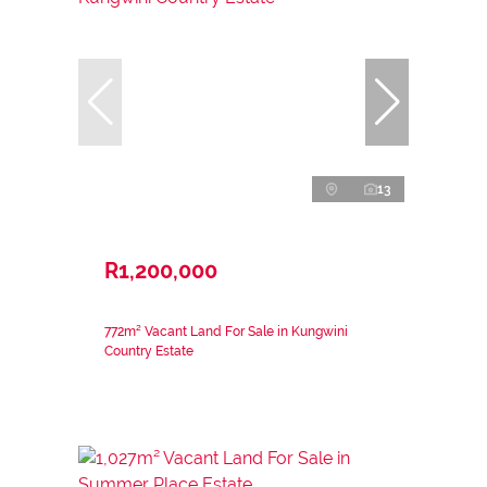
13
R1,200,000
772m² Vacant Land For Sale in Kungwini
Country Estate