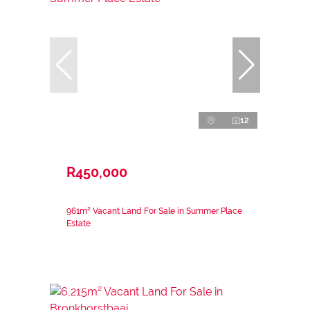
12
R450,000
961m² Vacant Land For Sale in Summer Place
Estate