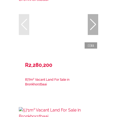
11
R2,280,200
877m² Vacant Land For Sale in
Bronkhorstbaai