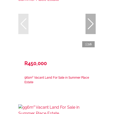
16
R450,000
961m² Vacant Land For Sale in Summer Place
Estate