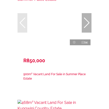
14
R850,000
900m² Vacant Land For Sale in Summer Place
Estate