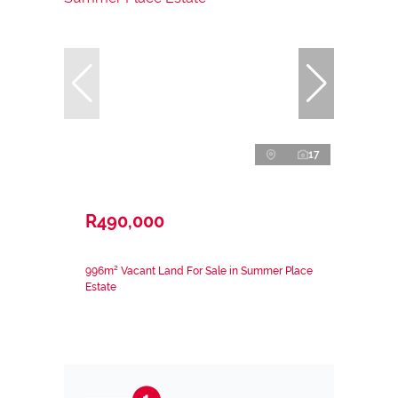
17
R490,000
996m² Vacant Land For Sale in Summer Place
Estate