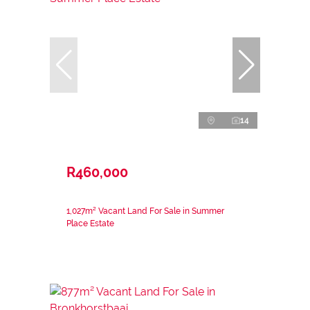
14
R460,000
1,027m² Vacant Land For Sale in Summer
Place Estate