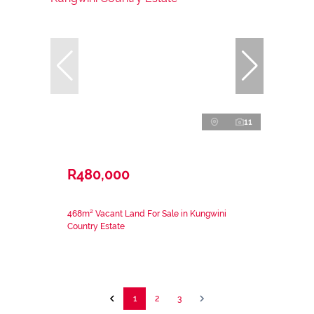
11
R480,000
468m² Vacant Land For Sale in Kungwini
Country Estate
1
2
3