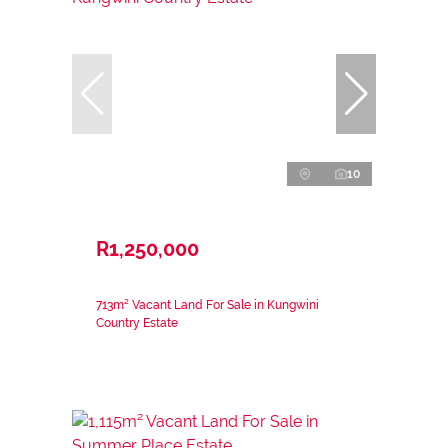
10
R1,250,000
713m² Vacant Land For Sale in Kungwini
Country Estate