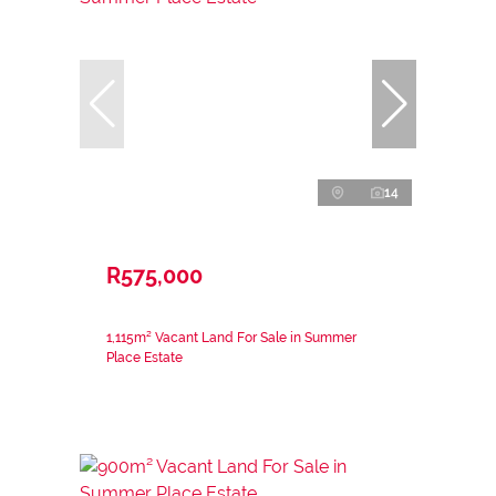
14
R575,000
1,115m² Vacant Land For Sale in Summer
Place Estate