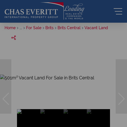
Home
...
For Sale
Brits
Brits Central
Vacant Land