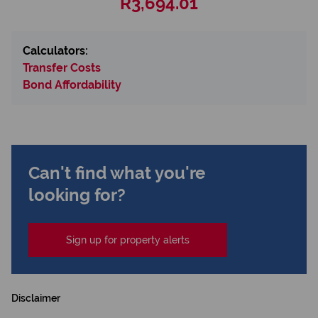
R3,694.01
Calculators:
Transfer Costs
Bond Affordability
Can't find what you're
looking for?
Sign up for property alerts
Disclaimer