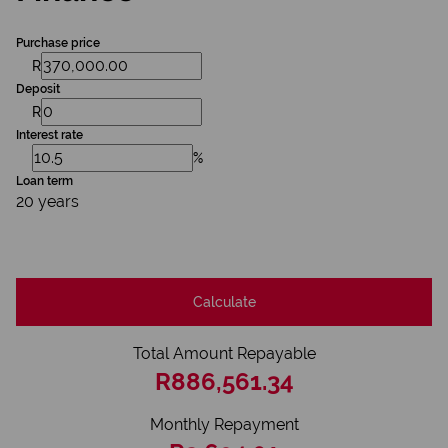
Purchase price
R
Deposit
R
Interest rate
%
Loan term
20 years
Calculate
Total Amount Repayable
R886,561.34
Monthly Repayment