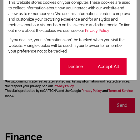
This website stores cookies on your computer. These cookies are used
to collect information about how you interact with our website and
allow us to remember you. We use this information in order to improve
and customize your browsing experience and for analytics and
metrics about our visitors both on this website and other media. To find
out more about the cookies we use, see our
Privacy Policy
If you decline, your information won't be tracked when you visit this
website. A single cookie will be used in your browser to remember
your preference not to be tracked.
Newsletter
Cookie settings
Decline
Accept All
Property alerts
We will communicate real estate related marketing information and related services.
We respect your privacy. See our
Privacy Policy
This site is protected by reCAPTCHA and the Google
Privacy Policy
and
Terms of Service
apply.
Send
Finance