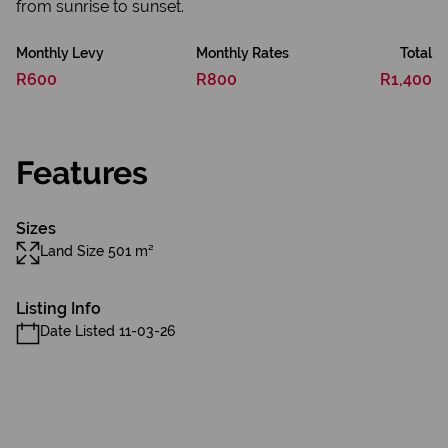
from sunrise to sunset.
Monthly Levy
Monthly Rates
Total
R600
R800
R1,400
Features
Sizes
Land Size 501 m²
Listing Info
Date Listed 11-03-26