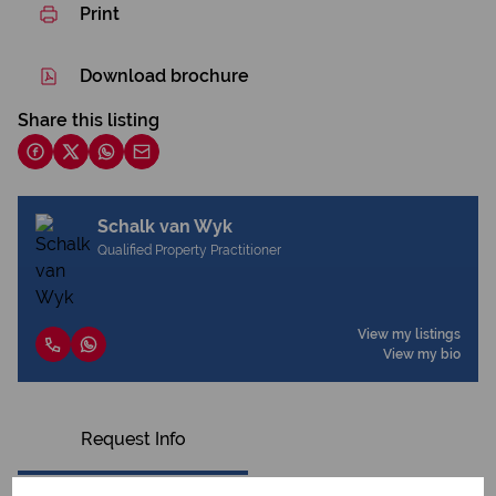
Print
Download brochure
Share this listing
Schalk van Wyk
Qualified Property Practitioner
View my listings
View my bio
Request Info