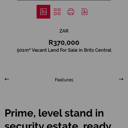
ZAR
R370,000
501m² Vacant Land For Sale in Brits Central
Features
Prime, level stand in
security estate, ready