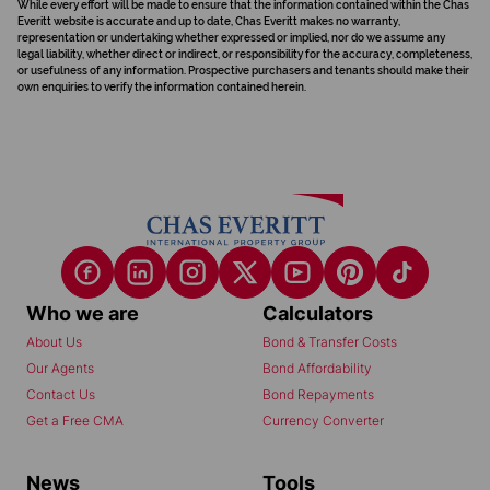
While every effort will be made to ensure that the information contained within the Chas
Everitt website is accurate and up to date, Chas Everitt makes no warranty,
representation or undertaking whether expressed or implied, nor do we assume any
legal liability, whether direct or indirect, or responsibility for the accuracy, completeness,
or usefulness of any information. Prospective purchasers and tenants should make their
own enquiries to verify the information contained herein.
Who we are
Calculators
About Us
Bond & Transfer Costs
Our Agents
Bond Affordability
Contact Us
Bond Repayments
Get a Free CMA
Currency Converter
News
Tools