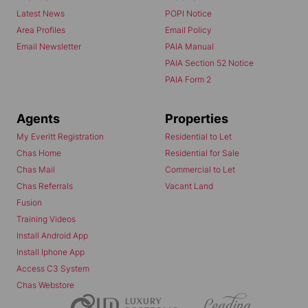
Latest News
POPI Notice
Area Profiles
Email Policy
Email Newsletter
PAIA Manual
PAIA Section 52 Notice
PAIA Form 2
Agents
Properties
My Everitt Registration
Residential to Let
Chas Home
Residential for Sale
Chas Mail
Commercial to Let
Chas Referrals
Vacant Land
Fusion
Training Videos
Install Android App
Install Iphone App
Access C3 System
Chas Webstore