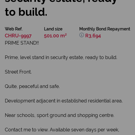
to build.
Web Ref.
Land size
Monthly Bond Repayment
CHRU-9997
501.00 m²
R3,694
PRIME STAND!!
Prime, level stand in security estate, ready to build.
Street Front.
Quite, peaceful and safe.
Development adjacent in established residential area.
Near schools, sport ground and shopping centre.
Contact me to view. Available seven days per week,