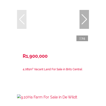
15
R1,900,000
4,081m² Vacant Land For Sale in Brits Central