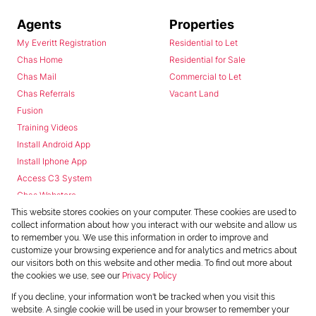
Agents
Properties
My Everitt Registration
Residential to Let
Chas Home
Residential for Sale
Chas Mail
Commercial to Let
Chas Referrals
Vacant Land
Fusion
Training Videos
Install Android App
Install Iphone App
Access C3 System
Chas Webstore
This website stores cookies on your computer. These cookies are used to
collect information about how you interact with our website and allow us
to remember you. We use this information in order to improve and
customize your browsing experience and for analytics and metrics about
our visitors both on this website and other media. To find out more about
the cookies we use, see our
Privacy Policy
Powered by
Prop Data
If you decline, your information won't be tracked when you visit this
Copyright © 2026 Chas Everitt
website. A single cookie will be used in your browser to remember your