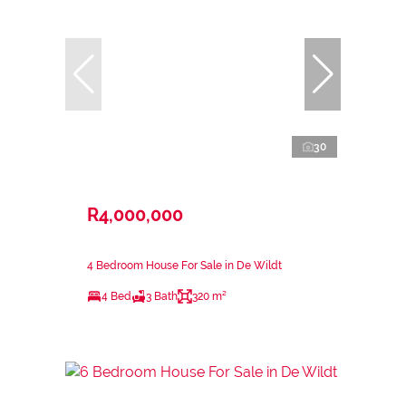
30
R4,000,000
4 Bedroom House For Sale in De Wildt
4 Bed
3 Bath
320 m²