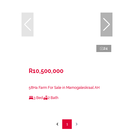
24
R10,500,000
58Ha Farm For Sale in Mamogaleskraal AH
3 Bed
2 Bath
1