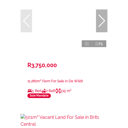
75
R3,750,000
11,280m² Farm For Sale in De Wildt
5 Bed
2 Bath
515 m²
Sole Mandate