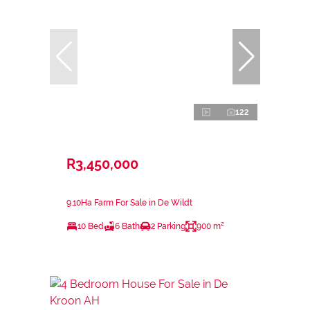
122
R3,450,000
9.10Ha Farm For Sale in De Wildt
10 Bed
6 Bath
2 Parking
900 m²