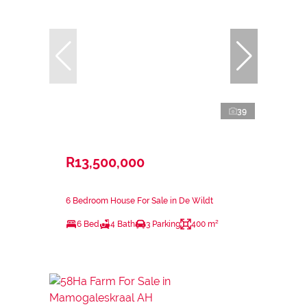
39
R13,500,000
6 Bedroom House For Sale in De Wildt
6 Bed
4 Bath
3 Parking
400 m²