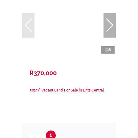
8
R370,000
501m² Vacant Land For Sale in Brits Central