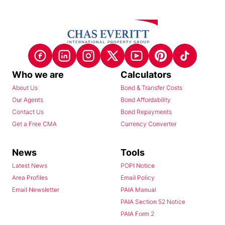
Who we are
Calculators
About Us
Bond & Transfer Costs
Our Agents
Bond Affordability
Contact Us
Bond Repayments
Get a Free CMA
Currency Converter
News
Tools
Latest News
POPI Notice
Area Profiles
Email Policy
Email Newsletter
PAIA Manual
PAIA Section 52 Notice
PAIA Form 2