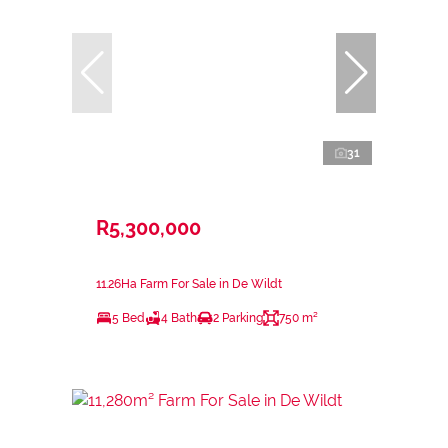
31
R5,300,000
11.26Ha Farm For Sale in De Wildt
5 Bed
4 Bath
2 Parking
750 m²