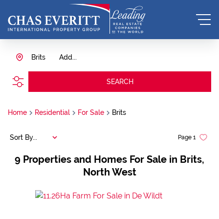
Brits
Add...
SEARCH
Home
Residential
For Sale
Brits
Sort By...
Page
1
9
Properties and Homes For Sale in Brits,
North West