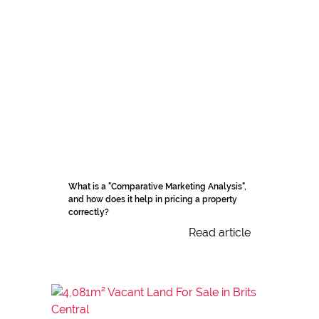
What is a "Comparative Marketing Analysis",
and how does it help in pricing a property
correctly?
Read article