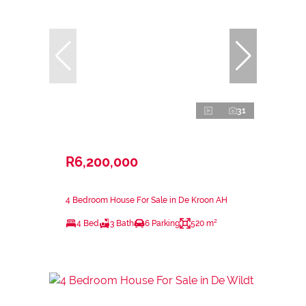
31
R6,200,000
4 Bedroom House For Sale in De Kroon AH
4 Bed
3 Bath
6 Parking
520 m²