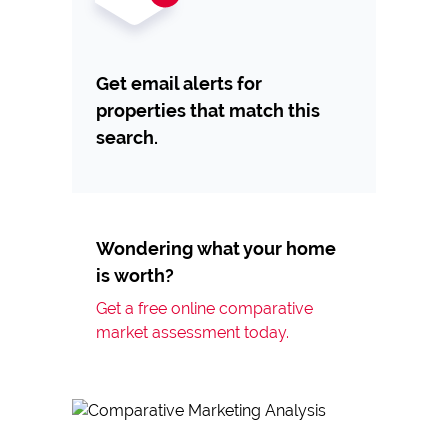
Get email alerts for
properties that match this
search.
Wondering what your home
is worth?
Get a free online comparative
market assessment today.